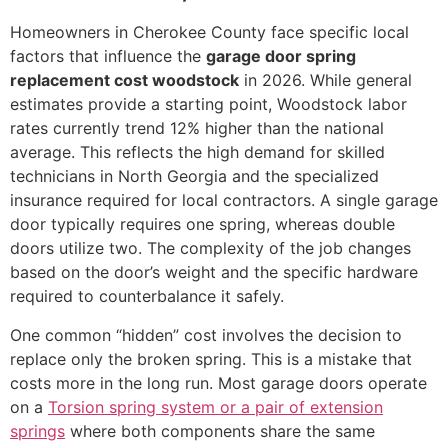
Homeowners in Cherokee County face specific local
factors that influence the
garage door spring
replacement cost woodstock
in 2026. While general
estimates provide a starting point, Woodstock labor
rates currently trend 12% higher than the national
average. This reflects the high demand for skilled
technicians in North Georgia and the specialized
insurance required for local contractors. A single garage
door typically requires one spring, whereas double
doors utilize two. The complexity of the job changes
based on the door’s weight and the specific hardware
required to counterbalance it safely.
One common “hidden” cost involves the decision to
replace only the broken spring. This is a mistake that
costs more in the long run. Most garage doors operate
on a
Torsion spring system or a pair of extension
springs
where both components share the same