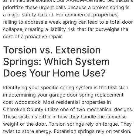
prioritize these urgent calls because a broken spring is
a major safety hazard. For commercial properties,
failing to address a weak spring can lead to a total door
collapse, creating a liability risk that far outweighs the
cost of a proactive repair.
Torsion vs. Extension
Springs: Which System
Does Your Home Use?
Identifying your specific spring system is the first step
in determining your garage door spring replacement
cost woodstock. Most residential properties in
Cherokee County utilize one of two mechanical designs.
These systems differ in how they handle the immense
weight of the door. Torsion springs rely on torque. They
twist to store energy. Extension springs rely on tension.