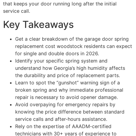
that keeps your door running long after the initial
service call.
Key Takeaways
Get a clear breakdown of the garage door spring
replacement cost woodstock residents can expect
for single and double doors in 2026.
Identify your specific spring system and
understand how Georgia’s high humidity affects
the durability and price of replacement parts.
Learn to spot the “gunshot” warning sign of a
broken spring and why immediate professional
repair is necessary to avoid opener damage.
Avoid overpaying for emergency repairs by
knowing the price difference between standard
service calls and after-hours assistance.
Rely on the expertise of AAADM-certified
technicians with 30+ years of experience to