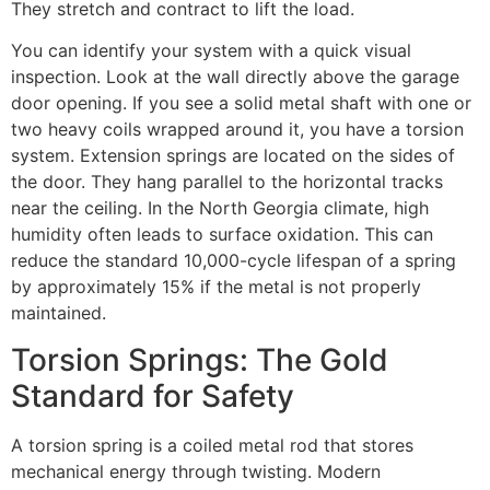
They stretch and contract to lift the load.
You can identify your system with a quick visual
inspection. Look at the wall directly above the garage
door opening. If you see a solid metal shaft with one or
two heavy coils wrapped around it, you have a torsion
system. Extension springs are located on the sides of
the door. They hang parallel to the horizontal tracks
near the ceiling. In the North Georgia climate, high
humidity often leads to surface oxidation. This can
reduce the standard 10,000-cycle lifespan of a spring
by approximately 15% if the metal is not properly
maintained.
Torsion Springs: The Gold
Standard for Safety
A torsion spring is a coiled metal rod that stores
mechanical energy through twisting. Modern