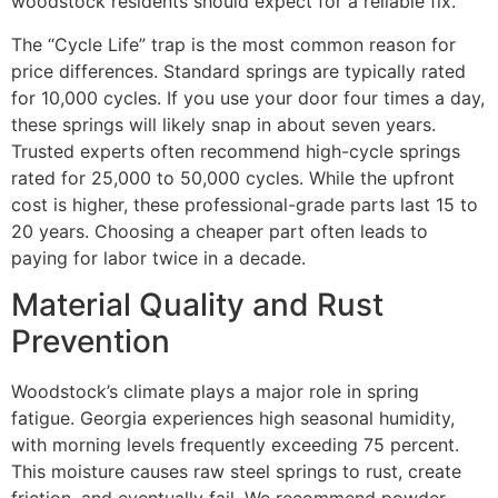
woodstock residents should expect for a reliable fix.
The “Cycle Life” trap is the most common reason for
price differences. Standard springs are typically rated
for 10,000 cycles. If you use your door four times a day,
these springs will likely snap in about seven years.
Trusted experts often recommend high-cycle springs
rated for 25,000 to 50,000 cycles. While the upfront
cost is higher, these professional-grade parts last 15 to
20 years. Choosing a cheaper part often leads to
paying for labor twice in a decade.
Material Quality and Rust
Prevention
Woodstock’s climate plays a major role in spring
fatigue. Georgia experiences high seasonal humidity,
with morning levels frequently exceeding 75 percent.
This moisture causes raw steel springs to rust, create