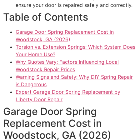
ensure your door is repaired safely and correctly.
Table of Contents
Garage Door Spring Replacement Cost in
Woodstock, GA (2026)
Torsion vs. Extension Springs: Which System Does
Your Home Use?
Why Quotes Vary: Factors Influencing Local
Woodstock Repair Prices
Warning Signs and Safety: Why DIY Spring Repair
is Dangerous
Expert Garage Door Spring Replacement by
Liberty Door Repair
Garage Door Spring
Replacement Cost in
Woodstock, GA (2026)