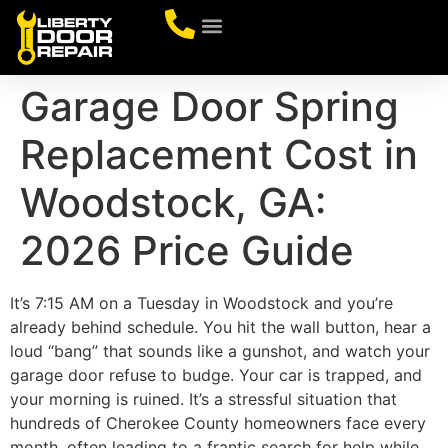
CONTACT US
Garage Door Spring
Replacement Cost in
Woodstock, GA:
2026 Price Guide
It’s 7:15 AM on a Tuesday in Woodstock and you’re
already behind schedule. You hit the wall button, hear a
loud “bang” that sounds like a gunshot, and watch your
garage door refuse to budge. Your car is trapped, and
your morning is ruined. It’s a stressful situation that
hundreds of Cherokee County homeowners face every
month, often leading to a frantic search for help while