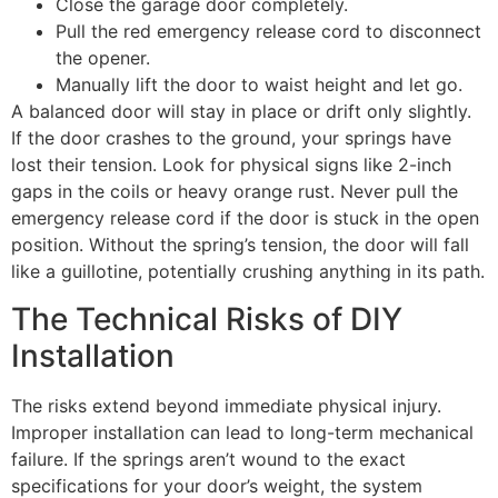
Close the garage door completely.
Pull the red emergency release cord to disconnect
the opener.
Manually lift the door to waist height and let go.
A balanced door will stay in place or drift only slightly.
If the door crashes to the ground, your springs have
lost their tension. Look for physical signs like 2-inch
gaps in the coils or heavy orange rust. Never pull the
emergency release cord if the door is stuck in the open
position. Without the spring’s tension, the door will fall
like a guillotine, potentially crushing anything in its path.
The Technical Risks of DIY
Installation
The risks extend beyond immediate physical injury.
Improper installation can lead to long-term mechanical
failure. If the springs aren’t wound to the exact
specifications for your door’s weight, the system