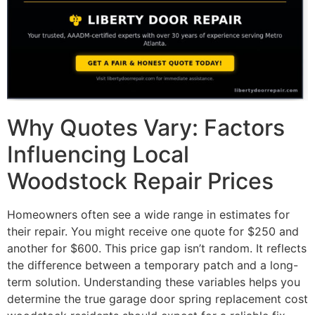
Why Quotes Vary: Factors
Influencing Local
Woodstock Repair Prices
Homeowners often see a wide range in estimates for
their repair. You might receive one quote for $250 and
another for $600. This price gap isn’t random. It reflects
the difference between a temporary patch and a long-
term solution. Understanding these variables helps you
determine the true garage door spring replacement cost