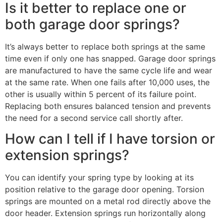
Is it better to replace one or
both garage door springs?
It’s always better to replace both springs at the same
time even if only one has snapped. Garage door springs
are manufactured to have the same cycle life and wear
at the same rate. When one fails after 10,000 uses, the
other is usually within 5 percent of its failure point.
Replacing both ensures balanced tension and prevents
the need for a second service call shortly after.
How can I tell if I have torsion or
extension springs?
You can identify your spring type by looking at its
position relative to the garage door opening. Torsion
springs are mounted on a metal rod directly above the
door header. Extension springs run horizontally along