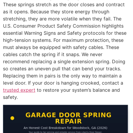
These springs stretch as the door closes and contract
as it opens. Because they store energy through
stretching, they are more volatile when they fail. The
U.S. Consumer Product Safety Commission highlights
essential Warning Signs and Safety protocols for these
high-tension systems. For maximum protection, these
must always be equipped with safety cables. These
cables catch the spring if it snaps. We never
recommend replacing a single extension spring. Doing
so creates an uneven pull that can bend your tracks.
Replacing them in pairs is the only way to maintain a
level door. If your door is hanging crooked, contact a
trusted expert
to restore your system’s balance and
safety.