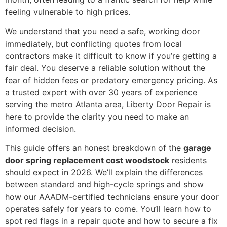
feeling vulnerable to high prices.
We understand that you need a safe, working door
immediately, but conflicting quotes from local
contractors make it difficult to know if you’re getting a
fair deal. You deserve a reliable solution without the
fear of hidden fees or predatory emergency pricing. As
a trusted expert with over 30 years of experience
serving the metro Atlanta area, Liberty Door Repair is
here to provide the clarity you need to make an
informed decision.
This guide offers an honest breakdown of the
garage
door spring replacement cost woodstock
residents
should expect in 2026. We’ll explain the differences
between standard and high-cycle springs and show
how our AAADM-certified technicians ensure your door
operates safely for years to come. You’ll learn how to
spot red flags in a repair quote and how to secure a fix