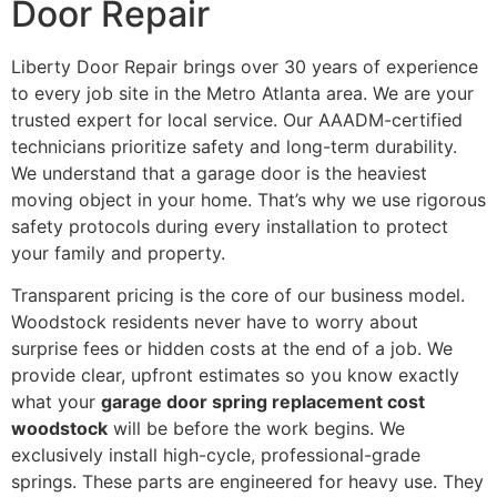
Door Repair
Liberty Door Repair brings over 30 years of experience
to every job site in the Metro Atlanta area. We are your
trusted expert for local service. Our AAADM-certified
technicians prioritize safety and long-term durability.
We understand that a garage door is the heaviest
moving object in your home. That’s why we use rigorous
safety protocols during every installation to protect
your family and property.
Transparent pricing is the core of our business model.
Woodstock residents never have to worry about
surprise fees or hidden costs at the end of a job. We
provide clear, upfront estimates so you know exactly
what your
garage door spring replacement cost
woodstock
will be before the work begins. We
exclusively install high-cycle, professional-grade
springs. These parts are engineered for heavy use. They