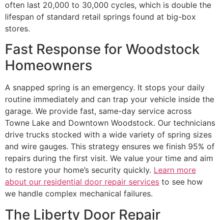
often last 20,000 to 30,000 cycles, which is double the
lifespan of standard retail springs found at big-box
stores.
Fast Response for Woodstock
Homeowners
A snapped spring is an emergency. It stops your daily
routine immediately and can trap your vehicle inside the
garage. We provide fast, same-day service across
Towne Lake and Downtown Woodstock. Our technicians
drive trucks stocked with a wide variety of spring sizes
and wire gauges. This strategy ensures we finish 95% of
repairs during the first visit. We value your time and aim
to restore your home’s security quickly.
Learn more
about our residential door repair services
to see how
we handle complex mechanical failures.
The Liberty Door Repair