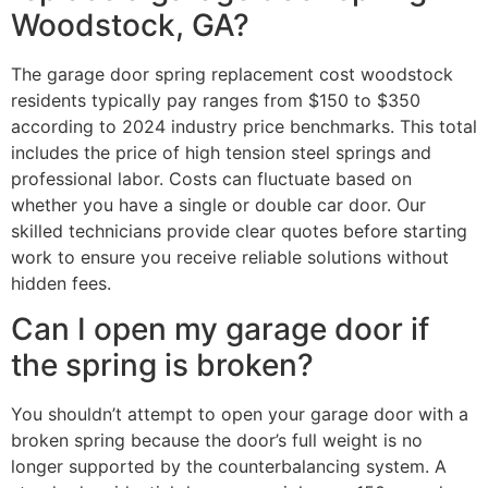
Woodstock, GA?
The garage door spring replacement cost woodstock
residents typically pay ranges from $150 to $350
according to 2024 industry price benchmarks. This total
includes the price of high tension steel springs and
professional labor. Costs can fluctuate based on
whether you have a single or double car door. Our
skilled technicians provide clear quotes before starting
work to ensure you receive reliable solutions without
hidden fees.
Can I open my garage door if
the spring is broken?
You shouldn’t attempt to open your garage door with a
broken spring because the door’s full weight is no
longer supported by the counterbalancing system. A