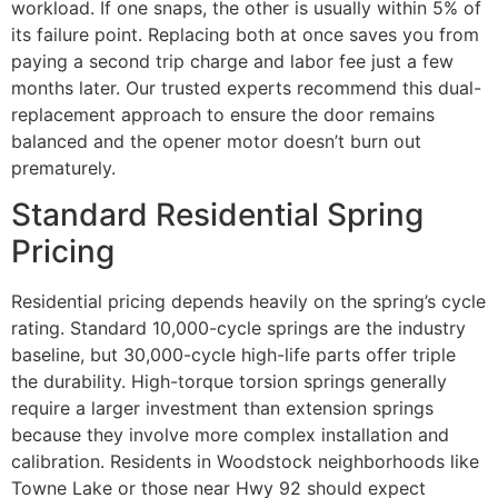
workload. If one snaps, the other is usually within 5% of
its failure point. Replacing both at once saves you from
paying a second trip charge and labor fee just a few
months later. Our trusted experts recommend this dual-
replacement approach to ensure the door remains
balanced and the opener motor doesn’t burn out
prematurely.
Standard Residential Spring
Pricing
Residential pricing depends heavily on the spring’s cycle
rating. Standard 10,000-cycle springs are the industry
baseline, but 30,000-cycle high-life parts offer triple
the durability. High-torque torsion springs generally
require a larger investment than extension springs
because they involve more complex installation and
calibration. Residents in Woodstock neighborhoods like
Towne Lake or those near Hwy 92 should expect