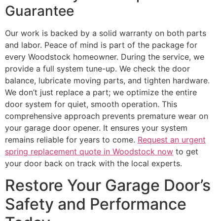
Guarantee
Our work is backed by a solid warranty on both parts
and labor. Peace of mind is part of the package for
every Woodstock homeowner. During the service, we
provide a full system tune-up. We check the door
balance, lubricate moving parts, and tighten hardware.
We don’t just replace a part; we optimize the entire
door system for quiet, smooth operation. This
comprehensive approach prevents premature wear on
your garage door opener. It ensures your system
remains reliable for years to come.
Request an urgent
spring replacement quote in Woodstock now
to get
your door back on track with the local experts.
Restore Your Garage Door’s
Safety and Performance