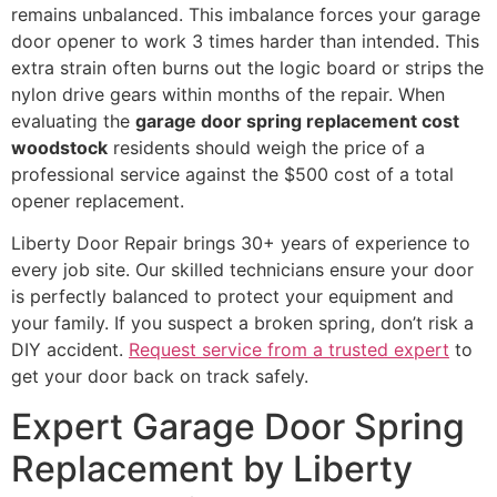
remains unbalanced. This imbalance forces your garage
door opener to work 3 times harder than intended. This
extra strain often burns out the logic board or strips the
nylon drive gears within months of the repair. When
evaluating the
garage door spring replacement cost
woodstock
residents should weigh the price of a
professional service against the $500 cost of a total
opener replacement.
Liberty Door Repair brings 30+ years of experience to
every job site. Our skilled technicians ensure your door
is perfectly balanced to protect your equipment and
your family. If you suspect a broken spring, don’t risk a
DIY accident.
Request service from a trusted expert
to
get your door back on track safely.
Expert Garage Door Spring
Replacement by Liberty