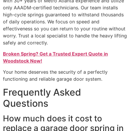
with 30+ years of Metro Atlanta experience and utilize
only AAADM-certified technicians. Our team installs
high-cycle springs guaranteed to withstand thousands
of daily operations. We focus on speed and
effectiveness so you can return to your routine without
worry. Trust a local specialist to handle the heavy lifting
safely and correctly.
Broken Spring? Get a Trusted Expert Quote in
Woodstock Now!
Your home deserves the security of a perfectly
functioning and reliable garage door system.
Frequently Asked
Questions
How much does it cost to
replace a garage door spring in