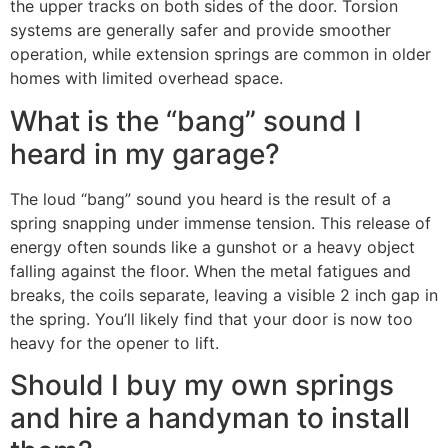
the upper tracks on both sides of the door. Torsion
systems are generally safer and provide smoother
operation, while extension springs are common in older
homes with limited overhead space.
What is the “bang” sound I
heard in my garage?
The loud “bang” sound you heard is the result of a
spring snapping under immense tension. This release of
energy often sounds like a gunshot or a heavy object
falling against the floor. When the metal fatigues and
breaks, the coils separate, leaving a visible 2 inch gap in
the spring. You’ll likely find that your door is now too
heavy for the opener to lift.
Should I buy my own springs
and hire a handyman to install