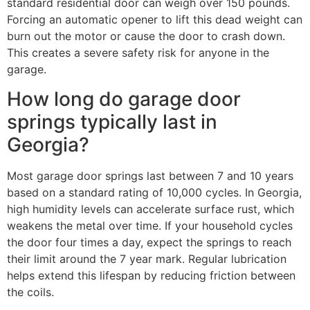
standard residential door can weigh over 150 pounds.
Forcing an automatic opener to lift this dead weight can
burn out the motor or cause the door to crash down.
This creates a severe safety risk for anyone in the
garage.
How long do garage door
springs typically last in
Georgia?
Most garage door springs last between 7 and 10 years
based on a standard rating of 10,000 cycles. In Georgia,
high humidity levels can accelerate surface rust, which
weakens the metal over time. If your household cycles
the door four times a day, expect the springs to reach
their limit around the 7 year mark. Regular lubrication
helps extend this lifespan by reducing friction between
the coils.