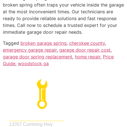
broken spring often traps your vehicle inside the garage
at the most inconvenient times. Our technicians are
ready to provide reliable solutions and fast response
times. Call now to schedule a trusted expert for your
immediate garage door repair needs.
Tagged
broken garage spring
,
cherokee county
,
emergency garage repair
,
garage door repair cost
,
garage door spring replacement
,
home repair
,
Price
Guide
,
woodstock ga
Address
13357 Cumming Hwy