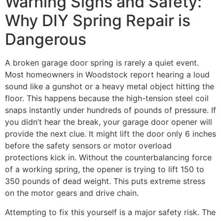
Warning Signs and Safety:
Why DIY Spring Repair is
Dangerous
A broken garage door spring is rarely a quiet event.
Most homeowners in Woodstock report hearing a loud
sound like a gunshot or a heavy metal object hitting the
floor. This happens because the high-tension steel coil
snaps instantly under hundreds of pounds of pressure. If
you didn’t hear the break, your garage door opener will
provide the next clue. It might lift the door only 6 inches
before the safety sensors or motor overload
protections kick in. Without the counterbalancing force
of a working spring, the opener is trying to lift 150 to
350 pounds of dead weight. This puts extreme stress
on the motor gears and drive chain.
Attempting to fix this yourself is a major safety risk. The