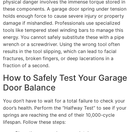
physical danger involves the immense torque stored in
these components. A garage door spring under tension
holds enough force to cause severe injury or property
damage if mishandled. Professionals use specialized
tools like tempered steel winding bars to manage this
energy. You cannot safely substitute these with a pipe
wrench or a screwdriver. Using the wrong tool often
results in the tool slipping, which can lead to facial
fractures, broken fingers, or deep lacerations in a
fraction of a second.
How to Safely Test Your Garage
Door Balance
You don’t have to wait for a total failure to check your
door’s health. Perform the “Halfway Test” to see if your
springs are reaching the end of their 10,000-cycle
lifespan. Follow these steps: