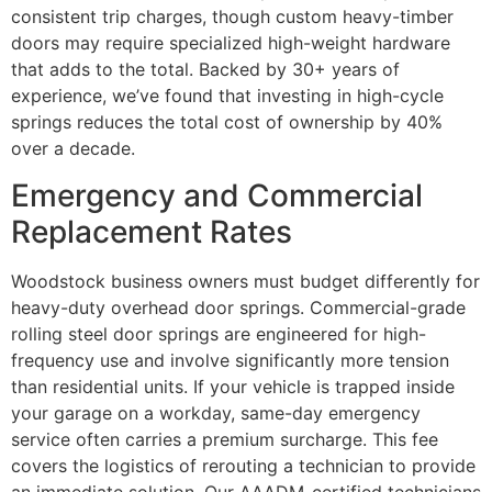
consistent trip charges, though custom heavy-timber
doors may require specialized high-weight hardware
that adds to the total. Backed by 30+ years of
experience, we’ve found that investing in high-cycle
springs reduces the total cost of ownership by 40%
over a decade.
Emergency and Commercial
Replacement Rates
Woodstock business owners must budget differently for
heavy-duty overhead door springs. Commercial-grade
rolling steel door springs are engineered for high-
frequency use and involve significantly more tension
than residential units. If your vehicle is trapped inside
your garage on a workday, same-day emergency
service often carries a premium surcharge. This fee
covers the logistics of rerouting a technician to provide
an immediate solution. Our AAADM-certified technicians