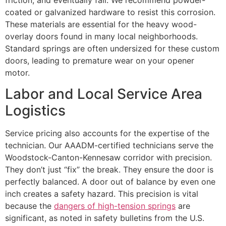
friction, and eventually fail. We recommend powder-
coated or galvanized hardware to resist this corrosion.
These materials are essential for the heavy wood-
overlay doors found in many local neighborhoods.
Standard springs are often undersized for these custom
doors, leading to premature wear on your opener
motor.
Labor and Local Service Area
Logistics
Service pricing also accounts for the expertise of the
technician. Our AAADM-certified technicians serve the
Woodstock-Canton-Kennesaw corridor with precision.
They don’t just “fix” the break. They ensure the door is
perfectly balanced. A door out of balance by even one
inch creates a safety hazard. This precision is vital
because the
dangers of high-tension springs
are
significant, as noted in safety bulletins from the U.S.