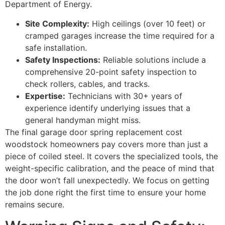
Department of Energy.
Site Complexity:
High ceilings (over 10 feet) or
cramped garages increase the time required for a
safe installation.
Safety Inspections:
Reliable solutions include a
comprehensive 20-point safety inspection to
check rollers, cables, and tracks.
Expertise:
Technicians with 30+ years of
experience identify underlying issues that a
general handyman might miss.
The final garage door spring replacement cost
woodstock homeowners pay covers more than just a
piece of coiled steel. It covers the specialized tools, the
weight-specific calibration, and the peace of mind that
the door won’t fall unexpectedly. We focus on getting
the job done right the first time to ensure your home
remains secure.