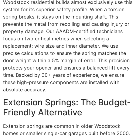
Woodstock residential builds almost exclusively use this
system for its superior safety profile. When a torsion
spring breaks, it stays on the mounting shaft. This
prevents the metal from recoiling and causing injury or
property damage. Our AAADM-certified technicians
focus on two critical metrics when selecting a
replacement: wire size and inner diameter. We use
precise calculations to ensure the spring matches the
door weight within a 5% margin of error. This precision
protects your opener and ensures a balanced lift every
time. Backed by 30+ years of experience, we ensure
these high-pressure components are installed with
absolute accuracy.
Extension Springs: The Budget-
Friendly Alternative
Extension springs are common in older Woodstock
homes or smaller single-car garages built before 2000.