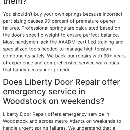
them?
You shouldn’t buy your own springs because incorrect
part sizing causes 90 percent of premature opener
failures. Professional springs are calculated based on
the door’s specific weight to ensure perfect balance.
Most handymen lack the AAADM-certified training and
specialized tools needed to manage high tension
components safely. We back our repairs with 30+ years
of experience and comprehensive service warranties
that handymen cannot provide.
Does Liberty Door Repair offer
emergency service in
Woodstock on weekends?
Liberty Door Repair offers emergency service in
Woodstock and across metro Atlanta on weekends to
handle urgent spring failures. We understand that a