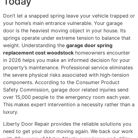
Today
Don’t let a snapped spring leave your vehicle trapped or
your home’s main entrance vulnerable. Your garage
door is the heaviest moving object in your house. Its
springs operate under extreme tension to balance that
weight. Understanding the
garage door spring
replacement cost woodstock
homeowners encounter
in 2026 helps you make an informed decision for your
property’s maintenance. Professional service eliminates
the severe physical risks associated with high-tension
components. According to the Consumer Product
Safety Commission, garage door related injuries send
over 15,000 people to the emergency room each year.
This makes expert intervention a necessity rather than a
luxury.
Liberty Door Repair provides the reliable solutions you
need to get your door moving again. We back our work