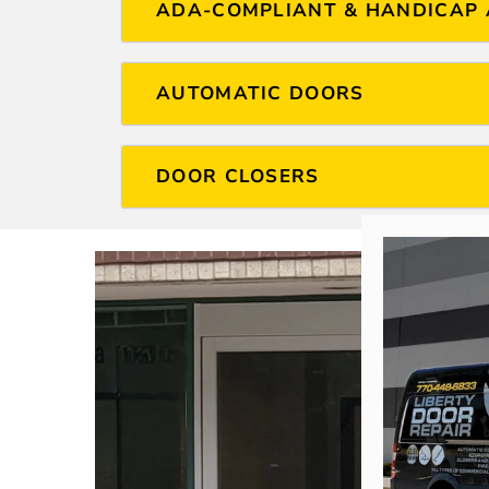
ADA-COMPLIANT & HANDICAP 
AUTOMATIC DOORS
DOOR CLOSERS