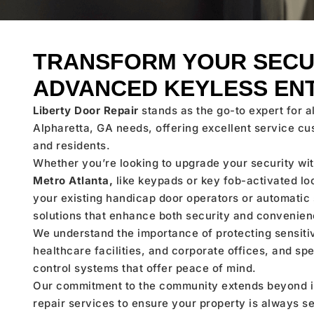
TRANSFORM YOUR SECU
ADVANCED KEYLESS EN
Liberty Door Repair
stands as the go-to expert for a
Alpharetta, GA needs, offering excellent service cu
and residents.
Whether you’re looking to upgrade your security w
Metro Atlanta,
like keypads or key fob-activated lo
your existing handicap door operators or automatic s
solutions that enhance both security and convenien
We understand the importance of protecting sensiti
healthcare facilities, and corporate offices, and spe
control systems that offer peace of mind.
Our commitment to the community extends beyond in
repair services to ensure your property is always 