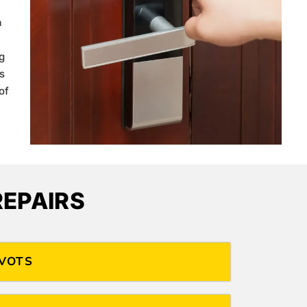
a
g
s
of
EPAIRS
IVOTS