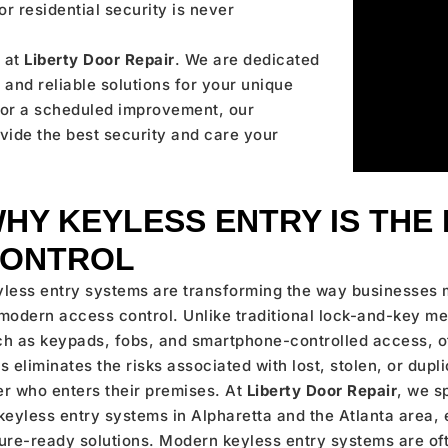
r residential security is never
 at
Liberty Door Repair
. We are dedicated
and reliable solutions for your unique
s or a scheduled improvement, our
ovide the best security and care your
HY KEYLESS ENTRY IS THE
ONTROL
yless entry systems are transforming the way businesses 
modern access control. Unlike traditional lock-and-key m
ch as keypads, fobs, and smartphone-controlled access, o
s eliminates the risks associated with lost, stolen, or dup
r who enters their premises. At
Liberty Door Repair
, we s
keyless entry systems in Alpharetta and the Atlanta area,
ture-ready solutions. Modern keyless entry systems are o