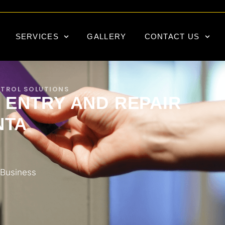
SERVICES
GALLERY
CONTACT US
NTROL SOLUTIONS
 ENTRY AND REPAIR
NTA
 Business