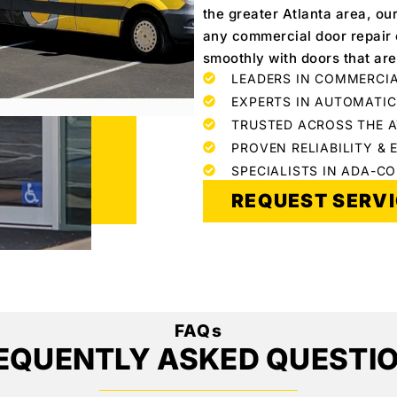
the greater Atlanta area, ou
any commercial door repair o
smoothly with doors that are
LEADERS IN COMMERCIA
EXPERTS IN AUTOMATI
TRUSTED ACROSS THE 
PROVEN RELIABILITY & 
SPECIALISTS IN ADA-C
REQUEST SERV
FAQs
EQUENTLY ASKED QUESTI