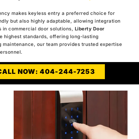
ency makes keyless entry a preferred choice for
ndly but also highly adaptable, allowing integration
s in commercial door solutions,
Liberty Door
e highest standards, offering long-lasting
g maintenance, our team provides trusted expertise
personnel.
CALL NOW: 404-244-7253