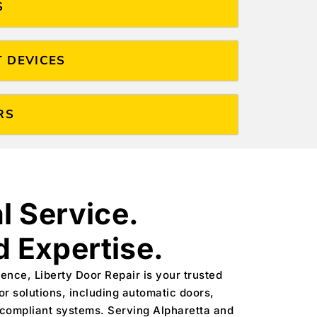
S
T DEVICES
RS
l Service.
 Expertise.
ence, Liberty Door Repair is your trusted
or solutions, including automatic doors,
-compliant systems. Serving Alpharetta and