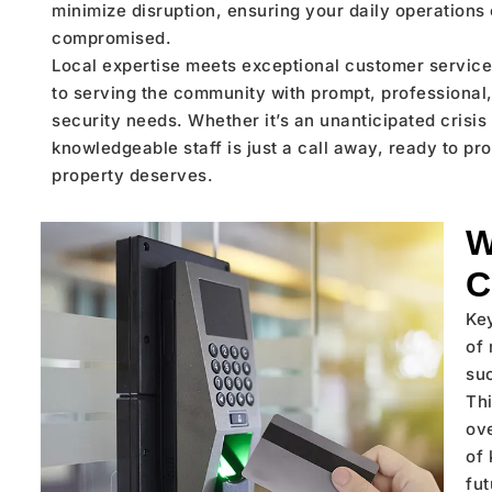
minimize disruption, ensuring your daily operations o
compromised.
Local expertise meets exceptional customer service
to serving the community with prompt, professional, 
security needs. Whether it’s an unanticipated crisi
knowledgeable staff is just a call away, ready to pr
property deserves.
W
C
Ke
of 
su
Thi
ove
of 
fu