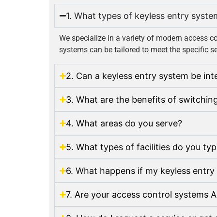
1. What types of keyless entry syste
We specialize in a variety of modern access c
systems can be tailored to meet the specific se
2. Can a keyless entry system be in
3. What are the benefits of switchin
4. What areas do you serve?
5. What types of facilities do you ty
6. What happens if my keyless entry
7. Are your access control systems 