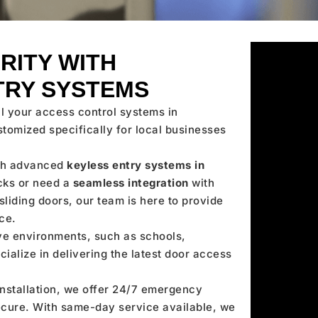
RITY WITH
TRY SYSTEMS
ll your access control systems in
stomized specifically for local businesses
ith advanced
keyless entry systems in
cks or need a
seamless integration
with
liding doors, our team is here to provide
ce.
ve environments, such as schools,
cialize in delivering the latest door access
stallation, we offer 24/7 emergency
secure. With same-day service available, we