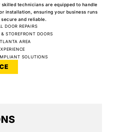
r skilled technicians are equipped to handle
r installation, ensuring your business runs
 secure and reliable.
L DOOR REPAIRS
C & STOREFRONT DOORS
ATLANTA AREA
EXPERIENCE
OMPLIANT SOLUTIONS
ICE
ONS