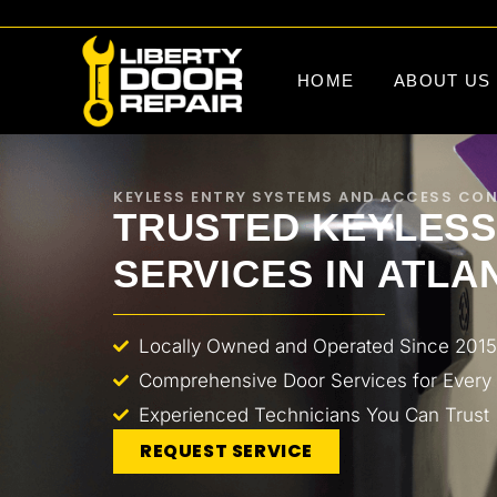
HOME
ABOUT US
KEYLESS ENTRY SYSTEMS AND ACCESS CO
TRUSTED KEYLESS
SERVICES IN ATLA
Locally Owned and Operated Since 2015
Comprehensive Door Services for Every
Experienced Technicians You Can Trust
REQUEST SERVICE