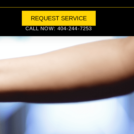
REQUEST SERVICE
CALL NOW: 404-244-7253