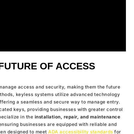
 FUTURE OF ACCESS
manage access and security, making them the future
ethods, keyless systems utilize advanced technology
ffering a seamless and secure way to manage entry.
licated keys, providing businesses with greater control
pecialize in the
installation, repair, and maintenance
 ensuring businesses are equipped with reliable and
ften designed to meet
ADA accessibility standards
for