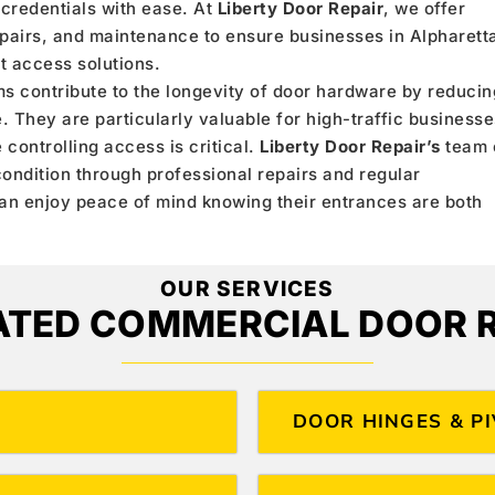
 credentials with ease. At
Liberty Door Repair
, we offer
epairs, and maintenance to ensure businesses in Alpharett
t access solutions.
ms contribute to the longevity of door hardware by reducin
 They are particularly valuable for high-traffic businesse
controlling access is critical.
Liberty Door Repair’s
team 
ondition through professional repairs and regular
can enjoy peace of mind knowing their entrances are both
OUR SERVICES
ATED COMMERCIAL DOOR R
DOOR HINGES & P