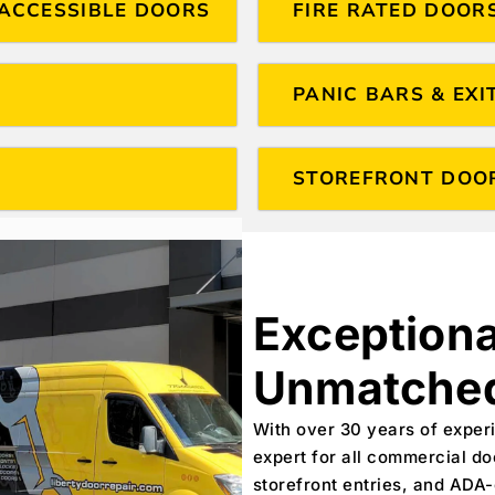
ACCESSIBLE DOORS
FIRE RATED DOOR
PANIC BARS & EXI
STOREFRONT DOO
Exceptiona
Unmatched
With over 30 years of experi
expert for all commercial do
storefront entries, and ADA