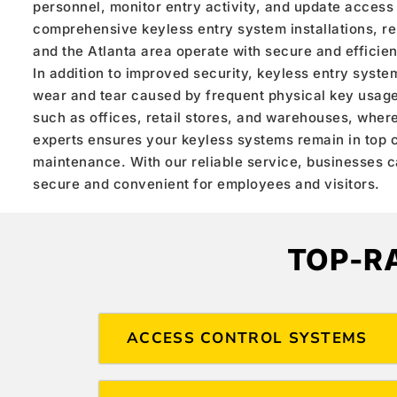
personnel, monitor entry activity, and update access
comprehensive keyless entry system installations, r
and the Atlanta area operate with secure and efficien
In addition to improved security, keyless entry syste
wear and tear caused by frequent physical key usage.
such as offices, retail stores, and warehouses, where 
experts ensures your keyless systems remain in top c
maintenance. With our reliable service, businesses 
secure and convenient for employees and visitors.
TOP-R
ACCESS CONTROL SYSTEMS