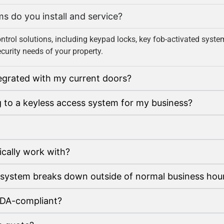
ms do you install and service?
ontrol solutions, including keypad locks, key fob-activated sys
curity needs of your property.
tegrated with my current doors?
g to a keyless access system for my business?
pically work with?
 system breaks down outside of normal business hou
ADA-compliant?