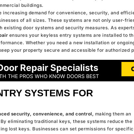
mmercial buildings.
 increasing demand for convenience, security, and effici
inesses of all sizes. These systems are not only user-frie
h existing door systems and security measures. As expert
pair
ensures your keyless entry systems are installed to th
rformance. Whether you need a new installation or ongoin
keep your property secure and accessible for authorized 
Door Repair Specialists
ITH THE PROS WHO KNOW DOORS BEST
NTRY SYSTEMS FOR
ced security, convenience, and control,
making them an
By eliminating traditional keys, these systems reduce the
ing lost keys. Businesses can set permissions for specific