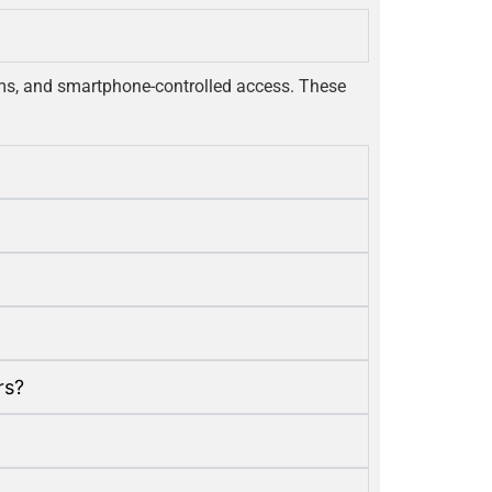
tems, and smartphone-controlled access. These
rs?