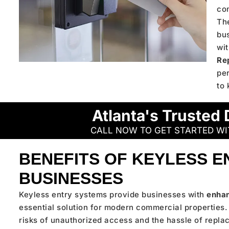
co
The
bus
wit
Re
pe
to 
Atlanta's Trusted 
CALL NOW TO GET STARTED W
BENEFITS OF KEYLESS E
BUSINESSES
Keyless entry systems provide businesses with
enhan
essential solution for modern commercial properties. 
risks of unauthorized access and the hassle of replac