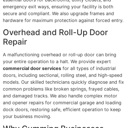
emergency exit ways, ensuring your facility is both
secure and compliant. We also upgrade frames and
hardware for maximum protection against forced entry.
Overhead and Roll-Up Door
Repair
A malfunctioning overhead or roll-up door can bring
your entire operation to a halt. We provide expert
commercial door services
for all types of industrial
doors, including sectional, rolling steel, and high-speed
models. Our skilled technicians quickly diagnose and fix
common problems like broken springs, frayed cables,
and damaged tracks. We also handle complex motor
and opener repairs for commercial garage and loading
dock doors, restoring safe, efficient operation to keep
your business moving.