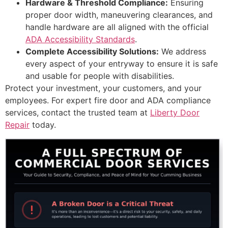
Hardware & Threshold Compliance:
Ensuring
proper door width, maneuvering clearances, and
handle hardware are all aligned with the official
ADA Accessibility Standards
.
Complete Accessibility Solutions:
We address
every aspect of your entryway to ensure it is safe
and usable for people with disabilities.
Protect your investment, your customers, and your
employees. For expert fire door and ADA compliance
services, contact the trusted team at
Liberty Door
Repair
today.