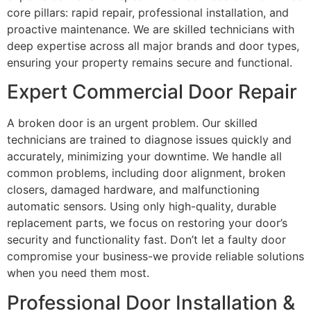
core pillars: rapid repair, professional installation, and
proactive maintenance. We are skilled technicians with
deep expertise across all major brands and door types,
ensuring your property remains secure and functional.
Expert Commercial Door Repair
A broken door is an urgent problem. Our skilled
technicians are trained to diagnose issues quickly and
accurately, minimizing your downtime. We handle all
common problems, including door alignment, broken
closers, damaged hardware, and malfunctioning
automatic sensors. Using only high-quality, durable
replacement parts, we focus on restoring your door’s
security and functionality fast. Don’t let a faulty door
compromise your business-we provide reliable solutions
when you need them most.
Professional Door Installation &