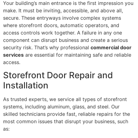
Your building’s main entrance is the first impression you
make. It must be inviting, accessible, and above all,
secure. These entryways involve complex systems
where storefront doors, automatic operators, and
access controls work together. A failure in any one
component can disrupt business and create a serious
security risk. That’s why professional
commercial door
services
are essential for maintaining safe and reliable
access.
Storefront Door Repair and
Installation
As trusted experts, we service all types of storefront
systems, including aluminum, glass, and steel. Our
skilled technicians provide fast, reliable repairs for the
most common issues that disrupt your business, such
as: