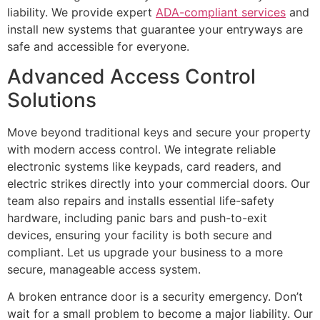
liability. We provide expert
ADA-compliant services
and
install new systems that guarantee your entryways are
safe and accessible for everyone.
Advanced Access Control
Solutions
Move beyond traditional keys and secure your property
with modern access control. We integrate reliable
electronic systems like keypads, card readers, and
electric strikes directly into your commercial doors. Our
team also repairs and installs essential life-safety
hardware, including panic bars and push-to-exit
devices, ensuring your facility is both secure and
compliant. Let us upgrade your business to a more
secure, manageable access system.
A broken entrance door is a security emergency. Don’t
wait for a small problem to become a major liability. Our