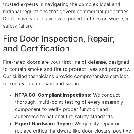
trusted experts in navigating the complex local and
national regulations that govern commercial properties.
Don’t leave your business exposed to fines or, worse, a
safety failure.
Fire Door Inspection, Repair,
and Certification
Fire-rated doors are your first line of defense, designed
to contain smoke and fire to protect lives and property.
Our skilled technicians provide comprehensive services
to keep you compliant and secure:
NFPA 80-Compliant Inspections:
We conduct
thorough, multi-point testing of every assembly
component to verify proper function and
adherence to national fire safety standards.
Expert Hardware Repair:
We quickly repair or
replace critical hardware like door closers, positive