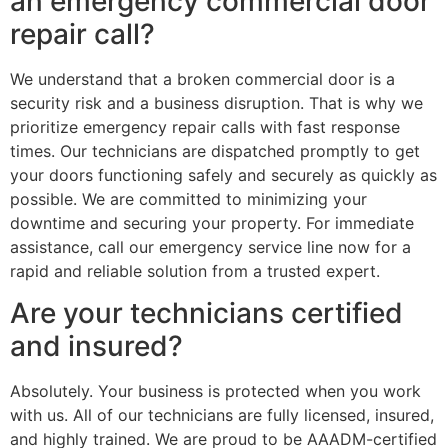
an emergency commercial door
repair call?
We understand that a broken commercial door is a
security risk and a business disruption. That is why we
prioritize emergency repair calls with fast response
times. Our technicians are dispatched promptly to get
your doors functioning safely and securely as quickly as
possible. We are committed to minimizing your
downtime and securing your property. For immediate
assistance, call our emergency service line now for a
rapid and reliable solution from a trusted expert.
Are your technicians certified
and insured?
Absolutely. Your business is protected when you work
with us. All of our technicians are fully licensed, insured,
and highly trained. We are proud to be AAADM-certified