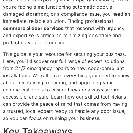
you’re facing a malfunctioning automatic door, a
damaged storefront, or a compliance issue, you need an
immediate, reliable solution. Finding professional
commercial door services
that respond with urgency
and expertise is critical to minimizing downtime and
protecting your bottom line.
This guide is your resource for securing your business.
Here, you’ll discover our full range of expert solutions,
from 24/7 emergency repairs to new, code-compliant
installations. We will cover everything you need to know
about maintaining, repairing, and upgrading your
commercial doors to ensure they are always secure,
accessible, and safe. Learn how our skilled technicians
can provide the peace of mind that comes from having
a trusted, local expert ready to handle any door issue,
so you can focus on running your business.
Key Takeaways