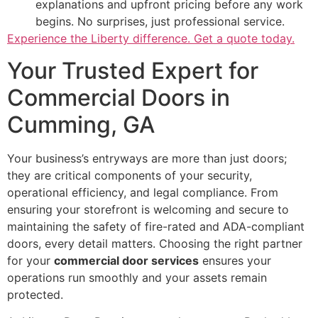
explanations and upfront pricing before any work
begins. No surprises, just professional service.
Experience the Liberty difference. Get a quote today.
Your Trusted Expert for
Commercial Doors in
Cumming, GA
Your business’s entryways are more than just doors;
they are critical components of your security,
operational efficiency, and legal compliance. From
ensuring your storefront is welcoming and secure to
maintaining the safety of fire-rated and ADA-compliant
doors, every detail matters. Choosing the right partner
for your
commercial door services
ensures your
operations run smoothly and your assets remain
protected.