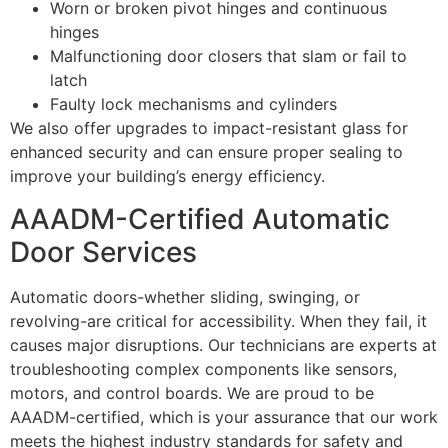
Worn or broken pivot hinges and continuous
hinges
Malfunctioning door closers that slam or fail to
latch
Faulty lock mechanisms and cylinders
We also offer upgrades to impact-resistant glass for
enhanced security and can ensure proper sealing to
improve your building’s energy efficiency.
AAADM-Certified Automatic
Door Services
Automatic doors-whether sliding, swinging, or
revolving-are critical for accessibility. When they fail, it
causes major disruptions. Our technicians are experts at
troubleshooting complex components like sensors,
motors, and control boards. We are proud to be
AAADM-certified, which is your assurance that our work
meets the highest industry standards for safety and