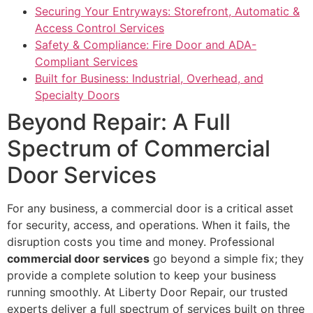
Securing Your Entryways: Storefront, Automatic &
Access Control Services
Safety & Compliance: Fire Door and ADA-
Compliant Services
Built for Business: Industrial, Overhead, and
Specialty Doors
Beyond Repair: A Full
Spectrum of Commercial
Door Services
For any business, a commercial door is a critical asset
for security, access, and operations. When it fails, the
disruption costs you time and money. Professional
commercial door services
go beyond a simple fix; they
provide a complete solution to keep your business
running smoothly. At Liberty Door Repair, our trusted
experts deliver a full spectrum of services built on three