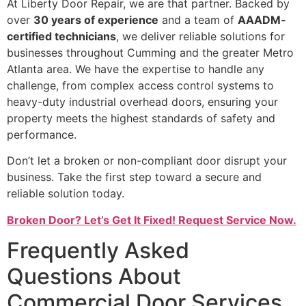
At Liberty Door Repair, we are that partner. Backed by
over
30 years of experience
and a team of
AAADM-
certified technicians
, we deliver reliable solutions for
businesses throughout Cumming and the greater Metro
Atlanta area. We have the expertise to handle any
challenge, from complex access control systems to
heavy-duty industrial overhead doors, ensuring your
property meets the highest standards of safety and
performance.
Don’t let a broken or non-compliant door disrupt your
business. Take the first step toward a secure and
reliable solution today.
Broken Door? Let’s Get It Fixed! Request Service Now.
Frequently Asked
Questions About
Commercial Door Services