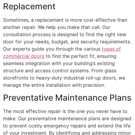
Replacement
Sometimes, a replacement is more cost-effective than
another repair. We help you make that call. Our
consultation process is designed to find the right new
door for your needs, budget, and security requirements.
Our experts guide you through the various
types of
commercial doors
to find the perfect fit, ensuring
seamless integration with your building’s existing
structure and access control systems. From glass
storefronts to heavy-duty industrial roll-up doors, we
manage the entire installation with precision.
Preventative Maintenance Plans
The most effective repair is the one you never have to
make. Our preventative maintenance plans are designed
to prevent costly emergency repairs and extend the life
of your investment. By identifying and addressing minor