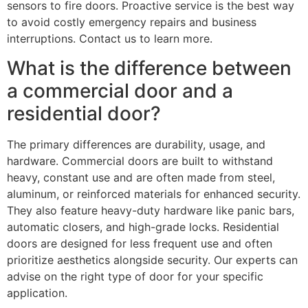
sensors to fire doors. Proactive service is the best way
to avoid costly emergency repairs and business
interruptions. Contact us to learn more.
What is the difference between
a commercial door and a
residential door?
The primary differences are durability, usage, and
hardware. Commercial doors are built to withstand
heavy, constant use and are often made from steel,
aluminum, or reinforced materials for enhanced security.
They also feature heavy-duty hardware like panic bars,
automatic closers, and high-grade locks. Residential
doors are designed for less frequent use and often
prioritize aesthetics alongside security. Our experts can
advise on the right type of door for your specific
application.