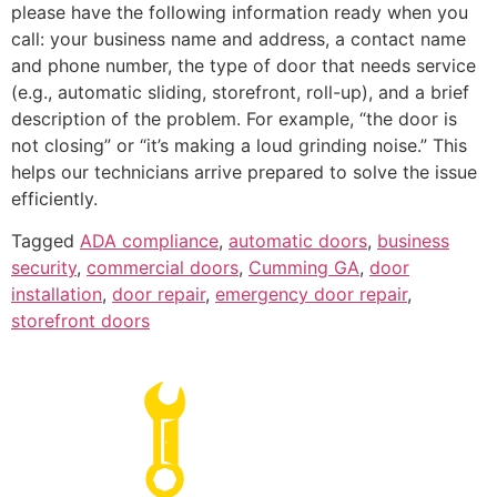
please have the following information ready when you
call: your business name and address, a contact name
and phone number, the type of door that needs service
(e.g., automatic sliding, storefront, roll-up), and a brief
description of the problem. For example, “the door is
not closing” or “it’s making a loud grinding noise.” This
helps our technicians arrive prepared to solve the issue
efficiently.
Tagged
ADA compliance
,
automatic doors
,
business
security
,
commercial doors
,
Cumming GA
,
door
installation
,
door repair
,
emergency door repair
,
storefront doors