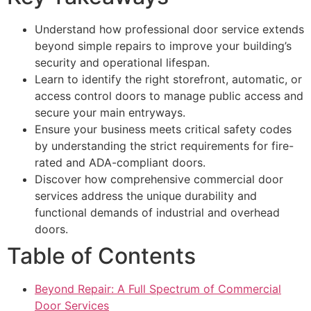
Understand how professional door service extends
beyond simple repairs to improve your building’s
security and operational lifespan.
Learn to identify the right storefront, automatic, or
access control doors to manage public access and
secure your main entryways.
Ensure your business meets critical safety codes
by understanding the strict requirements for fire-
rated and ADA-compliant doors.
Discover how comprehensive commercial door
services address the unique durability and
functional demands of industrial and overhead
doors.
Table of Contents
Beyond Repair: A Full Spectrum of Commercial
Door Services