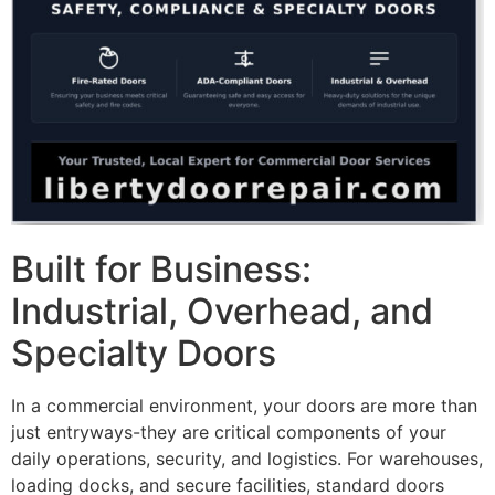
Built for Business:
Industrial, Overhead, and
Specialty Doors
In a commercial environment, your doors are more than
just entryways-they are critical components of your
daily operations, security, and logistics. For warehouses,
loading docks, and secure facilities, standard doors