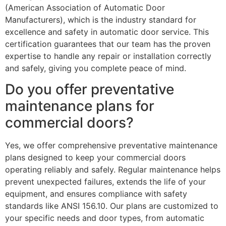
(American Association of Automatic Door
Manufacturers), which is the industry standard for
excellence and safety in automatic door service. This
certification guarantees that our team has the proven
expertise to handle any repair or installation correctly
and safely, giving you complete peace of mind.
Do you offer preventative
maintenance plans for
commercial doors?
Yes, we offer comprehensive preventative maintenance
plans designed to keep your commercial doors
operating reliably and safely. Regular maintenance helps
prevent unexpected failures, extends the life of your
equipment, and ensures compliance with safety
standards like ANSI 156.10. Our plans are customized to
your specific needs and door types, from automatic