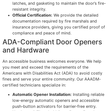
latches, and gasketing to maintain the door’s fire-
resistant integrity.
Official Certification:
We provide the detailed
documentation required by fire marshals and
insurance providers, giving you certified proof of
compliance and peace of mind.
ADA-Compliant Door Openers
and Hardware
An accessible business welcomes everyone. We help
you meet and exceed the requirements of the
Americans with Disabilities Act (ADA) to avoid costly
fines and serve your entire community. Our AAADM-
certified technicians specialize in:
Automatic Opener Installation:
Installing reliable
low-energy automatic openers and accessible
push-button activators for barrier-free entry.