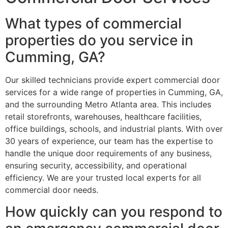
What types of commercial
properties do you service in
Cumming, GA?
Our skilled technicians provide expert commercial door
services for a wide range of properties in Cumming, GA,
and the surrounding Metro Atlanta area. This includes
retail storefronts, warehouses, healthcare facilities,
office buildings, schools, and industrial plants. With over
30 years of experience, our team has the expertise to
handle the unique door requirements of any business,
ensuring security, accessibility, and operational
efficiency. We are your trusted local experts for all
commercial door needs.
How quickly can you respond to