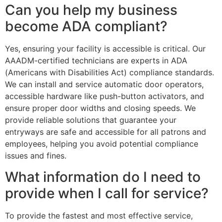
Can you help my business
become ADA compliant?
Yes, ensuring your facility is accessible is critical. Our
AAADM-certified technicians are experts in ADA
(Americans with Disabilities Act) compliance standards.
We can install and service automatic door operators,
accessible hardware like push-button activators, and
ensure proper door widths and closing speeds. We
provide reliable solutions that guarantee your
entryways are safe and accessible for all patrons and
employees, helping you avoid potential compliance
issues and fines.
What information do I need to
provide when I call for service?
To provide the fastest and most effective service,