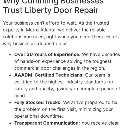
Why Cumming Businesses
Trust Liberty Door Repair
Your business can’t afford to wait. As the trusted
experts in Metro Atlanta, we deliver the reliable
solutions you need, right when you need them. Here’s
why businesses depend on us:
Over 30 Years of Experience:
We have decades
of hands-on experience solving the toughest
commercial door challenges in the region.
AAADM-Certified Technicians:
Our team is
certified to the highest industry standards for
safety and quality, giving you complete peace of
mind.
Fully Stocked Trucks:
We arrive prepared to fix
the problem on the first visit, minimizing your
operational downtime.
Transparent Communication:
You receive clear