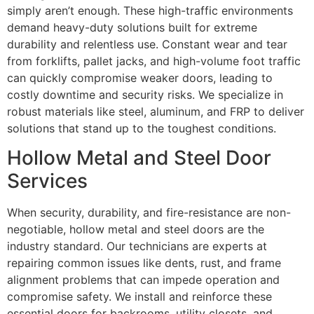
simply aren’t enough. These high-traffic environments
demand heavy-duty solutions built for extreme
durability and relentless use. Constant wear and tear
from forklifts, pallet jacks, and high-volume foot traffic
can quickly compromise weaker doors, leading to
costly downtime and security risks. We specialize in
robust materials like steel, aluminum, and FRP to deliver
solutions that stand up to the toughest conditions.
Hollow Metal and Steel Door
Services
When security, durability, and fire-resistance are non-
negotiable, hollow metal and steel doors are the
industry standard. Our technicians are experts at
repairing common issues like dents, rust, and frame
alignment problems that can impede operation and
compromise safety. We install and reinforce these
essential doors for backrooms, utility closets, and