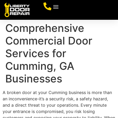
CONTACT US
Comprehensive
Commercial Door
Services for
Cumming, GA
Businesses
A broken door at your Cumming business is more than
an inconvenience-it’s a security risk, a safety hazard,
and a direct threat to your operations. Every minute
your entrance is compromised, you risk losing
customers and exposing your property to liability. When