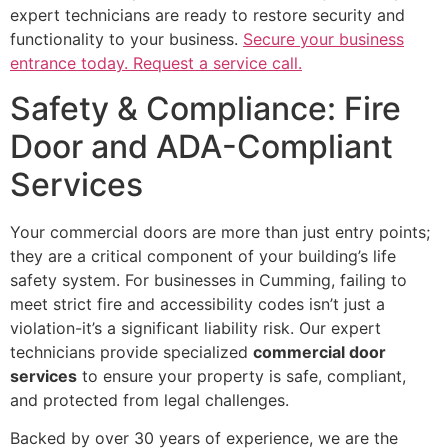
expert technicians are ready to restore security and
functionality to your business.
Secure your business
entrance today. Request a service call.
Safety & Compliance: Fire
Door and ADA-Compliant
Services
Your commercial doors are more than just entry points;
they are a critical component of your building’s life
safety system. For businesses in Cumming, failing to
meet strict fire and accessibility codes isn’t just a
violation-it’s a significant liability risk. Our expert
technicians provide specialized
commercial door
services
to ensure your property is safe, compliant,
and protected from legal challenges.
Backed by over 30 years of experience, we are the