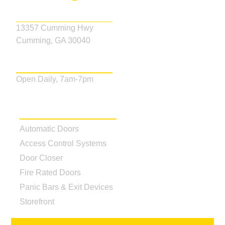
Address
13357 Cumming Hwy
Cumming, GA 30040
Business Hours
Open Daily, 7am-7pm
Our Services
Automatic Doors
Access Control Systems
Door Closer
Fire Rated Doors
Panic Bars & Exit Devices
Storefront