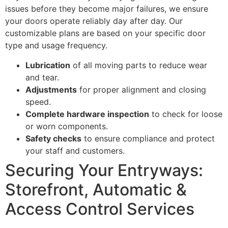
issues before they become major failures, we ensure
your doors operate reliably day after day. Our
customizable plans are based on your specific door
type and usage frequency.
Lubrication
of all moving parts to reduce wear
and tear.
Adjustments
for proper alignment and closing
speed.
Complete hardware inspection
to check for loose
or worn components.
Safety checks
to ensure compliance and protect
your staff and customers.
Securing Your Entryways:
Storefront, Automatic &
Access Control Services