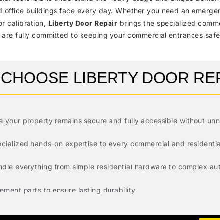
and office buildings face every day. Whether you need an emerg
or calibration,
Liberty Door Repair
brings the specialized comme
 are fully committed to keeping your commercial entrances safe,
CHOOSE LIBERTY DOOR RE
re your property remains secure and fully accessible without un
ecialized hands-on expertise to every commercial and residential
andle everything from simple residential hardware to complex a
ment parts to ensure lasting durability.