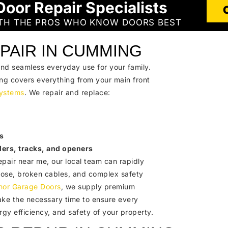
Door Repair Specialists
ITH THE PROS WHO KNOW DOORS BEST
PAIR IN CUMMING
and seamless everyday use for your family.
ng covers everything from your main front
ystems
. We repair and replace:
s
lers, tracks, and openers
epair near me, our local team can rapidly
close, broken cables, and complex safety
nor Garage Doors
, we supply premium
ake the necessary time to ensure every
ergy efficiency, and safety of your property.