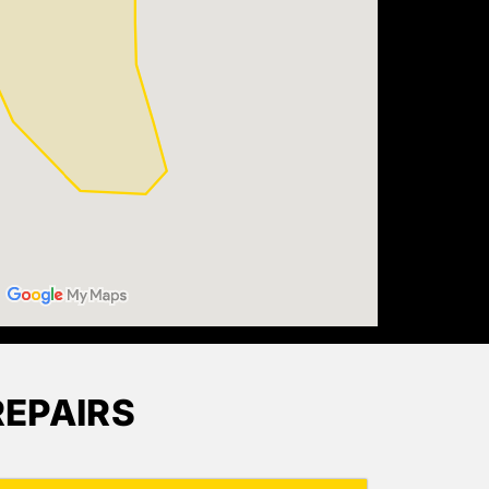
EPAIRS