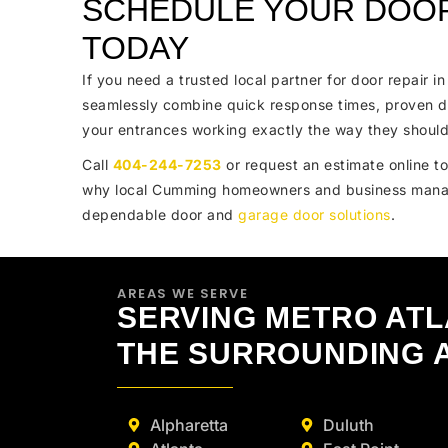
SCHEDULE YOUR DOOR
TODAY
If you need a trusted local partner for door repair 
seamlessly combine quick response times, proven d
your entrances working exactly the way they should
Call
404-244-7253
or request an estimate online to
why local Cumming homeowners and business mana
dependable door and
garage door solutions
.
AREAS WE SERVE
SERVING METRO AT
THE SURROUNDING 
Alpharetta
Duluth