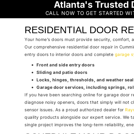
Atlanta's Trusted 
CALL NOW TO GET STARTED W
RESIDENTIAL DOOR RE
Your home’s doors must provide security, comfort, 
Our comprehensive residential door repair in Cummi
entry doors to interior doors and complete
garage s
Front and side entry doors
Sliding and patio doors
Locks, hinges, thresholds, and weather seal
Garage door services, including springs, rol
If you have been searching online for garage door r
diagnose noisy openers, doors that simply will not 
sensor issues. As a proud authorized dealer for
Ray
quality products alongside our expert service. We t
single project improves the long-term reliability, en