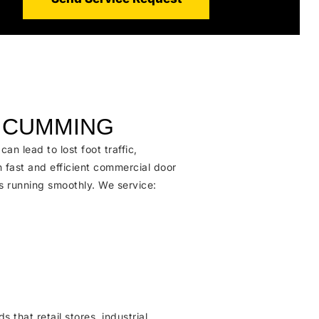
N CUMMING
 lead to lost foot traffic,
n fast and efficient commercial door
s running smoothly. We service
:
hat retail stores, industrial