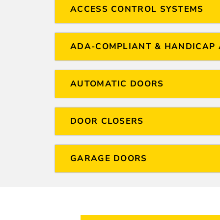
ACCESS CONTROL SYSTEMS
ADA-COMPLIANT & HANDICAP 
AUTOMATIC DOORS
DOOR CLOSERS
GARAGE DOORS