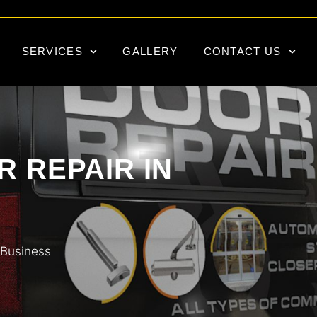
SERVICES
GALLERY
CONTACT US
 REPAIR IN
 Business