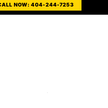
CALL NOW: 404-244-7253