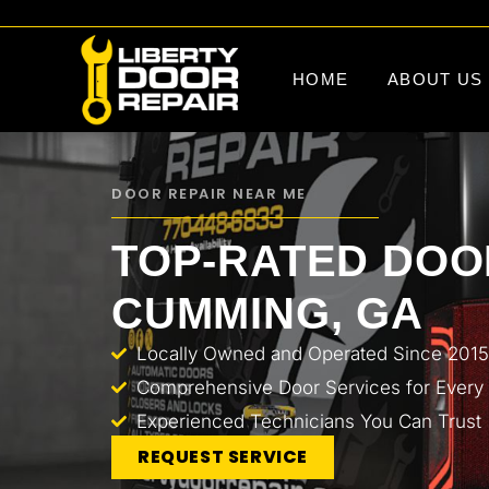
HOME
ABOUT US
DOOR REPAIR NEAR ME
TOP-RATED DOOR
CUMMING, GA
Locally Owned and Operated Since 2015
Comprehensive Door Services for Every
Experienced Technicians You Can Trust
REQUEST SERVICE