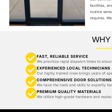
facilities, 
routine sens
requires. We
WHY 
FAST, RELIABLE SERVICE
We prioritize rapid dispatch times to ensu
EXPERIENCED LOCAL TECHNICIANS
Our highly trained crew brings years of sp
COMPREHENSIVE DOOR SOLUTIONS
We have the tools and skills to expertly h
PREMIUM QUALITY MATERIALS
We utilize high-grade hardware and replace