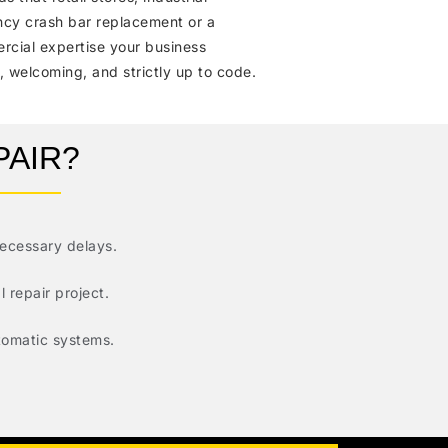
ency crash bar replacement or a
rcial expertise your business
 welcoming, and strictly up to code.
PAIR?
necessary delays.
 repair project.
utomatic systems.