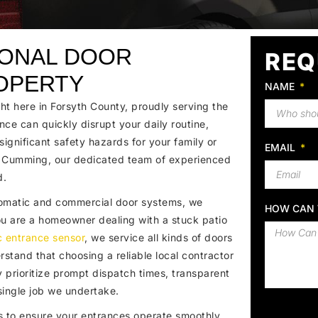
IONAL DOOR
REQ
OPERTY
NAME
t here in Forsyth County, proudly serving the
nce can quickly disrupt your daily routine,
ignificant safety hazards for your family or
EMAIL
n Cumming, our dedicated team of experienced
d.
utomatic and commercial door systems, we
HOW CAN 
 you are a homeowner dealing with a stuck patio
c entrance sensor
, we service all kinds of doors
stand that choosing a reliable local contractor
y prioritize prompt dispatch times, transparent
ingle job we undertake.
to ensure your entrances operate smoothly