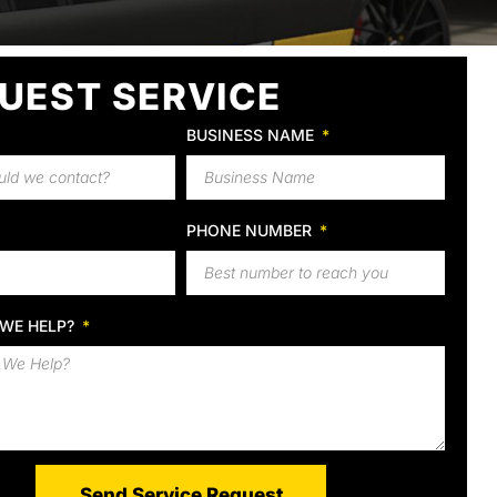
UEST SERVICE
BUSINESS NAME
PHONE NUMBER
WE HELP?
Send Service Request