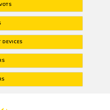
IVOTS
S
T DEVICES
RS
RS