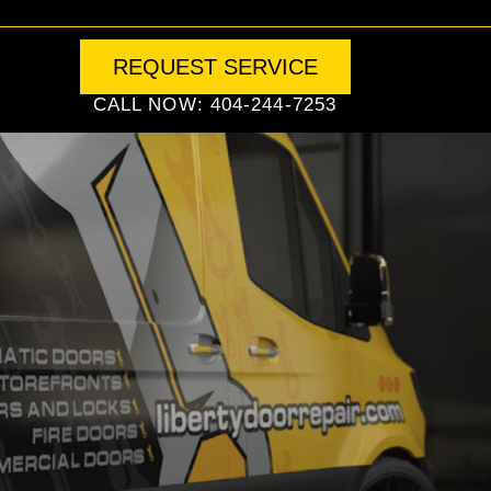
REQUEST SERVICE
CALL NOW: 404-244-7253