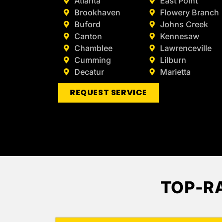
Atlanta
East Point
Brookhaven
Flowery Branch
Buford
Johns Creek
Canton
Kennesaw
Chamblee
Lawrenceville
Cumming
Lilburn
Decatur
Marietta
REQUEST SERVICE
TOP-R