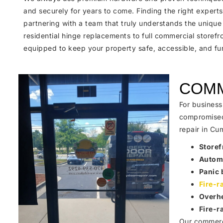
and securely for years to come. Finding the right expert
partnering with a team that truly understands the unique
residential hinge replacements to full commercial storefr
equipped to keep your property safe, accessible, and fun
COMM
For business
compromised 
repair in Cu
Storef
Automa
Panic 
Fire-r
Overhe
Fire-r
Our commerci