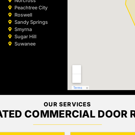
Norcross
Peachtree City
Roswell
Sandy Springs
Smyrna
Sugar Hill
Suwanee
OUR SERVICES
ATED COMMERCIAL DOOR R