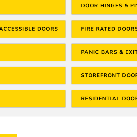
DOOR HINGES & P
ACCESSIBLE DOORS
FIRE RATED DOOR
PANIC BARS & EXI
STOREFRONT DOO
RESIDENTIAL DOO