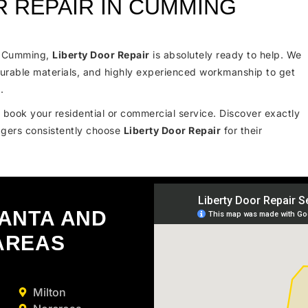
 REPAIR IN CUMMING
in Cumming,
Liberty Door Repair
is absolutely ready to help. We
urable materials, and highly experienced workmanship to get
.
 book your residential or commercial service. Discover exactly
gers consistently choose
Liberty Door Repair
for their
LANTA AND
AREAS
Milton