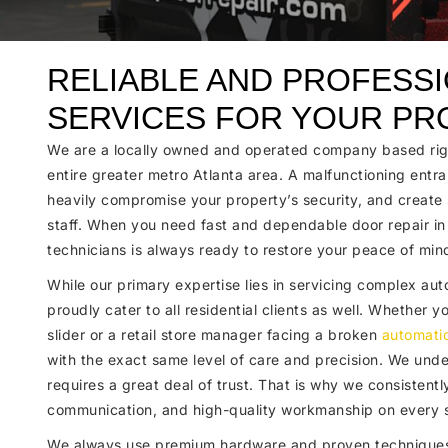
RELIABLE AND PROFESS
SERVICES FOR YOUR PR
We are a locally owned and operated company based righ
entire greater metro Atlanta area. A malfunctioning entra
heavily compromise your property’s security, and create s
staff. When you need fast and dependable door repair i
technicians is always ready to restore your peace of min
While our primary expertise lies in servicing complex a
proudly cater to all residential clients as well. Whether
slider or a retail store manager facing a broken
automati
with the exact same level of care and precision. We under
requires a great deal of trust. That is why we consistentl
communication, and high-quality workmanship on every s
We always use premium hardware and proven techniques 