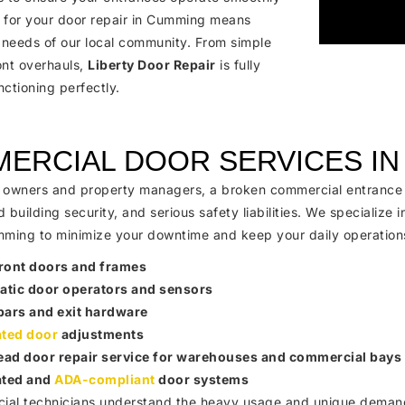
s for your door repair in Cumming means
 needs of our local community. From simple
ont overhauls,
Liberty Door Repair
is fully
ctioning perfectly.
ERCIAL DOOR SERVICES I
 owners and property managers, a broken commercial entrance can
building security, and serious safety liabilities. We specialize i
mming to minimize your downtime and keep your daily operation
ront doors and frames
tic door operators and sensors
bars and exit hardware
ated door
adjustments
ad door repair service for warehouses and commercial bays
ated and
ADA-compliant
door systems
al technicians understand the heavy usage and unique demands t