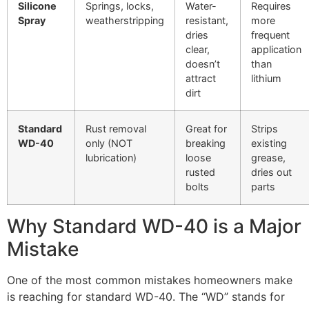
Silicone
Springs, locks,
Water-
Requires
Spray
weatherstripping
resistant,
more
dries
frequent
clear,
application
doesn’t
than
attract
lithium
dirt
Standard
Rust removal
Great for
Strips
WD-40
only (NOT
breaking
existing
lubrication)
loose
grease,
rusted
dries out
bolts
parts
Why Standard WD-40 is a Major
Mistake
One of the most common mistakes homeowners make
is reaching for standard WD-40. The “WD” stands for