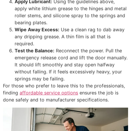
Apply Lubricant:
Using the guidelines above,
apply white lithium grease to the hinges and metal
roller stems, and silicone spray to the springs and
bearing plates.
Wipe Away Excess:
Use a clean rag to dab away
any dripping grease. A thin film is all that is
required.
Test the Balance:
Reconnect the power. Pull the
emergency release cord and lift the door manually.
It should lift smoothly and stay open halfway
without falling. If it feels excessively heavy, your
springs may be failing.
For those who prefer to leave this to the professionals,
finding
affordable service options
ensures the job is
done safely and to manufacturer specifications.