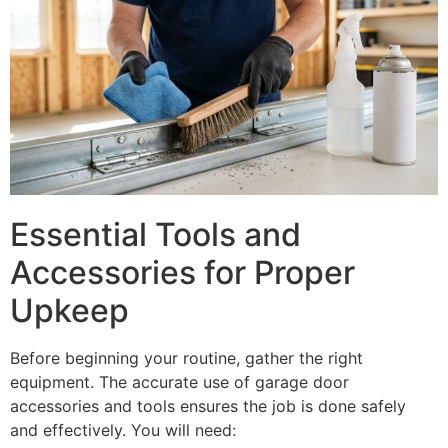
Essential Tools and
Accessories for Proper
Upkeep
Before beginning your routine, gather the right
equipment. The accurate use of garage door
accessories and tools ensures the job is done safely
and effectively. You will need: