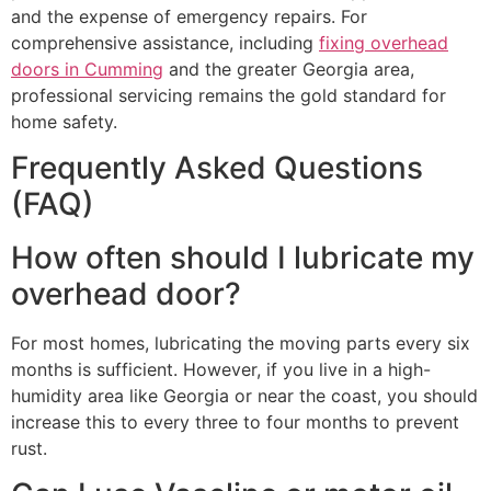
and the expense of emergency repairs. For
comprehensive assistance, including
fixing overhead
doors in Cumming
and the greater Georgia area,
professional servicing remains the gold standard for
home safety.
Frequently Asked Questions
(FAQ)
How often should I lubricate my
overhead door?
For most homes, lubricating the moving parts every six
months is sufficient. However, if you live in a high-
humidity area like Georgia or near the coast, you should
increase this to every three to four months to prevent
rust.