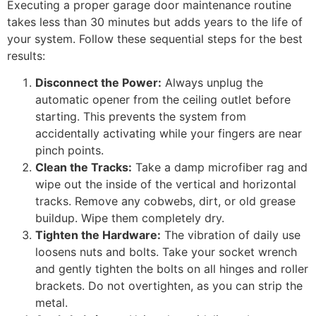
Executing a proper garage door maintenance routine
takes less than 30 minutes but adds years to the life of
your system. Follow these sequential steps for the best
results:
Disconnect the Power:
Always unplug the
automatic opener from the ceiling outlet before
starting. This prevents the system from
accidentally activating while your fingers are near
pinch points.
Clean the Tracks:
Take a damp microfiber rag and
wipe out the inside of the vertical and horizontal
tracks. Remove any cobwebs, dirt, or old grease
buildup. Wipe them completely dry.
Tighten the Hardware:
The vibration of daily use
loosens nuts and bolts. Take your socket wrench
and gently tighten the bolts on all hinges and roller
brackets. Do not overtighten, as you can strip the
metal.