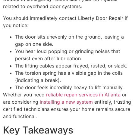
related to overhead door systems.
You should immediately contact Liberty Door Repair if
you notice:
The door sits unevenly on the ground, leaving a
gap on one side.
You hear loud popping or grinding noises that
persist even after lubrication.
The lifting cables appear frayed, rusted, or slack.
The torsion spring has a visible gap in the coils
(indicating a break).
The door feels incredibly heavy to lift manually.
Whether you need
reliable repair services in Atlanta
or
are considering
installing a new system
entirely, trusting
certified technicians ensures your home remains secure
and functional.
Key Takeaways