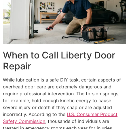
When to Call Liberty Door
Repair
While lubrication is a safe DIY task, certain aspects of
overhead door care are extremely dangerous and
require professional intervention. The torsion springs,
for example, hold enough kinetic energy to cause
severe injury or death if they snap or are adjusted
incorrectly. According to the
U.S. Consumer Product
Safety Commission
, thousands of individuals are
treated in emergency rooms each year for injuries