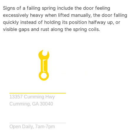
Signs of a failing spring include the door feeling
excessively heavy when lifted manually, the door falling
quickly instead of holding its position halfway up, or
visible gaps and rust along the spring coils.
Address
13357 Cumming Hwy
Cumming, GA 30040
Business Hours
Open Daily, 7am-7pm