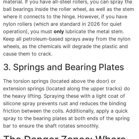
material. If you have all-steel rollers, you can spray the
ball bearings inside the roller wheel, as well as the stem
where it connects to the hinge. However, if you have
nylon rollers (which are standard in 2026 for quiet
operation), you must
only
lubricate the metal stem.
Keep all petroleum-based sprays away from the nylon
wheels, as the chemicals will degrade the plastic and
cause them to crack.
3. Springs and Bearing Plates
The torsion springs (located above the door) or
extension springs (located along the upper tracks) do
the heavy lifting. Spraying these with a light coat of
silicone spray prevents rust and reduces the binding
friction between the coils. Additionally, apply a quick
spray to the bearing plates at both ends of the spring
bar to ensure the shaft rotates smoothly.