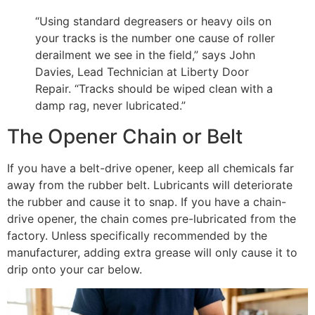
“Using standard degreasers or heavy oils on
your tracks is the number one cause of roller
derailment we see in the field,” says John
Davies, Lead Technician at Liberty Door
Repair. “Tracks should be wiped clean with a
damp rag, never lubricated.”
The Opener Chain or Belt
If you have a belt-drive opener, keep all chemicals far
away from the rubber belt. Lubricants will deteriorate
the rubber and cause it to snap. If you have a chain-
drive opener, the chain comes pre-lubricated from the
factory. Unless specifically recommended by the
manufacturer, adding extra grease will only cause it to
drip onto your car below.