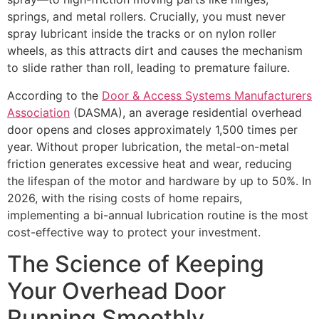
springs, and metal rollers. Crucially, you must never
spray lubricant inside the tracks or on nylon roller
wheels, as this attracts dirt and causes the mechanism
to slide rather than roll, leading to premature failure.
According to the
Door & Access Systems Manufacturers
Association
(DASMA), an average residential overhead
door opens and closes approximately 1,500 times per
year. Without proper lubrication, the metal-on-metal
friction generates excessive heat and wear, reducing
the lifespan of the motor and hardware by up to 50%. In
2026, with the rising costs of home repairs,
implementing a bi-annual lubrication routine is the most
cost-effective way to protect your investment.
The Science of Keeping
Your Overhead Door
Running Smoothly