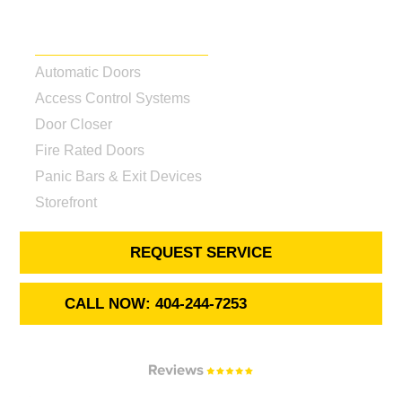
Our Services
Automatic Doors
Access Control Systems
Door Closer
Fire Rated Doors
Panic Bars & Exit Devices
Storefront
REQUEST SERVICE
CALL NOW: 404-244-7253