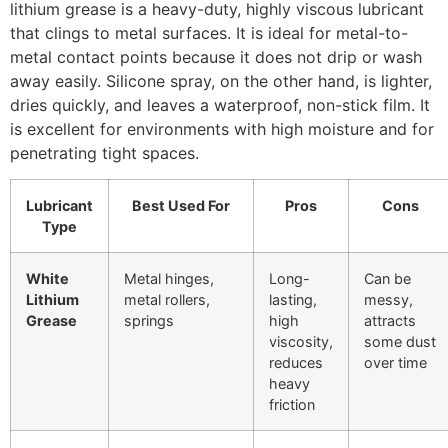
lithium grease is a heavy-duty, highly viscous lubricant
that clings to metal surfaces. It is ideal for metal-to-
metal contact points because it does not drip or wash
away easily. Silicone spray, on the other hand, is lighter,
dries quickly, and leaves a waterproof, non-stick film. It
is excellent for environments with high moisture and for
penetrating tight spaces.
Lubricant
Best Used For
Pros
Cons
Type
White
Metal hinges,
Long-
Can be
Lithium
metal rollers,
lasting,
messy,
Grease
springs
high
attracts
viscosity,
some dust
reduces
over time
heavy
friction