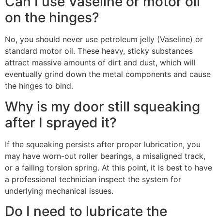
Can I use Vaseline or motor oil
on the hinges?
No, you should never use petroleum jelly (Vaseline) or
standard motor oil. These heavy, sticky substances
attract massive amounts of dirt and dust, which will
eventually grind down the metal components and cause
the hinges to bind.
Why is my door still squeaking
after I sprayed it?
If the squeaking persists after proper lubrication, you
may have worn-out roller bearings, a misaligned track,
or a failing torsion spring. At this point, it is best to have
a professional technician inspect the system for
underlying mechanical issues.
Do I need to lubricate the