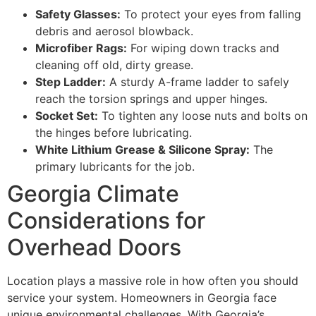
Safety Glasses:
To protect your eyes from falling
debris and aerosol blowback.
Microfiber Rags:
For wiping down tracks and
cleaning off old, dirty grease.
Step Ladder:
A sturdy A-frame ladder to safely
reach the torsion springs and upper hinges.
Socket Set:
To tighten any loose nuts and bolts on
the hinges before lubricating.
White Lithium Grease & Silicone Spray:
The
primary lubricants for the job.
Georgia Climate
Considerations for
Overhead Doors
Location plays a massive role in how often you should
service your system. Homeowners in Georgia face
unique environmental challenges. With Georgia’s