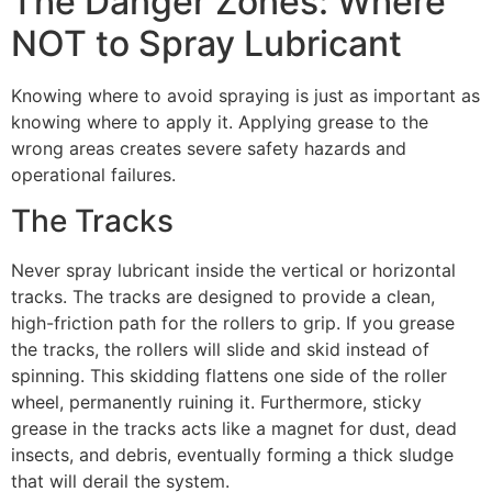
The Danger Zones: Where
NOT to Spray Lubricant
Knowing where to avoid spraying is just as important as
knowing where to apply it. Applying grease to the
wrong areas creates severe safety hazards and
operational failures.
The Tracks
Never spray lubricant inside the vertical or horizontal
tracks. The tracks are designed to provide a clean,
high-friction path for the rollers to grip. If you grease
the tracks, the rollers will slide and skid instead of
spinning. This skidding flattens one side of the roller
wheel, permanently ruining it. Furthermore, sticky
grease in the tracks acts like a magnet for dust, dead
insects, and debris, eventually forming a thick sludge
that will derail the system.