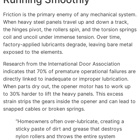
Friction is the primary enemy of any mechanical system.
When heavy steel panels travel up and down a track,
the hinges pivot, the rollers spin, and the torsion springs
coil and uncoil under immense tension. Over time,
factory-applied lubricants degrade, leaving bare metal
exposed to the elements.
Research from the International Door Association
indicates that 70% of premature operational failures are
directly linked to inadequate or improper lubrication.
When parts dry out, the opener motor has to work up
to 30% harder to lift the heavy panels. This excess
strain strips the gears inside the opener and can lead to
snapped cables or broken springs.
“Homeowners often over-lubricate, creating a
sticky paste of dirt and grease that destroys
nylon rollers and throws the entire system