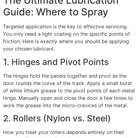
The Ultimate Lubrication
Guide: Where to Spray
Targeted application is the key to effective servicing.
You only need a light coating on the specific points of
friction. Here is exactly where you should be applying
your chosen lubricant.
1. Hinges and Pivot Points
The hinges hold the panels together and pivot as the
door rounds the curve of the track. Apply a small burst
of white lithium grease to the pivot points of each metal
hinge. Manually open and close the door a few times to
work the grease into the micro-crevices of the metal.
2. Rollers (Nylon vs. Steel)
How you treat your rollers depends entirely on their