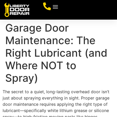
CONTACT US
Garage Door
Maintenance: The
Right Lubricant (and
Where NOT to
Spray)
The secret to a quiet, long-lasting overhead door isn’t
just about spraying everything in sight. Proper garage
door maintenance requires applying the right type of
lubricant—specifically white lithium grease or silicone
spray—to high-friction moving parts like hinges,