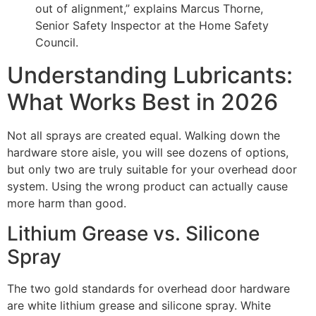
out of alignment,” explains Marcus Thorne,
Senior Safety Inspector at the Home Safety
Council.
Understanding Lubricants:
What Works Best in 2026
Not all sprays are created equal. Walking down the
hardware store aisle, you will see dozens of options,
but only two are truly suitable for your overhead door
system. Using the wrong product can actually cause
more harm than good.
Lithium Grease vs. Silicone
Spray
The two gold standards for overhead door hardware
are white lithium grease and silicone spray. White