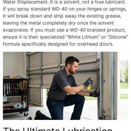
Water Displacement. It is a solvent, not a true lubricant.
If you spray standard WD-40 on your hinges or springs,
it will break down and strip away the existing grease,
leaving the metal completely dry once the solvent
evaporates. If you must use a WD-40 branded product,
ensure it is their specialized “White Lithium” or “Silicone”
formula specifically designed for overhead doors.