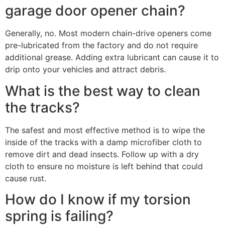
garage door opener chain?
Generally, no. Most modern chain-drive openers come
pre-lubricated from the factory and do not require
additional grease. Adding extra lubricant can cause it to
drip onto your vehicles and attract debris.
What is the best way to clean
the tracks?
The safest and most effective method is to wipe the
inside of the tracks with a damp microfiber cloth to
remove dirt and dead insects. Follow up with a dry
cloth to ensure no moisture is left behind that could
cause rust.
How do I know if my torsion
spring is failing?