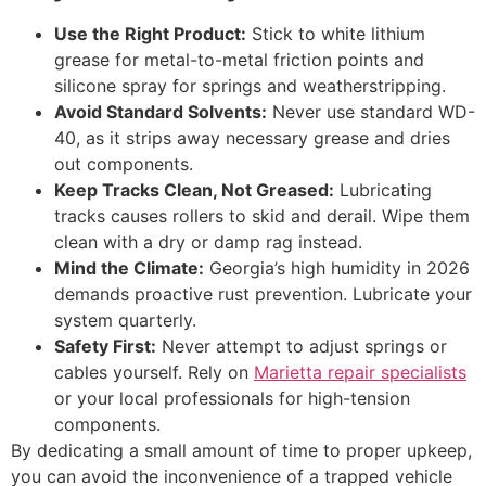
Use the Right Product:
Stick to white lithium
grease for metal-to-metal friction points and
silicone spray for springs and weatherstripping.
Avoid Standard Solvents:
Never use standard WD-
40, as it strips away necessary grease and dries
out components.
Keep Tracks Clean, Not Greased:
Lubricating
tracks causes rollers to skid and derail. Wipe them
clean with a dry or damp rag instead.
Mind the Climate:
Georgia’s high humidity in 2026
demands proactive rust prevention. Lubricate your
system quarterly.
Safety First:
Never attempt to adjust springs or
cables yourself. Rely on
Marietta repair specialists
or your local professionals for high-tension
components.
By dedicating a small amount of time to proper upkeep,
you can avoid the inconvenience of a trapped vehicle