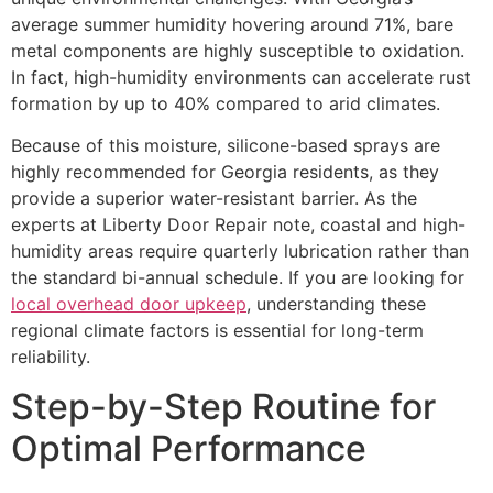
average summer humidity hovering around 71%, bare
metal components are highly susceptible to oxidation.
In fact, high-humidity environments can accelerate rust
formation by up to 40% compared to arid climates.
Because of this moisture, silicone-based sprays are
highly recommended for Georgia residents, as they
provide a superior water-resistant barrier. As the
experts at Liberty Door Repair note, coastal and high-
humidity areas require quarterly lubrication rather than
the standard bi-annual schedule. If you are looking for
local overhead door upkeep
, understanding these
regional climate factors is essential for long-term
reliability.
Step-by-Step Routine for
Optimal Performance