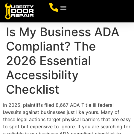
CONTACT US
Is My Business ADA
Compliant? The
2026 Essential
Accessibility
Checklist
In 2025, plaintiffs filed 8,667 ADA Title III federal
lawsuits against businesses just like yours. Many of
these legal actions target physical barriers that are easy
to spot but expensive to ignore. If you are searching for
a reliable is my business ADA compliant checklist to