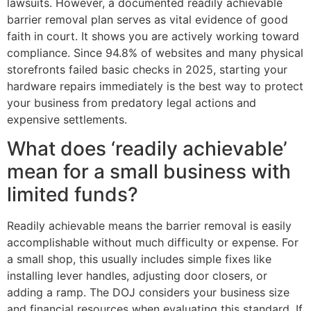
lawsuits. However, a documented readily achievable
barrier removal plan serves as vital evidence of good
faith in court. It shows you are actively working toward
compliance. Since 94.8% of websites and many physical
storefronts failed basic checks in 2025, starting your
hardware repairs immediately is the best way to protect
your business from predatory legal actions and
expensive settlements.
What does ‘readily achievable’
mean for a small business with
limited funds?
Readily achievable means the barrier removal is easily
accomplishable without much difficulty or expense. For
a small shop, this usually includes simple fixes like
installing lever handles, adjusting door closers, or
adding a ramp. The DOJ considers your business size
and financial resources when evaluating this standard. If