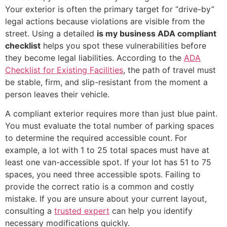
Your exterior is often the primary target for “drive-by”
legal actions because violations are visible from the
street. Using a detailed
is my business ADA compliant
checklist
helps you spot these vulnerabilities before
they become legal liabilities. According to the
ADA
Checklist for Existing Facilities
, the path of travel must
be stable, firm, and slip-resistant from the moment a
person leaves their vehicle.
A compliant exterior requires more than just blue paint.
You must evaluate the total number of parking spaces
to determine the required accessible count. For
example, a lot with 1 to 25 total spaces must have at
least one van-accessible spot. If your lot has 51 to 75
spaces, you need three accessible spots. Failing to
provide the correct ratio is a common and costly
mistake. If you are unsure about your current layout,
consulting a
trusted expert
can help you identify
necessary modifications quickly.