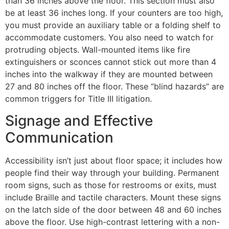
than 36 inches above the floor. This section must also
be at least 36 inches long. If your counters are too high,
you must provide an auxiliary table or a folding shelf to
accommodate customers. You also need to watch for
protruding objects. Wall-mounted items like fire
extinguishers or sconces cannot stick out more than 4
inches into the walkway if they are mounted between
27 and 80 inches off the floor. These “blind hazards” are
common triggers for Title III litigation.
Signage and Effective
Communication
Accessibility isn’t just about floor space; it includes how
people find their way through your building. Permanent
room signs, such as those for restrooms or exits, must
include Braille and tactile characters. Mount these signs
on the latch side of the door between 48 and 60 inches
above the floor. Use high-contrast lettering with a non-