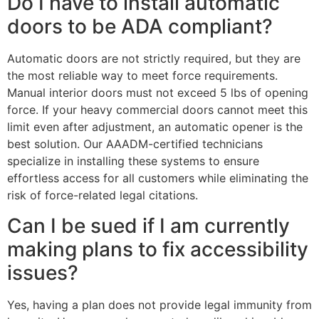
Do I have to install automatic
doors to be ADA compliant?
Automatic doors are not strictly required, but they are
the most reliable way to meet force requirements.
Manual interior doors must not exceed 5 lbs of opening
force. If your heavy commercial doors cannot meet this
limit even after adjustment, an automatic opener is the
best solution. Our AAADM-certified technicians
specialize in installing these systems to ensure
effortless access for all customers while eliminating the
risk of force-related legal citations.
Can I be sued if I am currently
making plans to fix accessibility
issues?
Yes, having a plan does not provide legal immunity from