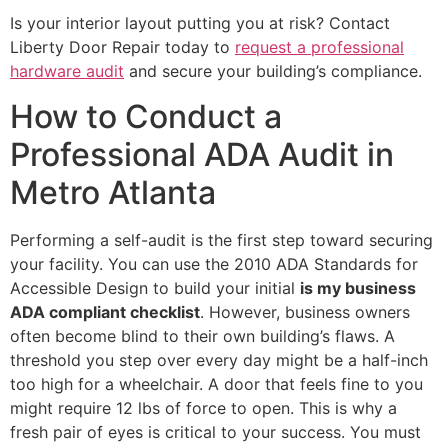
Is your interior layout putting you at risk? Contact
Liberty Door Repair today to
request a professional
hardware audit
and secure your building’s compliance.
How to Conduct a
Professional ADA Audit in
Metro Atlanta
Performing a self-audit is the first step toward securing
your facility. You can use the 2010 ADA Standards for
Accessible Design to build your initial
is my business
ADA compliant checklist
. However, business owners
often become blind to their own building’s flaws. A
threshold you step over every day might be a half-inch
too high for a wheelchair. A door that feels fine to you
might require 12 lbs of force to open. This is why a
fresh pair of eyes is critical to your success. You must