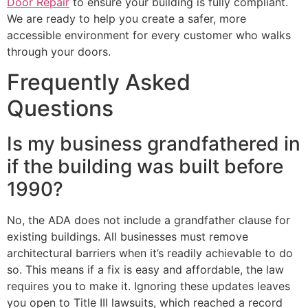
Door Repair
to ensure your building is fully compliant.
We are ready to help you create a safer, more
accessible environment for every customer who walks
through your doors.
Frequently Asked
Questions
Is my business grandfathered in
if the building was built before
1990?
No, the ADA does not include a grandfather clause for
existing buildings. All businesses must remove
architectural barriers when it’s readily achievable to do
so. This means if a fix is easy and affordable, the law
requires you to make it. Ignoring these updates leaves
you open to Title III lawsuits, which reached a record