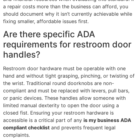
a repair costs more than the business can afford, you
should document why it isn’t currently achievable while
fixing smaller, affordable issues first.
Are there specific ADA
requirements for restroom door
handles?
Restroom door hardware must be operable with one
hand and without tight grasping, pinching, or twisting of
the wrist. Traditional round doorknobs are non-
compliant and must be replaced with levers, pull bars,
or panic devices. These handles allow someone with
limited manual dexterity to open the door using a
closed fist. Ensuring your restroom hardware is
accessible is a critical part of any
is my business ADA
compliant checklist
and prevents frequent legal
complaints.