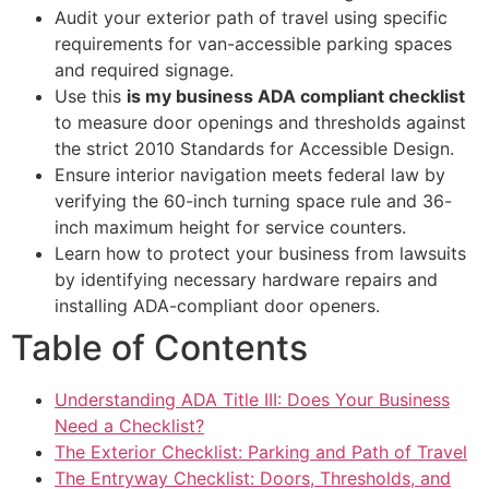
Audit your exterior path of travel using specific
requirements for van-accessible parking spaces
and required signage.
Use this
is my business ADA compliant checklist
to measure door openings and thresholds against
the strict 2010 Standards for Accessible Design.
Ensure interior navigation meets federal law by
verifying the 60-inch turning space rule and 36-
inch maximum height for service counters.
Learn how to protect your business from lawsuits
by identifying necessary hardware repairs and
installing ADA-compliant door openers.
Table of Contents
Understanding ADA Title III: Does Your Business
Need a Checklist?
The Exterior Checklist: Parking and Path of Travel
The Entryway Checklist: Doors, Thresholds, and