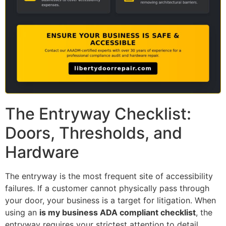
The Entryway Checklist:
Doors, Thresholds, and
Hardware
The entryway is the most frequent site of accessibility
failures. If a customer cannot physically pass through
your door, your business is a target for litigation. When
using an
is my business ADA compliant checklist
, the
entryway requires your strictest attention to detail.