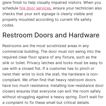
glare finish to help visually impaired visitors. When you
schedule
fire door services
, ensure your technician also
checks that your exit signage is clearly visible and
properly mounted according to current life safety
codes.
Restroom Doors and Hardware
Restrooms are the most scrutinized areas in any
commercial building. The door must not swing into the
required clear floor space of any fixture, such as the
sink or toilet. Privacy latches and locks must be easy to
use with a closed fist. If a customer has to pinch or
twist their wrist to lock the stall, the hardware is non-
compliant. We often find that heavy restroom doors
have too much resistance. Installing low-resistance door
closers ensures that everyone can exit the room safely
without struggling against a heavy spring. Don’t wait for
a complaint to fix these small but critical details.