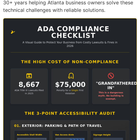
30+ years helping Atlanta business owners solve these
technical challenges with reliable solutions.