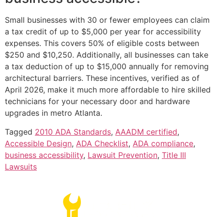
Small businesses with 30 or fewer employees can claim
a tax credit of up to $5,000 per year for accessibility
expenses. This covers 50% of eligible costs between
$250 and $10,250. Additionally, all businesses can take
a tax deduction of up to $15,000 annually for removing
architectural barriers. These incentives, verified as of
April 2026, make it much more affordable to hire skilled
technicians for your necessary door and hardware
upgrades in metro Atlanta.
Tagged
2010 ADA Standards
,
AAADM certified
,
Accessible Design
,
ADA Checklist
,
ADA compliance
,
business accessibility
,
Lawsuit Prevention
,
Title III
Lawsuits