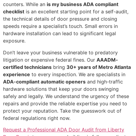
counters. While an
is my business ADA compliant
checklist
is an excellent starting point for a self-audit,
the technical details of door pressure and closing
speeds require a specialist’s touch. Small errors in
hardware installation can lead to significant legal
exposure.
Don’t leave your business vulnerable to predatory
litigation or expensive federal fines. Our
AAADM-
certified technicians
bring
30+ years of Metro Atlanta
experience
to every inspection. We are specialists in
ADA-compliant automatic openers
and high-traffic
hardware solutions that keep your doors swinging
safely and legally. We understand the urgency of these
repairs and provide the reliable expertise you need to
protect your reputation. Take the guesswork out of
federal regulations right now.
Request a Professional ADA Door Audit from Liberty