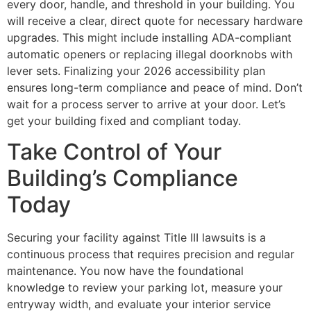
every door, handle, and threshold in your building. You
will receive a clear, direct quote for necessary hardware
upgrades. This might include installing ADA-compliant
automatic openers or replacing illegal doorknobs with
lever sets. Finalizing your 2026 accessibility plan
ensures long-term compliance and peace of mind. Don’t
wait for a process server to arrive at your door. Let’s
get your building fixed and compliant today.
Take Control of Your
Building’s Compliance
Today
Securing your facility against Title III lawsuits is a
continuous process that requires precision and regular
maintenance. You now have the foundational
knowledge to review your parking lot, measure your
entryway width, and evaluate your interior service