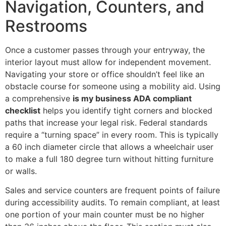
Navigation, Counters, and
Restrooms
Once a customer passes through your entryway, the
interior layout must allow for independent movement.
Navigating your store or office shouldn’t feel like an
obstacle course for someone using a mobility aid. Using
a comprehensive
is my business ADA compliant
checklist
helps you identify tight corners and blocked
paths that increase your legal risk. Federal standards
require a “turning space” in every room. This is typically
a 60 inch diameter circle that allows a wheelchair user
to make a full 180 degree turn without hitting furniture
or walls.
Sales and service counters are frequent points of failure
during accessibility audits. To remain compliant, at least
one portion of your main counter must be no higher