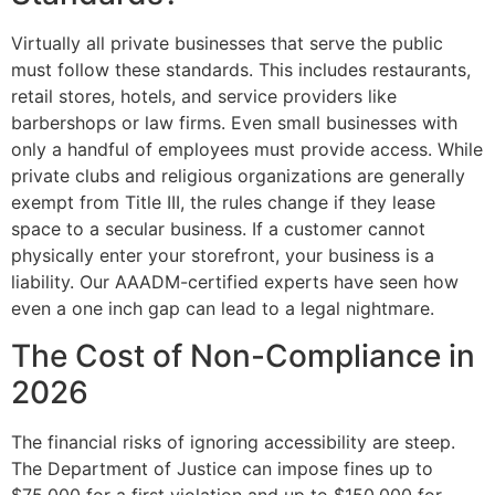
Virtually all private businesses that serve the public
must follow these standards. This includes restaurants,
retail stores, hotels, and service providers like
barbershops or law firms. Even small businesses with
only a handful of employees must provide access. While
private clubs and religious organizations are generally
exempt from Title III, the rules change if they lease
space to a secular business. If a customer cannot
physically enter your storefront, your business is a
liability. Our AAADM-certified experts have seen how
even a one inch gap can lead to a legal nightmare.
The Cost of Non-Compliance in
2026
The financial risks of ignoring accessibility are steep.
The Department of Justice can impose fines up to
$75,000 for a first violation and up to $150,000 for