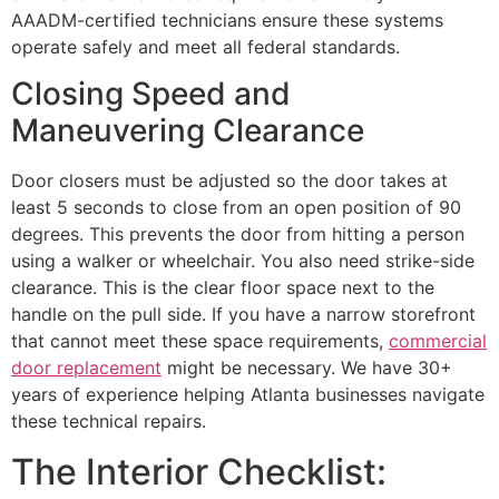
AAADM-certified technicians ensure these systems
operate safely and meet all federal standards.
Closing Speed and
Maneuvering Clearance
Door closers must be adjusted so the door takes at
least 5 seconds to close from an open position of 90
degrees. This prevents the door from hitting a person
using a walker or wheelchair. You also need strike-side
clearance. This is the clear floor space next to the
handle on the pull side. If you have a narrow storefront
that cannot meet these space requirements,
commercial
door replacement
might be necessary. We have 30+
years of experience helping Atlanta businesses navigate
these technical repairs.
The Interior Checklist: