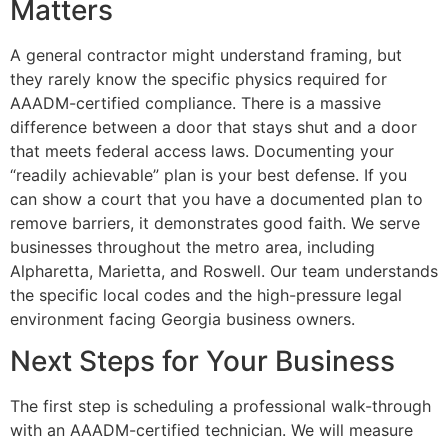
Matters
A general contractor might understand framing, but
they rarely know the specific physics required for
AAADM-certified compliance. There is a massive
difference between a door that stays shut and a door
that meets federal access laws. Documenting your
“readily achievable” plan is your best defense. If you
can show a court that you have a documented plan to
remove barriers, it demonstrates good faith. We serve
businesses throughout the metro area, including
Alpharetta, Marietta, and Roswell. Our team understands
the specific local codes and the high-pressure legal
environment facing Georgia business owners.
Next Steps for Your Business
The first step is scheduling a professional walk-through
with an AAADM-certified technician. We will measure