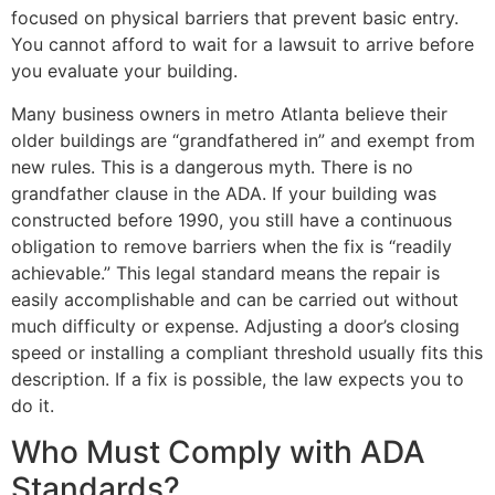
focused on physical barriers that prevent basic entry.
You cannot afford to wait for a lawsuit to arrive before
you evaluate your building.
Many business owners in metro Atlanta believe their
older buildings are “grandfathered in” and exempt from
new rules. This is a dangerous myth. There is no
grandfather clause in the ADA. If your building was
constructed before 1990, you still have a continuous
obligation to remove barriers when the fix is “readily
achievable.” This legal standard means the repair is
easily accomplishable and can be carried out without
much difficulty or expense. Adjusting a door’s closing
speed or installing a compliant threshold usually fits this
description. If a fix is possible, the law expects you to
do it.
Who Must Comply with ADA
Standards?