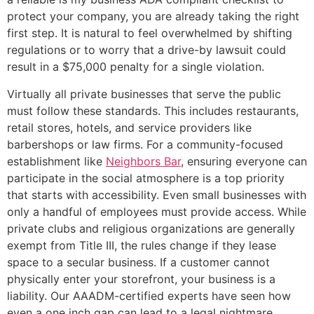
protect your company, you are already taking the right
first step. It is natural to feel overwhelmed by shifting
regulations or to worry that a drive-by lawsuit could
result in a $75,000 penalty for a single violation.
Virtually all private businesses that serve the public
must follow these standards. This includes restaurants,
retail stores, hotels, and service providers like
barbershops or law firms. For a community-focused
establishment like
Neighbors Bar
, ensuring everyone can
participate in the social atmosphere is a top priority
that starts with accessibility. Even small businesses with
only a handful of employees must provide access. While
private clubs and religious organizations are generally
exempt from Title III, the rules change if they lease
space to a secular business. If a customer cannot
physically enter your storefront, your business is a
liability. Our AAADM-certified experts have seen how
even a one inch gap can lead to a legal nightmare.