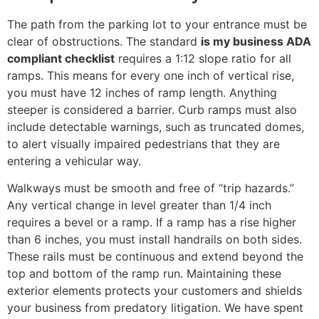
The path from the parking lot to your entrance must be
clear of obstructions. The standard
is my business ADA
compliant checklist
requires a 1:12 slope ratio for all
ramps. This means for every one inch of vertical rise,
you must have 12 inches of ramp length. Anything
steeper is considered a barrier. Curb ramps must also
include detectable warnings, such as truncated domes,
to alert visually impaired pedestrians that they are
entering a vehicular way.
Walkways must be smooth and free of “trip hazards.”
Any vertical change in level greater than 1/4 inch
requires a bevel or a ramp. If a ramp has a rise higher
than 6 inches, you must install handrails on both sides.
These rails must be continuous and extend beyond the
top and bottom of the ramp run. Maintaining these
exterior elements protects your customers and shields
your business from predatory litigation. We have spent