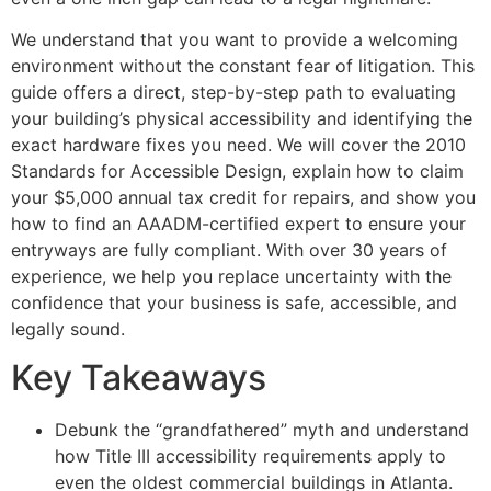
We understand that you want to provide a welcoming
environment without the constant fear of litigation. This
guide offers a direct, step-by-step path to evaluating
your building’s physical accessibility and identifying the
exact hardware fixes you need. We will cover the 2010
Standards for Accessible Design, explain how to claim
your $5,000 annual tax credit for repairs, and show you
how to find an AAADM-certified expert to ensure your
entryways are fully compliant. With over 30 years of
experience, we help you replace uncertainty with the
confidence that your business is safe, accessible, and
legally sound.
Key Takeaways
Debunk the “grandfathered” myth and understand
how Title III accessibility requirements apply to
even the oldest commercial buildings in Atlanta.