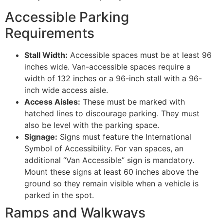
Accessible Parking
Requirements
Stall Width:
Accessible spaces must be at least 96
inches wide. Van-accessible spaces require a
width of 132 inches or a 96-inch stall with a 96-
inch wide access aisle.
Access Aisles:
These must be marked with
hatched lines to discourage parking. They must
also be level with the parking space.
Signage:
Signs must feature the International
Symbol of Accessibility. For van spaces, an
additional “Van Accessible” sign is mandatory.
Mount these signs at least 60 inches above the
ground so they remain visible when a vehicle is
parked in the spot.
Ramps and Walkways