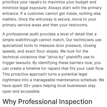
prioritize your repairs to maximize your budget and
minimize legal exposure. Always start with the primary
entrance. If a customer cannot get inside, nothing else
matters. Once the entryway is secure, move to your
primary service areas and then your restrooms.
A professional audit provides a level of detail that a
simple walkthrough cannot match. Our technicians use
specialized tools to measure door pressure, closing
speeds, and exact floor slopes. We look for the
technical violations that “drive-by” plaintiffs use to
trigger lawsuits. By identifying these barriers now, you
can create a timeline for repairs that fits your cash flow.
This proactive approach turns a potential legal
nightmare into a manageable maintenance schedule. We
have spent 30+ years helping local businesses stay
open and accessible.
Why Professional Inspection