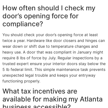
How often should I check my
door’s opening force for
compliance?
You should check your door’s opening force at least
twice a year. Hardware like door closers and hinges can
wear down or shift due to temperature changes and
heavy use. A door that was compliant in January might
require 8 lbs of force by July. Regular inspections by a
trusted expert ensure your interior doors stay below the
5 lb federal limit. This simple maintenance task prevents
unexpected legal trouble and keeps your entryway
functioning properly.
What tax incentives are
available for making my Atlanta
business accessible?