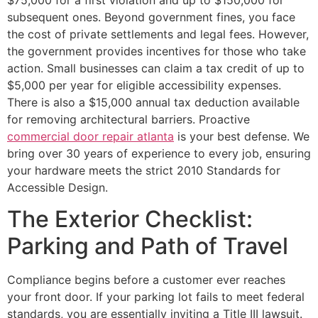
subsequent ones. Beyond government fines, you face
the cost of private settlements and legal fees. However,
the government provides incentives for those who take
action. Small businesses can claim a tax credit of up to
$5,000 per year for eligible accessibility expenses.
There is also a $15,000 annual tax deduction available
for removing architectural barriers. Proactive
commercial door repair atlanta
is your best defense. We
bring over 30 years of experience to every job, ensuring
your hardware meets the strict 2010 Standards for
Accessible Design.
The Exterior Checklist:
Parking and Path of Travel
Compliance begins before a customer ever reaches
your front door. If your parking lot fails to meet federal
standards, you are essentially inviting a Title III lawsuit.