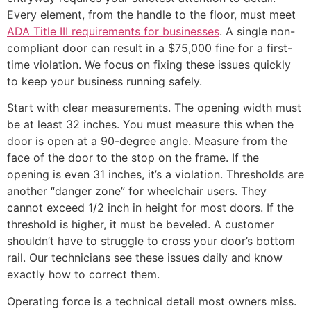
Every element, from the handle to the floor, must meet
ADA Title III requirements for businesses
. A single non-
compliant door can result in a $75,000 fine for a first-
time violation. We focus on fixing these issues quickly
to keep your business running safely.
Start with clear measurements. The opening width must
be at least 32 inches. You must measure this when the
door is open at a 90-degree angle. Measure from the
face of the door to the stop on the frame. If the
opening is even 31 inches, it’s a violation. Thresholds are
another “danger zone” for wheelchair users. They
cannot exceed 1/2 inch in height for most doors. If the
threshold is higher, it must be beveled. A customer
shouldn’t have to struggle to cross your door’s bottom
rail. Our technicians see these issues daily and know
exactly how to correct them.
Operating force is a technical detail most owners miss.