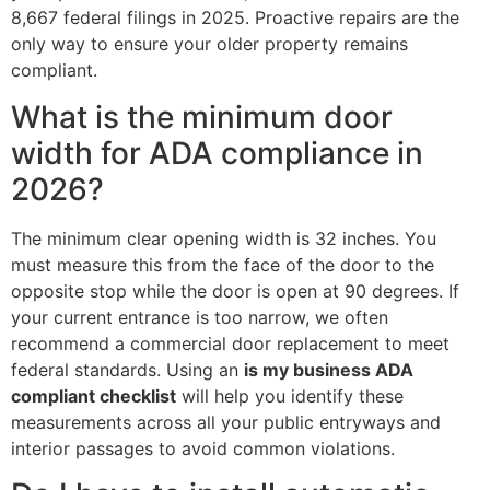
8,667 federal filings in 2025. Proactive repairs are the
only way to ensure your older property remains
compliant.
What is the minimum door
width for ADA compliance in
2026?
The minimum clear opening width is 32 inches. You
must measure this from the face of the door to the
opposite stop while the door is open at 90 degrees. If
your current entrance is too narrow, we often
recommend a commercial door replacement to meet
federal standards. Using an
is my business ADA
compliant checklist
will help you identify these
measurements across all your public entryways and
interior passages to avoid common violations.