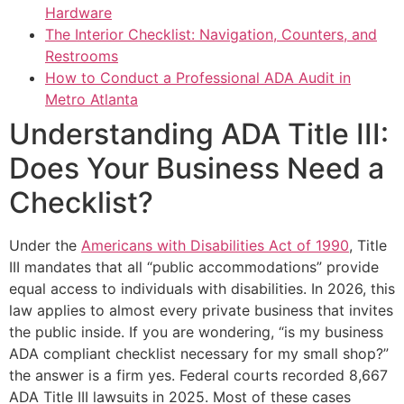
Hardware
The Interior Checklist: Navigation, Counters, and
Restrooms
How to Conduct a Professional ADA Audit in
Metro Atlanta
Understanding ADA Title III:
Does Your Business Need a
Checklist?
Under the
Americans with Disabilities Act of 1990
, Title
III mandates that all “public accommodations” provide
equal access to individuals with disabilities. In 2026, this
law applies to almost every private business that invites
the public inside. If you are wondering, “is my business
ADA compliant checklist necessary for my small shop?”
the answer is a firm yes. Federal courts recorded 8,667
ADA Title III lawsuits in 2025. Most of these cases