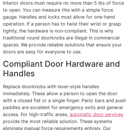
Interior doors must require no more than 5 lbs of force
to open. You can measure this with a simple force
gauge. Handles and locks must allow for one-hand
operation. If a person has to twist their wrist or grasp
tightly, the hardware is non-compliant. This is why
traditional round doorknobs are illegal in commercial
spaces. We provide reliable solutions that ensure your
doors are easy for everyone to use.
Compliant Door Hardware and
Handles
Replace doorknobs with lever-style handles
immediately. These allow a person to open the door
with a closed fist or a single finger. Panic bars and push
paddles are excellent for emergency exits and general
access. For high-traffic areas,
automatic door services
provide the most reliable solution. These systems
eliminate manual force requirements entirely. Our