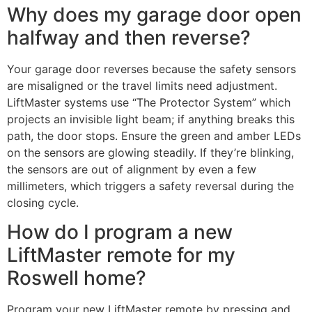
Why does my garage door open
halfway and then reverse?
Your garage door reverses because the safety sensors
are misaligned or the travel limits need adjustment.
LiftMaster systems use “The Protector System” which
projects an invisible light beam; if anything breaks this
path, the door stops. Ensure the green and amber LEDs
on the sensors are glowing steadily. If they’re blinking,
the sensors are out of alignment by even a few
millimeters, which triggers a safety reversal during the
closing cycle.
How do I program a new
LiftMaster remote for my
Roswell home?
Program your new LiftMaster remote by pressing and