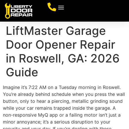
CONTACT US
LiftMaster Garage
Door Opener Repair
in Roswell, GA: 2026
Guide
Imagine it’s 7:22 AM on a Tuesday morning in Roswell.
You’re already behind schedule when you press the wall
button, only to hear a piercing, metallic grinding sound
while your car remains trapped inside the garage. A
non-responsive MyQ app or a failing motor isn’t just a
minor annoyance; it’s a serious disruption to your
security and your day. If you’re dealing with these