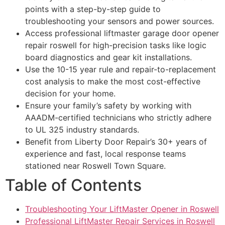
points with a step-by-step guide to
troubleshooting your sensors and power sources.
Access professional liftmaster garage door opener
repair roswell for high-precision tasks like logic
board diagnostics and gear kit installations.
Use the 10-15 year rule and repair-to-replacement
cost analysis to make the most cost-effective
decision for your home.
Ensure your family’s safety by working with
AAADM-certified technicians who strictly adhere
to UL 325 industry standards.
Benefit from Liberty Door Repair’s 30+ years of
experience and fast, local response teams
stationed near Roswell Town Square.
Table of Contents
Troubleshooting Your LiftMaster Opener in Roswell
Professional LiftMaster Repair Services in Roswell