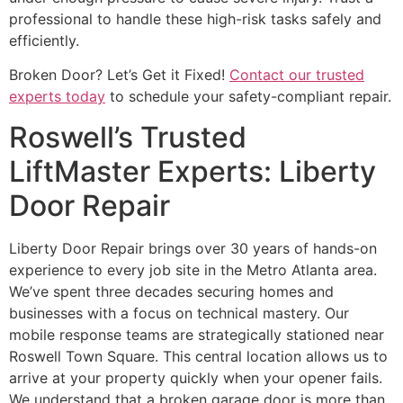
professional to handle these high-risk tasks safely and
efficiently.
Broken Door? Let’s Get it Fixed!
Contact our trusted
experts today
to schedule your safety-compliant repair.
Roswell’s Trusted
LiftMaster Experts: Liberty
Door Repair
Liberty Door Repair brings over 30 years of hands-on
experience to every job site in the Metro Atlanta area.
We’ve spent three decades securing homes and
businesses with a focus on technical mastery. Our
mobile response teams are strategically stationed near
Roswell Town Square. This central location allows us to
arrive at your property quickly when your opener fails.
We understand that a broken garage door is more than