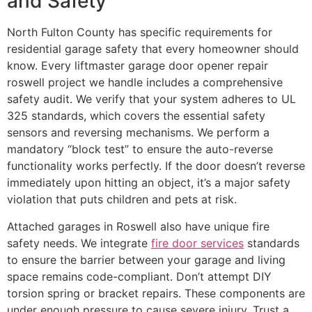
and Safety
North Fulton County has specific requirements for
residential garage safety that every homeowner should
know. Every liftmaster garage door opener repair
roswell project we handle includes a comprehensive
safety audit. We verify that your system adheres to UL
325 standards, which covers the essential safety
sensors and reversing mechanisms. We perform a
mandatory “block test” to ensure the auto-reverse
functionality works perfectly. If the door doesn’t reverse
immediately upon hitting an object, it’s a major safety
violation that puts children and pets at risk.
Attached garages in Roswell also have unique fire
safety needs. We integrate
fire door services
standards
to ensure the barrier between your garage and living
space remains code-compliant. Don’t attempt DIY
torsion spring or bracket repairs. These components are
under enough pressure to cause severe injury. Trust a