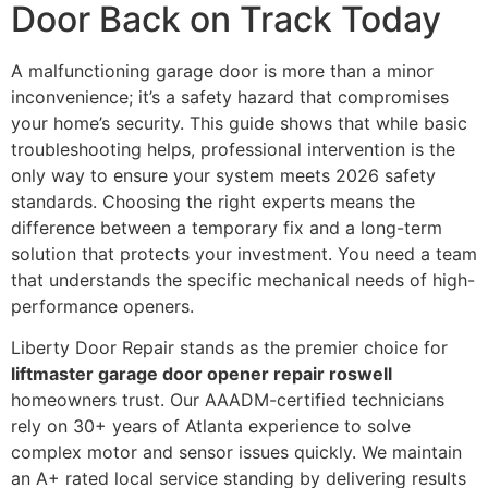
Door Back on Track Today
A malfunctioning garage door is more than a minor
inconvenience; it’s a safety hazard that compromises
your home’s security. This guide shows that while basic
troubleshooting helps, professional intervention is the
only way to ensure your system meets 2026 safety
standards. Choosing the right experts means the
difference between a temporary fix and a long-term
solution that protects your investment. You need a team
that understands the specific mechanical needs of high-
performance openers.
Liberty Door Repair stands as the premier choice for
liftmaster garage door opener repair roswell
homeowners trust. Our AAADM-certified technicians
rely on 30+ years of Atlanta experience to solve
complex motor and sensor issues quickly. We maintain
an A+ rated local service standing by delivering results