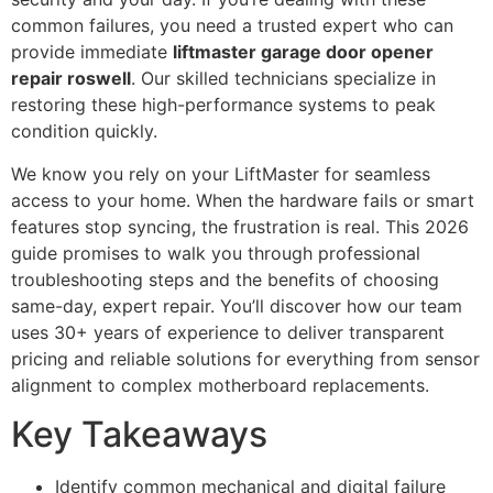
common failures, you need a trusted expert who can
provide immediate
liftmaster garage door opener
repair roswell
. Our skilled technicians specialize in
restoring these high-performance systems to peak
condition quickly.
We know you rely on your LiftMaster for seamless
access to your home. When the hardware fails or smart
features stop syncing, the frustration is real. This 2026
guide promises to walk you through professional
troubleshooting steps and the benefits of choosing
same-day, expert repair. You’ll discover how our team
uses 30+ years of experience to deliver transparent
pricing and reliable solutions for everything from sensor
alignment to complex motherboard replacements.
Key Takeaways
Identify common mechanical and digital failure