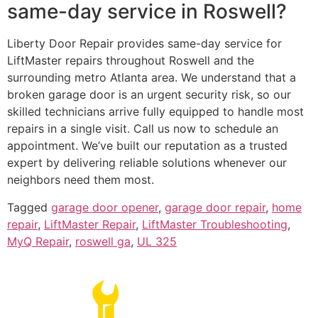
same-day service in Roswell?
Liberty Door Repair provides same-day service for
LiftMaster repairs throughout Roswell and the
surrounding metro Atlanta area. We understand that a
broken garage door is an urgent security risk, so our
skilled technicians arrive fully equipped to handle most
repairs in a single visit. Call us now to schedule an
appointment. We’ve built our reputation as a trusted
expert by delivering reliable solutions whenever our
neighbors need them most.
Tagged
garage door opener
,
garage door repair
,
home
repair
,
LiftMaster Repair
,
LiftMaster Troubleshooting
,
MyQ Repair
,
roswell ga
,
UL 325