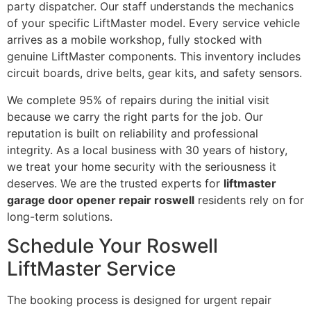
party dispatcher. Our staff understands the mechanics
of your specific LiftMaster model. Every service vehicle
arrives as a mobile workshop, fully stocked with
genuine LiftMaster components. This inventory includes
circuit boards, drive belts, gear kits, and safety sensors.
We complete 95% of repairs during the initial visit
because we carry the right parts for the job. Our
reputation is built on reliability and professional
integrity. As a local business with 30 years of history,
we treat your home security with the seriousness it
deserves. We are the trusted experts for
liftmaster
garage door opener repair roswell
residents rely on for
long-term solutions.
Schedule Your Roswell
LiftMaster Service
The booking process is designed for urgent repair