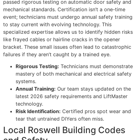
passed rigorous testing on automatic door safety and
mechanical standards. Certification isn’t a one-time
event; technicians must undergo annual safety training
to stay current with evolving technology. This
specialized expertise allows us to identify hidden risks
like frayed cables or hairline cracks in the opener
bracket. These small issues often lead to catastrophic
failures if they aren’t caught by a trained eye.
Rigorous Testing:
Technicians must demonstrate
mastery of both mechanical and electrical safety
systems.
Annual Training:
Our team stays updated on the
latest 2026 safety requirements and LiftMaster
technology.
Risk Identification:
Certified pros spot wear and
tear that untrained DIYers often miss.
Local Roswell Building Codes