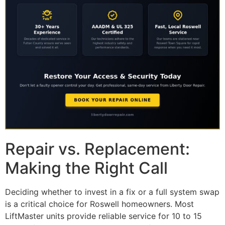
Repair vs. Replacement:
Making the Right Call
Deciding whether to invest in a fix or a full system swap
is a critical choice for Roswell homeowners. Most
LiftMaster units provide reliable service for 10 to 15