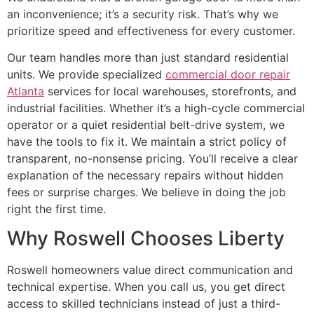
an inconvenience; it’s a security risk. That’s why we
prioritize speed and effectiveness for every customer.
Our team handles more than just standard residential
units. We provide specialized
commercial door repair
Atlanta
services for local warehouses, storefronts, and
industrial facilities. Whether it’s a high-cycle commercial
operator or a quiet residential belt-drive system, we
have the tools to fix it. We maintain a strict policy of
transparent, no-nonsense pricing. You’ll receive a clear
explanation of the necessary repairs without hidden
fees or surprise charges. We believe in doing the job
right the first time.
Why Roswell Chooses Liberty
Roswell homeowners value direct communication and
technical expertise. When you call us, you get direct
access to skilled technicians instead of just a third-