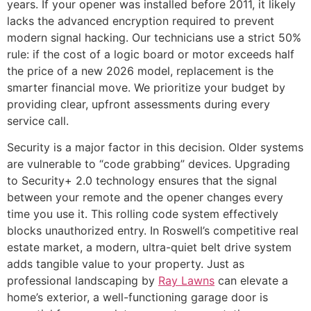
years. If your opener was installed before 2011, it likely
lacks the advanced encryption required to prevent
modern signal hacking. Our technicians use a strict 50%
rule: if the cost of a logic board or motor exceeds half
the price of a new 2026 model, replacement is the
smarter financial move. We prioritize your budget by
providing clear, upfront assessments during every
service call.
Security is a major factor in this decision. Older systems
are vulnerable to “code grabbing” devices. Upgrading
to Security+ 2.0 technology ensures that the signal
between your remote and the opener changes every
time you use it. This rolling code system effectively
blocks unauthorized entry. In Roswell’s competitive real
estate market, a modern, ultra-quiet belt drive system
adds tangible value to your property. Just as
professional landscaping by
Ray Lawns
can elevate a
home’s exterior, a well-functioning garage door is