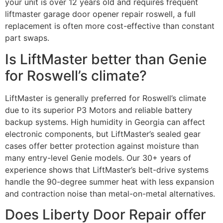
your unit is over 12 years old and requires frequent
liftmaster garage door opener repair roswell, a full
replacement is often more cost-effective than constant
part swaps.
Is LiftMaster better than Genie
for Roswell’s climate?
LiftMaster is generally preferred for Roswell’s climate
due to its superior P3 Motors and reliable battery
backup systems. High humidity in Georgia can affect
electronic components, but LiftMaster’s sealed gear
cases offer better protection against moisture than
many entry-level Genie models. Our 30+ years of
experience shows that LiftMaster’s belt-drive systems
handle the 90-degree summer heat with less expansion
and contraction noise than metal-on-metal alternatives.
Does Liberty Door Repair offer