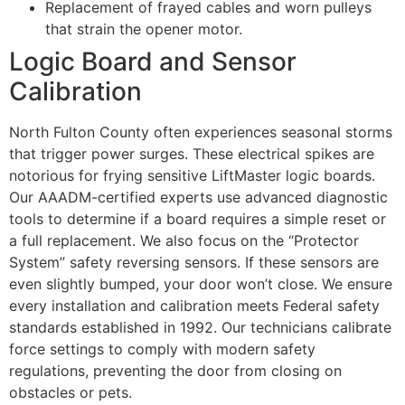
Replacement of frayed cables and worn pulleys
that strain the opener motor.
Logic Board and Sensor
Calibration
North Fulton County often experiences seasonal storms
that trigger power surges. These electrical spikes are
notorious for frying sensitive LiftMaster logic boards.
Our AAADM-certified experts use advanced diagnostic
tools to determine if a board requires a simple reset or
a full replacement. We also focus on the “Protector
System” safety reversing sensors. If these sensors are
even slightly bumped, your door won’t close. We ensure
every installation and calibration meets Federal safety
standards established in 1992. Our technicians calibrate
force settings to comply with modern safety
regulations, preventing the door from closing on
obstacles or pets.