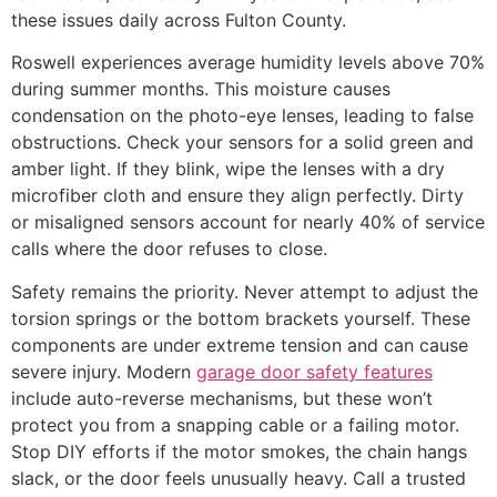
these issues daily across Fulton County.
Roswell experiences average humidity levels above 70%
during summer months. This moisture causes
condensation on the photo-eye lenses, leading to false
obstructions. Check your sensors for a solid green and
amber light. If they blink, wipe the lenses with a dry
microfiber cloth and ensure they align perfectly. Dirty
or misaligned sensors account for nearly 40% of service
calls where the door refuses to close.
Safety remains the priority. Never attempt to adjust the
torsion springs or the bottom brackets yourself. These
components are under extreme tension and can cause
severe injury. Modern
garage door safety features
include auto-reverse mechanisms, but these won’t
protect you from a snapping cable or a failing motor.
Stop DIY efforts if the motor smokes, the chain hangs
slack, or the door feels unusually heavy. Call a trusted