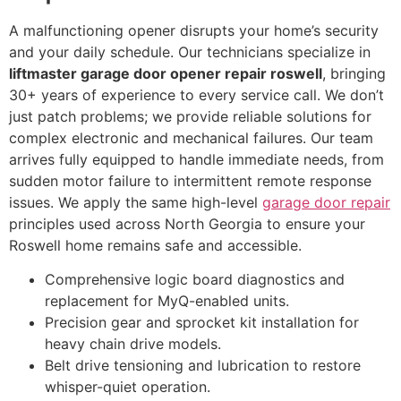
A malfunctioning opener disrupts your home’s security
and your daily schedule. Our technicians specialize in
liftmaster garage door opener repair roswell
, bringing
30+ years of experience to every service call. We don’t
just patch problems; we provide reliable solutions for
complex electronic and mechanical failures. Our team
arrives fully equipped to handle immediate needs, from
sudden motor failure to intermittent remote response
issues. We apply the same high-level
garage door repair
principles used across North Georgia to ensure your
Roswell home remains safe and accessible.
Comprehensive logic board diagnostics and
replacement for MyQ-enabled units.
Precision gear and sprocket kit installation for
heavy chain drive models.
Belt drive tensioning and lubrication to restore
whisper-quiet operation.