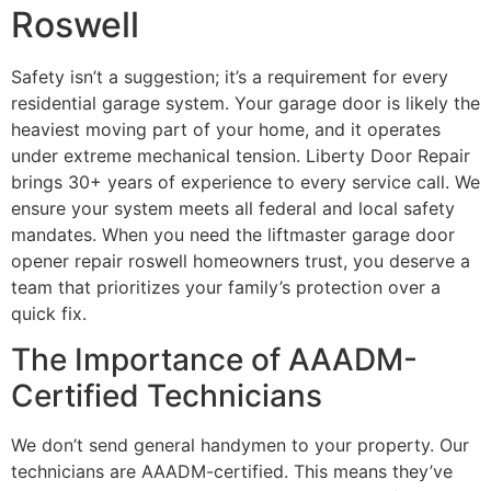
Roswell
Safety isn’t a suggestion; it’s a requirement for every
residential garage system. Your garage door is likely the
heaviest moving part of your home, and it operates
under extreme mechanical tension. Liberty Door Repair
brings 30+ years of experience to every service call. We
ensure your system meets all federal and local safety
mandates. When you need the liftmaster garage door
opener repair roswell homeowners trust, you deserve a
team that prioritizes your family’s protection over a
quick fix.
The Importance of AAADM-
Certified Technicians
We don’t send general handymen to your property. Our
technicians are AAADM-certified. This means they’ve