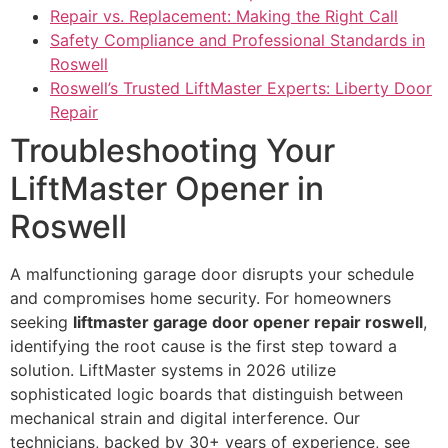
Repair vs. Replacement: Making the Right Call
Safety Compliance and Professional Standards in
Roswell
Roswell’s Trusted LiftMaster Experts: Liberty Door
Repair
Troubleshooting Your
LiftMaster Opener in
Roswell
A malfunctioning garage door disrupts your schedule
and compromises home security. For homeowners
seeking
liftmaster garage door opener repair roswell
,
identifying the root cause is the first step toward a
solution. LiftMaster systems in 2026 utilize
sophisticated logic boards that distinguish between
mechanical strain and digital interference. Our
technicians, backed by 30+ years of experience, see