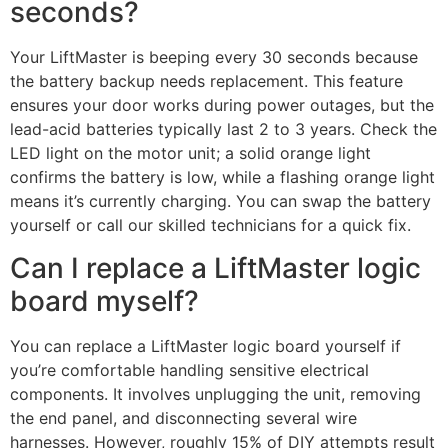
seconds?
Your LiftMaster is beeping every 30 seconds because
the battery backup needs replacement. This feature
ensures your door works during power outages, but the
lead-acid batteries typically last 2 to 3 years. Check the
LED light on the motor unit; a solid orange light
confirms the battery is low, while a flashing orange light
means it’s currently charging. You can swap the battery
yourself or call our skilled technicians for a quick fix.
Can I replace a LiftMaster logic
board myself?
You can replace a LiftMaster logic board yourself if
you’re comfortable handling sensitive electrical
components. It involves unplugging the unit, removing
the end panel, and disconnecting several wire
harnesses. However, roughly 15% of DIY attempts result