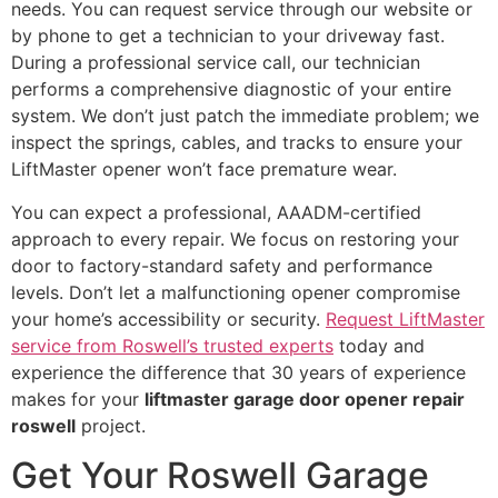
needs. You can request service through our website or
by phone to get a technician to your driveway fast.
During a professional service call, our technician
performs a comprehensive diagnostic of your entire
system. We don’t just patch the immediate problem; we
inspect the springs, cables, and tracks to ensure your
LiftMaster opener won’t face premature wear.
You can expect a professional, AAADM-certified
approach to every repair. We focus on restoring your
door to factory-standard safety and performance
levels. Don’t let a malfunctioning opener compromise
your home’s accessibility or security.
Request LiftMaster
service from Roswell’s trusted experts
today and
experience the difference that 30 years of experience
makes for your
liftmaster garage door opener repair
roswell
project.
Get Your Roswell Garage