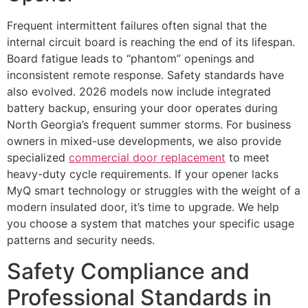
Frequent intermittent failures often signal that the
internal circuit board is reaching the end of its lifespan.
Board fatigue leads to “phantom” openings and
inconsistent remote response. Safety standards have
also evolved. 2026 models now include integrated
battery backup, ensuring your door operates during
North Georgia’s frequent summer storms. For business
owners in mixed-use developments, we also provide
specialized
commercial door replacement
to meet
heavy-duty cycle requirements. If your opener lacks
MyQ smart technology or struggles with the weight of a
modern insulated door, it’s time to upgrade. We help
you choose a system that matches your specific usage
patterns and security needs.
Safety Compliance and
Professional Standards in