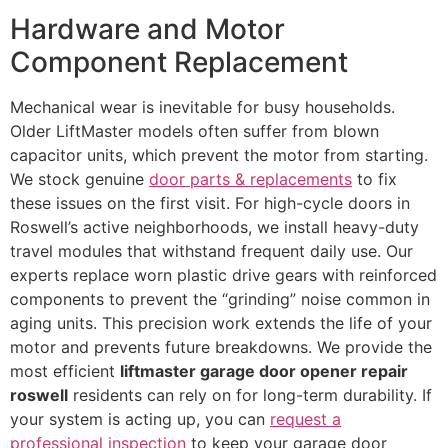
Hardware and Motor
Component Replacement
Mechanical wear is inevitable for busy households.
Older LiftMaster models often suffer from blown
capacitor units, which prevent the motor from starting.
We stock genuine
door parts & replacements
to fix
these issues on the first visit. For high-cycle doors in
Roswell’s active neighborhoods, we install heavy-duty
travel modules that withstand frequent daily use. Our
experts replace worn plastic drive gears with reinforced
components to prevent the “grinding” noise common in
aging units. This precision work extends the life of your
motor and prevents future breakdowns. We provide the
most efficient
liftmaster garage door opener repair
roswell
residents can rely on for long-term durability. If
your system is acting up, you can
request a
professional inspection
to keep your garage door