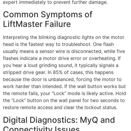
expert immediately to prevent further damage.
Common Symptoms of
LiftMaster Failure
Interpreting the blinking diagnostic lights on the motor
head is the fastest way to troubleshoot. One flash
usually means a sensor wire is disconnected, while five
flashes indicate a motor drive error or overheating. If
you hear a loud grinding sound, it typically signals a
stripped drive gear. In 85% of cases, this happens
because the door is unbalanced, forcing the motor to
work harder than intended. If the wall button works but
the remote fails, your “Lock” mode is likely active. Hold
the “Lock” button on the wall panel for two seconds to
restore remote access and clear the lockout status.
Digital Diagnostics: MyQ and
Connectivity Issues