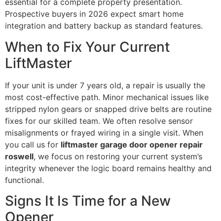
essential for a complete property presentation.
Prospective buyers in 2026 expect smart home
integration and battery backup as standard features.
When to Fix Your Current
LiftMaster
If your unit is under 7 years old, a repair is usually the
most cost-effective path. Minor mechanical issues like
stripped nylon gears or snapped drive belts are routine
fixes for our skilled team. We often resolve sensor
misalignments or frayed wiring in a single visit. When
you call us for
liftmaster garage door opener repair
roswell
, we focus on restoring your current system’s
integrity whenever the logic board remains healthy and
functional.
Signs It Is Time for a New
Opener