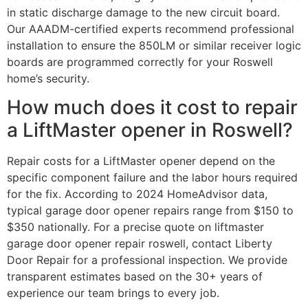
in static discharge damage to the new circuit board.
Our AAADM-certified experts recommend professional
installation to ensure the 850LM or similar receiver logic
boards are programmed correctly for your Roswell
home’s security.
How much does it cost to repair
a LiftMaster opener in Roswell?
Repair costs for a LiftMaster opener depend on the
specific component failure and the labor hours required
for the fix. According to 2024 HomeAdvisor data,
typical garage door opener repairs range from $150 to
$350 nationally. For a precise quote on liftmaster
garage door opener repair roswell, contact Liberty
Door Repair for a professional inspection. We provide
transparent estimates based on the 30+ years of
experience our team brings to every job.