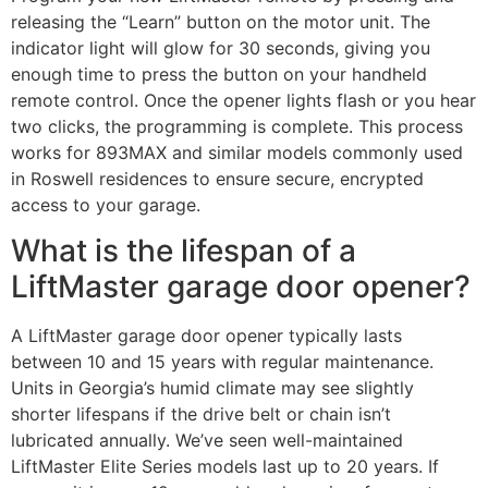
releasing the “Learn” button on the motor unit. The
indicator light will glow for 30 seconds, giving you
enough time to press the button on your handheld
remote control. Once the opener lights flash or you hear
two clicks, the programming is complete. This process
works for 893MAX and similar models commonly used
in Roswell residences to ensure secure, encrypted
access to your garage.
What is the lifespan of a
LiftMaster garage door opener?
A LiftMaster garage door opener typically lasts
between 10 and 15 years with regular maintenance.
Units in Georgia’s humid climate may see slightly
shorter lifespans if the drive belt or chain isn’t
lubricated annually. We’ve seen well-maintained
LiftMaster Elite Series models last up to 20 years. If