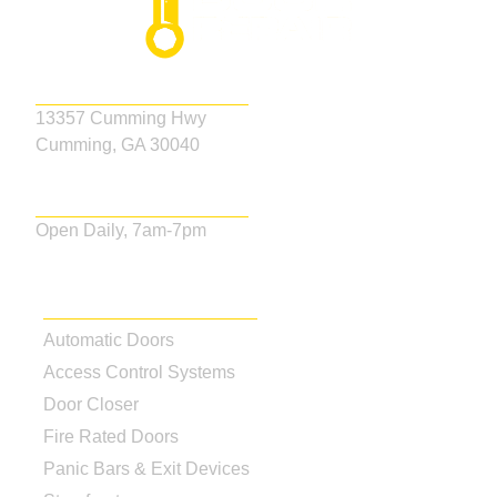
Address
13357 Cumming Hwy
Cumming, GA 30040
Business Hours
Open Daily, 7am-7pm
Our Services
Automatic Doors
Access Control Systems
Door Closer
Fire Rated Doors
Panic Bars & Exit Devices