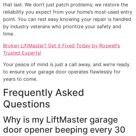
that last. We don’t just patch problems; we restore the
reliability you expect from your home’s most-used entry
point. You can rest easy knowing your repair is handled
by industry veterans who prioritize your safety and
time.
Broken LiftMaster? Get it Fixed Today by Roswell’s
Trusted Experts!
Your peace of mind is just a call away, and we’re ready
to ensure your garage door operates flawlessly for
years to come.
Frequently Asked
Questions
Why is my LiftMaster garage
door opener beeping every 30