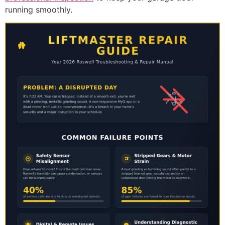
running smoothly.