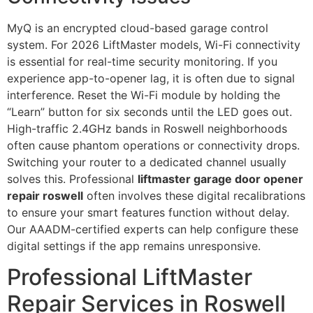
MyQ is an encrypted cloud-based garage control
system. For 2026 LiftMaster models, Wi-Fi connectivity
is essential for real-time security monitoring. If you
experience app-to-opener lag, it is often due to signal
interference. Reset the Wi-Fi module by holding the
“Learn” button for six seconds until the LED goes out.
High-traffic 2.4GHz bands in Roswell neighborhoods
often cause phantom operations or connectivity drops.
Switching your router to a dedicated channel usually
solves this. Professional
liftmaster garage door opener
repair roswell
often involves these digital recalibrations
to ensure your smart features function without delay.
Our AAADM-certified experts can help configure these
digital settings if the app remains unresponsive.
Professional LiftMaster
Repair Services in Roswell