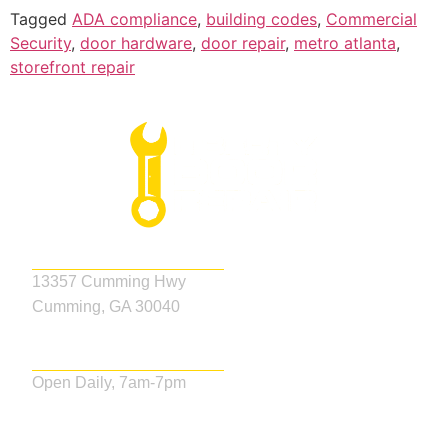
Tagged
ADA compliance
,
building codes
,
Commercial
Security
,
door hardware
,
door repair
,
metro atlanta
,
storefront repair
Address
13357 Cumming Hwy
Cumming, GA 30040
Business Hours
Open Daily, 7am-7pm
Our Services