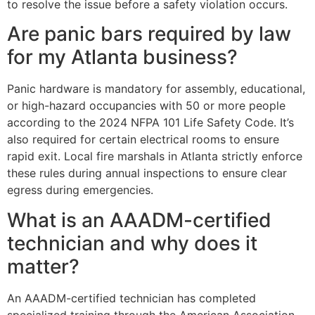
to resolve the issue before a safety violation occurs.
Are panic bars required by law
for my Atlanta business?
Panic hardware is mandatory for assembly, educational,
or high-hazard occupancies with 50 or more people
according to the 2024 NFPA 101 Life Safety Code. It’s
also required for certain electrical rooms to ensure
rapid exit. Local fire marshals in Atlanta strictly enforce
these rules during annual inspections to ensure clear
egress during emergencies.
What is an AAADM-certified
technician and why does it
matter?
An AAADM-certified technician has completed
specialized training through the American Association