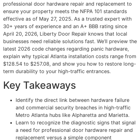
professional door hardware repair and replacement to
ensure your property meets the NFPA 101 standards
effective as of May 27, 2025. As a trusted expert with
30+ years of experience and an A+ BBB rating since
April 20, 2026, Liberty Door Repair knows that local
businesses need reliable solutions fast. We’ll preview the
latest 2026 code changes regarding panic hardware,
explain why typical Atlanta installation costs range from
$128.54 to $257.08, and show you how to restore long-
term durability to your high-traffic entrances.
Key Takeaways
Identify the direct link between hardware failure
and commercial security breaches in high-traffic
Metro Atlanta hubs like Alpharetta and Marietta.
Learn to recognize the diagnostic signs that signal
a need for professional door hardware repair and
replacement versus a simple component