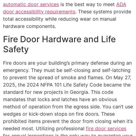
automatic door services
is the best way to meet
ADA
door accessibility requirements
. These systems provide
total accessibility while reducing wear on manual
hardware components.
Fire Door Hardware and Life
Safety
Fire doors are your building’s primary defense during an
emergency. They must be self-closing and self-latching
to prevent the spread of smoke and flames. On May 27,
2025, the 2024 NFPA 101 Life Safety Code became the
standard for new projects in Georgia. This code
mandates that locks and latches have an obvious
method of operation from the egress side. You can’t use
wedges or kick-down stops on fire doors. These
prohibited items prevent the door from closing when it’s
needed most. Utilizing professional
fire door services
for annual inspections is the only way to guarantee your