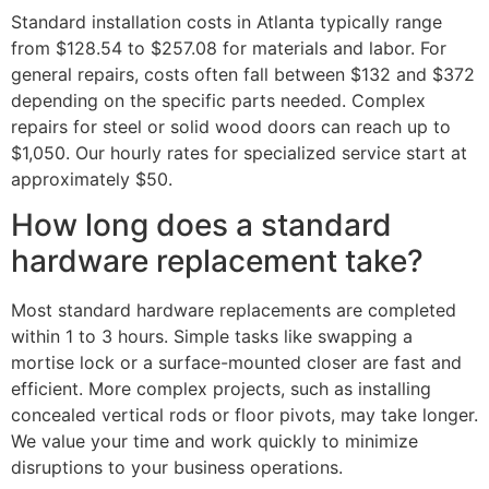
Standard installation costs in Atlanta typically range
from $128.54 to $257.08 for materials and labor. For
general repairs, costs often fall between $132 and $372
depending on the specific parts needed. Complex
repairs for steel or solid wood doors can reach up to
$1,050. Our hourly rates for specialized service start at
approximately $50.
How long does a standard
hardware replacement take?
Most standard hardware replacements are completed
within 1 to 3 hours. Simple tasks like swapping a
mortise lock or a surface-mounted closer are fast and
efficient. More complex projects, such as installing
concealed vertical rods or floor pivots, may take longer.
We value your time and work quickly to minimize
disruptions to your business operations.