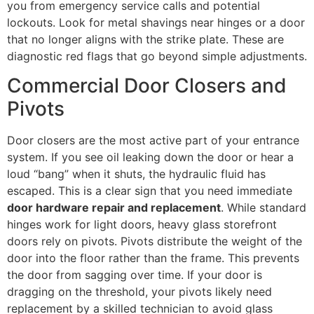
you from emergency service calls and potential
lockouts. Look for metal shavings near hinges or a door
that no longer aligns with the strike plate. These are
diagnostic red flags that go beyond simple adjustments.
Commercial Door Closers and
Pivots
Door closers are the most active part of your entrance
system. If you see oil leaking down the door or hear a
loud “bang” when it shuts, the hydraulic fluid has
escaped. This is a clear sign that you need immediate
door hardware repair and replacement
. While standard
hinges work for light doors, heavy glass storefront
doors rely on pivots. Pivots distribute the weight of the
door into the floor rather than the frame. This prevents
the door from sagging over time. If your door is
dragging on the threshold, your pivots likely need
replacement by a skilled technician to avoid glass