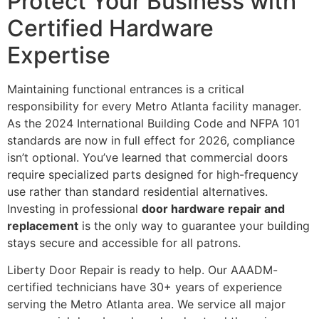
Protect Your Business with
Certified Hardware
Expertise
Maintaining functional entrances is a critical
responsibility for every Metro Atlanta facility manager.
As the 2024 International Building Code and NFPA 101
standards are now in full effect for 2026, compliance
isn’t optional. You’ve learned that commercial doors
require specialized parts designed for high-frequency
use rather than standard residential alternatives.
Investing in professional
door hardware repair and
replacement
is the only way to guarantee your building
stays secure and accessible for all patrons.
Liberty Door Repair is ready to help. Our AAADM-
certified technicians have 30+ years of experience
serving the Metro Atlanta area. We service all major