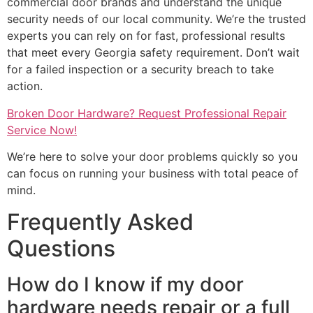
commercial door brands and understand the unique
security needs of our local community. We’re the trusted
experts you can rely on for fast, professional results
that meet every Georgia safety requirement. Don’t wait
for a failed inspection or a security breach to take
action.
Broken Door Hardware? Request Professional Repair
Service Now!
We’re here to solve your door problems quickly so you
can focus on running your business with total peace of
mind.
Frequently Asked
Questions
How do I know if my door
hardware needs repair or a full