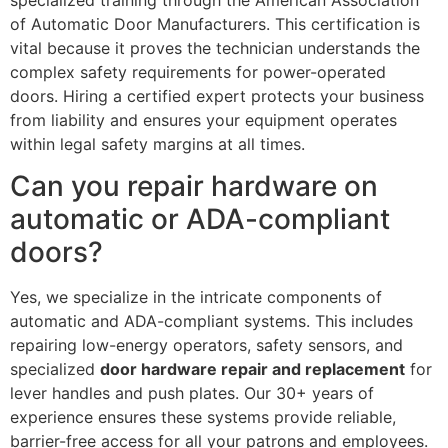
of Automatic Door Manufacturers. This certification is
vital because it proves the technician understands the
complex safety requirements for power-operated
doors. Hiring a certified expert protects your business
from liability and ensures your equipment operates
within legal safety margins at all times.
Can you repair hardware on
automatic or ADA-compliant
doors?
Yes, we specialize in the intricate components of
automatic and ADA-compliant systems. This includes
repairing low-energy operators, safety sensors, and
specialized
door hardware repair and replacement
for
lever handles and push plates. Our 30+ years of
experience ensures these systems provide reliable,
barrier-free access for all your patrons and employees.