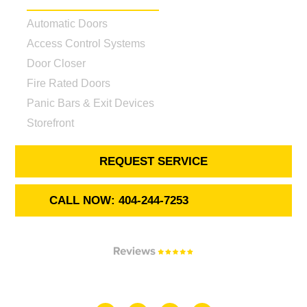
Automatic Doors
Access Control Systems
Door Closer
Fire Rated Doors
Panic Bars & Exit Devices
Storefront
REQUEST SERVICE
CALL NOW: 404-244-7253