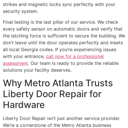
strikes and magnetic locks sync perfectly with your
security system.
Final testing is the last pillar of our service. We check
every safety sensor on automatic doors and verify that
the latching force is sufficient to secure the building. We
don’t leave until the door operates perfectly and meets
all local Georgia codes. If you’re experiencing issues
with your entrance,
call now for a professional
assessment
. Our team is ready to provide the reliable
solutions your facility deserves.
Why Metro Atlanta Trusts
Liberty Door Repair for
Hardware
Liberty Door Repair isn’t just another service provider.
We’re a cornerstone of the Metro Atlanta business