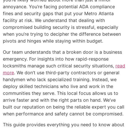
annoyance. You’re facing potential ADA compliance
fines and security gaps that put your Metro Atlanta
facility at risk. We understand that dealing with
compromised building security is stressful, especially
when you’re trying to decipher the difference between
pivots and hinges while staying within budget.
Our team understands that a broken door is a business
emergency. For insights into how rapid-response
locksmiths manage such critical security situations,
read
more
. We don’t use third-party contractors or general
handymen who lack specialized training. Instead, we
deploy skilled technicians who live and work in the
communities they serve. This local focus allows us to
arrive faster and with the right parts on hand. We’ve
built our reputation on being the reliable expert you call
when performance and safety cannot be compromised.
This guide provides everything you need to know about