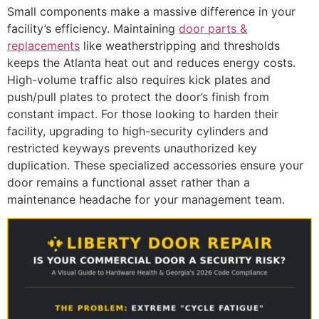
Small components make a massive difference in your
facility’s efficiency. Maintaining
door parts &
replacements
like weatherstripping and thresholds
keeps the Atlanta heat out and reduces energy costs.
High-volume traffic also requires kick plates and
push/pull plates to protect the door’s finish from
constant impact. For those looking to harden their
facility, upgrading to high-security cylinders and
restricted keyways prevents unauthorized key
duplication. These specialized accessories ensure your
door remains a functional asset rather than a
maintenance headache for your management team.