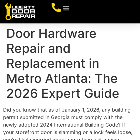
CONTACT US
Door Hardware
Repair and
Replacement in
Metro Atlanta: The
2026 Expert Guide
Did you know that as of January 1, 2026, any building
permit submitted in Georgia must comply with the
newly adopted 2024 International Building Code? If
your storefront door is slamming or a lock feels loose,
you’re likely worried about more than just a minor