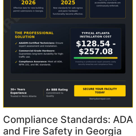
Compliance Standards: ADA
and Fire Safety in Georgia