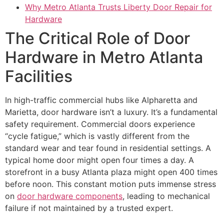
Why Metro Atlanta Trusts Liberty Door Repair for
Hardware
The Critical Role of Door
Hardware in Metro Atlanta
Facilities
In high-traffic commercial hubs like Alpharetta and
Marietta, door hardware isn’t a luxury. It’s a fundamental
safety requirement. Commercial doors experience
“cycle fatigue,” which is vastly different from the
standard wear and tear found in residential settings. A
typical home door might open four times a day. A
storefront in a busy Atlanta plaza might open 400 times
before noon. This constant motion puts immense stress
on
door hardware components
, leading to mechanical
failure if not maintained by a trusted expert.