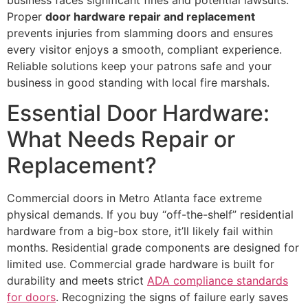
Proper
door hardware repair and replacement
prevents injuries from slamming doors and ensures
every visitor enjoys a smooth, compliant experience.
Reliable solutions keep your patrons safe and your
business in good standing with local fire marshals.
Essential Door Hardware:
What Needs Repair or
Replacement?
Commercial doors in Metro Atlanta face extreme
physical demands. If you buy “off-the-shelf” residential
hardware from a big-box store, it’ll likely fail within
months. Residential grade components are designed for
limited use. Commercial grade hardware is built for
durability and meets strict
ADA compliance standards
for doors
. Recognizing the signs of failure early saves