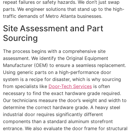
repeat failures or safety hazards. We don’t just swap
parts. We engineer solutions that stand up to the high-
traffic demands of Metro Atlanta businesses.
Site Assessment and Part
Sourcing
The process begins with a comprehensive site
assessment. We identify the Original Equipment
Manufacturer (OEM) to ensure a seamless replacement.
Using generic parts on a high-performance door
system is a recipe for disaster, which is why sourcing
from specialists like
Door-Tech Services
is often
necessary to find the exact hardware grade required.
Our technicians measure the door’s weight and width to
determine the correct hardware grade. A heavy steel
industrial door requires significantly different
components than a standard aluminum storefront
entrance. We also evaluate the door frame for structural