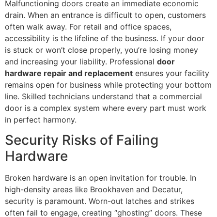
Malfunctioning doors create an immediate economic
drain. When an entrance is difficult to open, customers
often walk away. For retail and office spaces,
accessibility is the lifeline of the business. If your door
is stuck or won’t close properly, you’re losing money
and increasing your liability. Professional
door
hardware repair and replacement
ensures your facility
remains open for business while protecting your bottom
line. Skilled technicians understand that a commercial
door is a complex system where every part must work
in perfect harmony.
Security Risks of Failing
Hardware
Broken hardware is an open invitation for trouble. In
high-density areas like Brookhaven and Decatur,
security is paramount. Worn-out latches and strikes
often fail to engage, creating “ghosting” doors. These