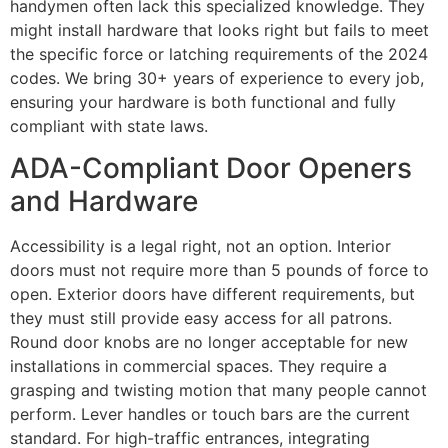
handymen often lack this specialized knowledge. They
might install hardware that looks right but fails to meet
the specific force or latching requirements of the 2024
codes. We bring 30+ years of experience to every job,
ensuring your hardware is both functional and fully
compliant with state laws.
ADA-Compliant Door Openers
and Hardware
Accessibility is a legal right, not an option. Interior
doors must not require more than 5 pounds of force to
open. Exterior doors have different requirements, but
they must still provide easy access for all patrons.
Round door knobs are no longer acceptable for new
installations in commercial spaces. They require a
grasping and twisting motion that many people cannot
perform. Lever handles or touch bars are the current
standard. For high-traffic entrances, integrating