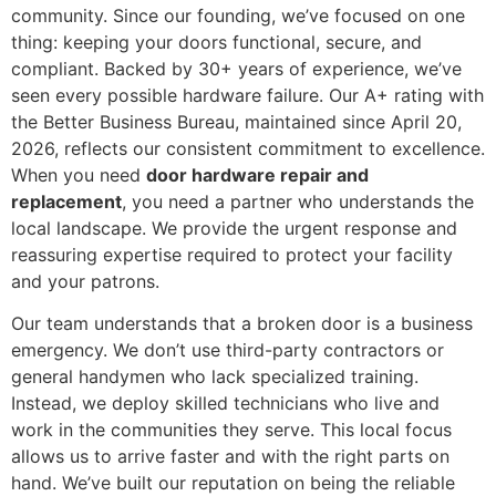
community. Since our founding, we’ve focused on one
thing: keeping your doors functional, secure, and
compliant. Backed by 30+ years of experience, we’ve
seen every possible hardware failure. Our A+ rating with
the Better Business Bureau, maintained since April 20,
2026, reflects our consistent commitment to excellence.
When you need
door hardware repair and
replacement
, you need a partner who understands the
local landscape. We provide the urgent response and
reassuring expertise required to protect your facility
and your patrons.
Our team understands that a broken door is a business
emergency. We don’t use third-party contractors or
general handymen who lack specialized training.
Instead, we deploy skilled technicians who live and
work in the communities they serve. This local focus
allows us to arrive faster and with the right parts on
hand. We’ve built our reputation on being the reliable