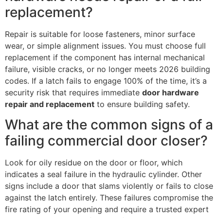
replacement?
Repair is suitable for loose fasteners, minor surface
wear, or simple alignment issues. You must choose full
replacement if the component has internal mechanical
failure, visible cracks, or no longer meets 2026 building
codes. If a latch fails to engage 100% of the time, it’s a
security risk that requires immediate
door hardware
repair and replacement
to ensure building safety.
What are the common signs of a
failing commercial door closer?
Look for oily residue on the door or floor, which
indicates a seal failure in the hydraulic cylinder. Other
signs include a door that slams violently or fails to close
against the latch entirely. These failures compromise the
fire rating of your opening and require a trusted expert