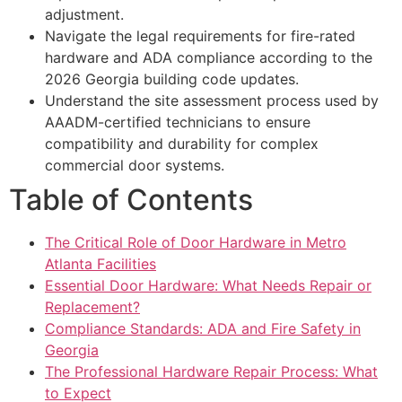
adjustment.
Navigate the legal requirements for fire-rated
hardware and ADA compliance according to the
2026 Georgia building code updates.
Understand the site assessment process used by
AAADM-certified technicians to ensure
compatibility and durability for complex
commercial door systems.
Table of Contents
The Critical Role of Door Hardware in Metro
Atlanta Facilities
Essential Door Hardware: What Needs Repair or
Replacement?
Compliance Standards: ADA and Fire Safety in
Georgia
The Professional Hardware Repair Process: What
to Expect