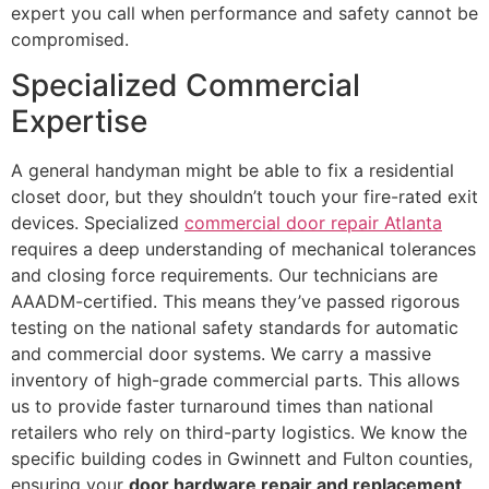
expert you call when performance and safety cannot be
compromised.
Specialized Commercial
Expertise
A general handyman might be able to fix a residential
closet door, but they shouldn’t touch your fire-rated exit
devices. Specialized
commercial door repair Atlanta
requires a deep understanding of mechanical tolerances
and closing force requirements. Our technicians are
AAADM-certified. This means they’ve passed rigorous
testing on the national safety standards for automatic
and commercial door systems. We carry a massive
inventory of high-grade commercial parts. This allows
us to provide faster turnaround times than national
retailers who rely on third-party logistics. We know the
specific building codes in Gwinnett and Fulton counties,
ensuring your
door hardware repair and replacement