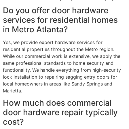
Do you offer door hardware
services for residential homes
in Metro Atlanta?
Yes, we provide expert hardware services for
residential properties throughout the Metro region.
While our commercial work is extensive, we apply the
same professional standards to home security and
functionality. We handle everything from high-security
lock installation to repairing sagging entry doors for
local homeowners in areas like Sandy Springs and
Marietta.
How much does commercial
door hardware repair typically
cost?