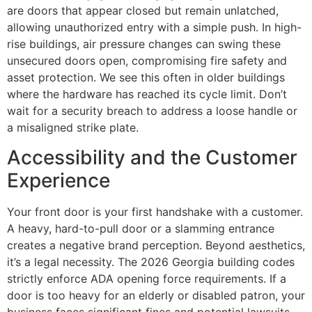
are doors that appear closed but remain unlatched,
allowing unauthorized entry with a simple push. In high-
rise buildings, air pressure changes can swing these
unsecured doors open, compromising fire safety and
asset protection. We see this often in older buildings
where the hardware has reached its cycle limit. Don’t
wait for a security breach to address a loose handle or
a misaligned strike plate.
Accessibility and the Customer
Experience
Your front door is your first handshake with a customer.
A heavy, hard-to-pull door or a slamming entrance
creates a negative brand perception. Beyond aesthetics,
it’s a legal necessity. The 2026 Georgia building codes
strictly enforce ADA opening force requirements. If a
door is too heavy for an elderly or disabled patron, your
business faces significant fines and potential lawsuits.