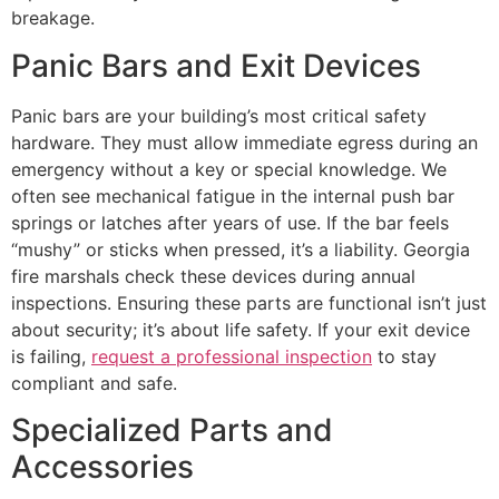
breakage.
Panic Bars and Exit Devices
Panic bars are your building’s most critical safety
hardware. They must allow immediate egress during an
emergency without a key or special knowledge. We
often see mechanical fatigue in the internal push bar
springs or latches after years of use. If the bar feels
“mushy” or sticks when pressed, it’s a liability. Georgia
fire marshals check these devices during annual
inspections. Ensuring these parts are functional isn’t just
about security; it’s about life safety. If your exit device
is failing,
request a professional inspection
to stay
compliant and safe.
Specialized Parts and
Accessories