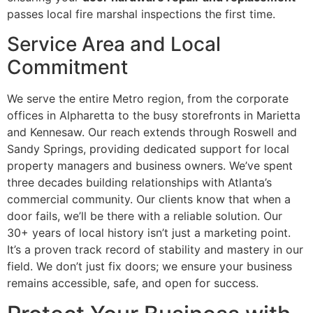
passes local fire marshal inspections the first time.
Service Area and Local
Commitment
We serve the entire Metro region, from the corporate
offices in Alpharetta to the busy storefronts in Marietta
and Kennesaw. Our reach extends through Roswell and
Sandy Springs, providing dedicated support for local
property managers and business owners. We’ve spent
three decades building relationships with Atlanta’s
commercial community. Our clients know that when a
door fails, we’ll be there with a reliable solution. Our
30+ years of local history isn’t just a marketing point.
It’s a proven track record of stability and mastery in our
field. We don’t just fix doors; we ensure your business
remains accessible, safe, and open for success.