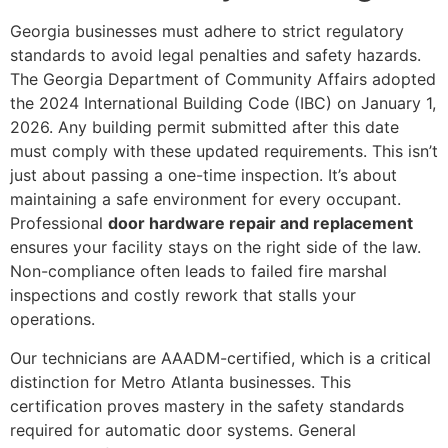
Georgia businesses must adhere to strict regulatory
standards to avoid legal penalties and safety hazards.
The Georgia Department of Community Affairs adopted
the 2024 International Building Code (IBC) on January 1,
2026. Any building permit submitted after this date
must comply with these updated requirements. This isn’t
just about passing a one-time inspection. It’s about
maintaining a safe environment for every occupant.
Professional
door hardware repair and replacement
ensures your facility stays on the right side of the law.
Non-compliance often leads to failed fire marshal
inspections and costly rework that stalls your
operations.
Our technicians are AAADM-certified, which is a critical
distinction for Metro Atlanta businesses. This
certification proves mastery in the safety standards
required for automatic door systems. General