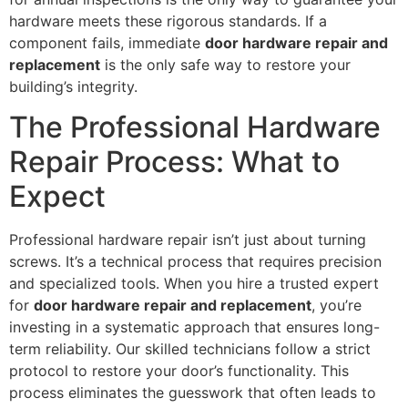
hardware meets these rigorous standards. If a
component fails, immediate
door hardware repair and
replacement
is the only safe way to restore your
building’s integrity.
The Professional Hardware
Repair Process: What to
Expect
Professional hardware repair isn’t just about turning
screws. It’s a technical process that requires precision
and specialized tools. When you hire a trusted expert
for
door hardware repair and replacement
, you’re
investing in a systematic approach that ensures long-
term reliability. Our skilled technicians follow a strict
protocol to restore your door’s functionality. This
process eliminates the guesswork that often leads to