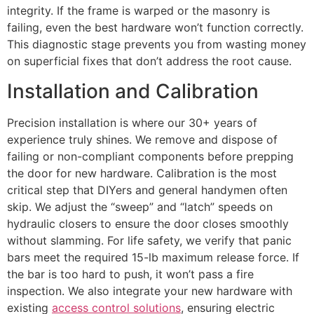
integrity. If the frame is warped or the masonry is
failing, even the best hardware won’t function correctly.
This diagnostic stage prevents you from wasting money
on superficial fixes that don’t address the root cause.
Installation and Calibration
Precision installation is where our 30+ years of
experience truly shines. We remove and dispose of
failing or non-compliant components before prepping
the door for new hardware. Calibration is the most
critical step that DIYers and general handymen often
skip. We adjust the “sweep” and “latch” speeds on
hydraulic closers to ensure the door closes smoothly
without slamming. For life safety, we verify that panic
bars meet the required 15-lb maximum release force. If
the bar is too hard to push, it won’t pass a fire
inspection. We also integrate your new hardware with
existing
access control solutions
, ensuring electric