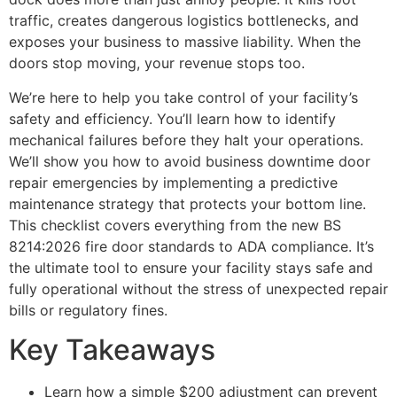
traffic, creates dangerous logistics bottlenecks, and
exposes your business to massive liability. When the
doors stop moving, your revenue stops too.
We’re here to help you take control of your facility’s
safety and efficiency. You’ll learn how to identify
mechanical failures before they halt your operations.
We’ll show you how to avoid business downtime door
repair emergencies by implementing a predictive
maintenance strategy that protects your bottom line.
This checklist covers everything from the new BS
8214:2026 fire door standards to ADA compliance. It’s
the ultimate tool to ensure your facility stays safe and
fully operational without the stress of unexpected repair
bills or regulatory fines.
Key Takeaways
Learn how a simple $200 adjustment can prevent