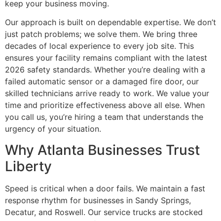
keep your business moving.
Our approach is built on dependable expertise. We don’t
just patch problems; we solve them. We bring three
decades of local experience to every job site. This
ensures your facility remains compliant with the latest
2026 safety standards. Whether you’re dealing with a
failed automatic sensor or a damaged fire door, our
skilled technicians arrive ready to work. We value your
time and prioritize effectiveness above all else. When
you call us, you’re hiring a team that understands the
urgency of your situation.
Why Atlanta Businesses Trust
Liberty
Speed is critical when a door fails. We maintain a fast
response rhythm for businesses in Sandy Springs,
Decatur, and Roswell. Our service trucks are stocked