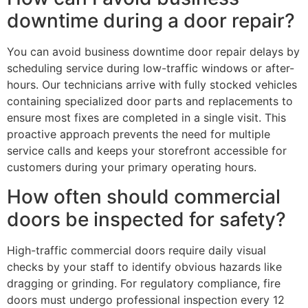
downtime during a door repair?
You can avoid business downtime door repair delays by
scheduling service during low-traffic windows or after-
hours. Our technicians arrive with fully stocked vehicles
containing specialized door parts and replacements to
ensure most fixes are completed in a single visit. This
proactive approach prevents the need for multiple
service calls and keeps your storefront accessible for
customers during your primary operating hours.
How often should commercial
doors be inspected for safety?
High-traffic commercial doors require daily visual
checks by your staff to identify obvious hazards like
dragging or grinding. For regulatory compliance, fire
doors must undergo professional inspection every 12