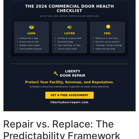
Repair vs. Replace: The
Predictability Framework