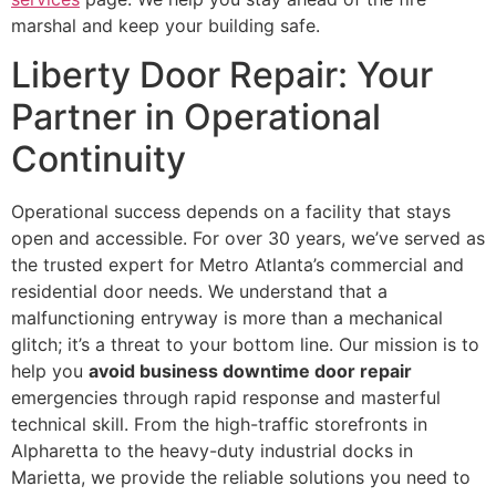
marshal and keep your building safe.
Liberty Door Repair: Your
Partner in Operational
Continuity
Operational success depends on a facility that stays
open and accessible. For over 30 years, we’ve served as
the trusted expert for Metro Atlanta’s commercial and
residential door needs. We understand that a
malfunctioning entryway is more than a mechanical
glitch; it’s a threat to your bottom line. Our mission is to
help you
avoid business downtime door repair
emergencies through rapid response and masterful
technical skill. From the high-traffic storefronts in
Alpharetta to the heavy-duty industrial docks in
Marietta, we provide the reliable solutions you need to