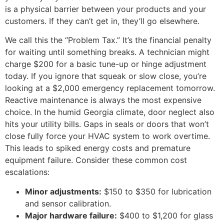
is a physical barrier between your products and your
customers. If they can’t get in, they’ll go elsewhere.
We call this the “Problem Tax.” It’s the financial penalty
for waiting until something breaks. A technician might
charge $200 for a basic tune-up or hinge adjustment
today. If you ignore that squeak or slow close, you’re
looking at a $2,000 emergency replacement tomorrow.
Reactive maintenance is always the most expensive
choice. In the humid Georgia climate, door neglect also
hits your utility bills. Gaps in seals or doors that won’t
close fully force your HVAC system to work overtime.
This leads to spiked energy costs and premature
equipment failure. Consider these common cost
escalations:
Minor adjustments:
$150 to $350 for lubrication
and sensor calibration.
Major hardware failure:
$400 to $1,200 for glass