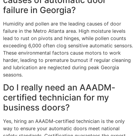
failure in Georgia?
Humidity and pollen are the leading causes of door
failure in the Metro Atlanta area. High moisture levels
lead to rust on pivots and hinges, while pollen counts
exceeding 6,000 often clog sensitive automatic sensors.
These environmental factors cause motors to work
harder, leading to premature burnout if regular cleaning
and lubrication are neglected during peak Georgia
seasons.
Do I really need an AAADM-
certified technician for my
business doors?
Yes, hiring an AAADM-certified technician is the only
way to ensure your automatic doors meet national
safety standards. Certification guarantees the expert