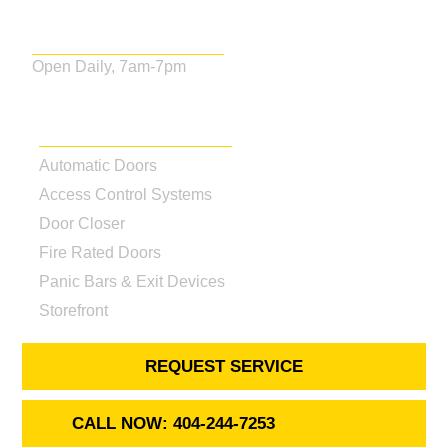
Business Hours
Open Daily, 7am-7pm
Our Services
Automatic Doors
Access Control Systems
Door Closer
Fire Rated Doors
Panic Bars & Exit Devices
Storefront
REQUEST SERVICE
CALL NOW: 404-244-7253