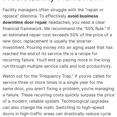
Facility managers often struggle with the “repair or
replace” dilemma. To effectively
avoid business
downtime door repair
headaches, you need a clear
financial framework. We recommend the “50% Rule.” If
an estimated repair cost exceeds 50% of the price of a
new door, replacement is usually the smarter
investment. Pouring money into an aging asset that has
reached the end of its service life is a recipe for
recurring failure. You’ll end up paying more in the long
run through multiple service calls and lost productivity.
Watch out for the “Frequency Trap.” If you’ve called for
service three or more times in a single year for the
same door, you aren’t fixing a problem; you’re managing
a failure. These recurring costs quickly surpass the price
of a modern, reliable system. Technological upgrades
can also change the math. Switching to high-speed
doors in high-traffic areas can drastically reduce cycle