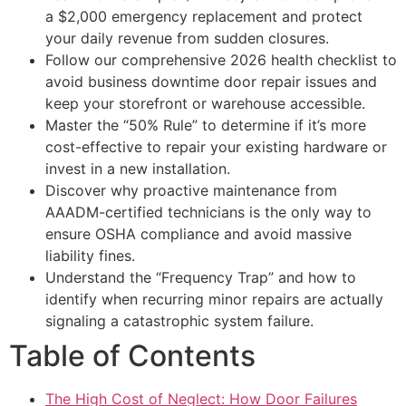
a $2,000 emergency replacement and protect
your daily revenue from sudden closures.
Follow our comprehensive 2026 health checklist to
avoid business downtime door repair issues and
keep your storefront or warehouse accessible.
Master the “50% Rule” to determine if it’s more
cost-effective to repair your existing hardware or
invest in a new installation.
Discover why proactive maintenance from
AAADM-certified technicians is the only way to
ensure OSHA compliance and avoid massive
liability fines.
Understand the “Frequency Trap” and how to
identify when recurring minor repairs are actually
signaling a catastrophic system failure.
Table of Contents
The High Cost of Neglect: How Door Failures