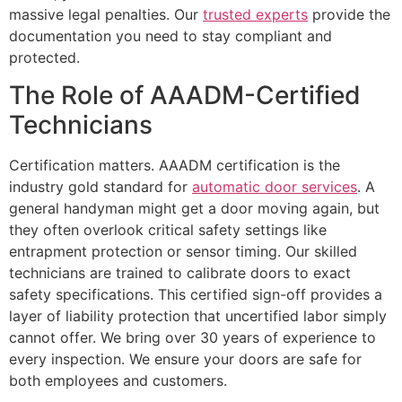
massive legal penalties. Our
trusted experts
provide the
documentation you need to stay compliant and
protected.
The Role of AAADM-Certified
Technicians
Certification matters. AAADM certification is the
industry gold standard for
automatic door services
. A
general handyman might get a door moving again, but
they often overlook critical safety settings like
entrapment protection or sensor timing. Our skilled
technicians are trained to calibrate doors to exact
safety specifications. This certified sign-off provides a
layer of liability protection that uncertified labor simply
cannot offer. We bring over 30 years of experience to
every inspection. We ensure your doors are safe for
both employees and customers.