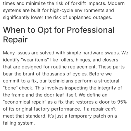
times and minimize the risk of forklift impacts. Modern
systems are built for high-cycle environments and
significantly lower the risk of unplanned outages.
When to Opt for Professional
Repair
Many issues are solved with simple hardware swaps. We
identify “wear items” like rollers, hinges, and closers
that are designed for routine replacement. These parts
bear the brunt of thousands of cycles. Before we
commit to a fix, our technicians perform a structural
“bone” check. This involves inspecting the integrity of
the frame and the door leaf itself. We define an
“economical repair” as a fix that restores a door to 95%
of its original factory performance. If a repair can’t
meet that standard, it’s just a temporary patch on a
failing system.