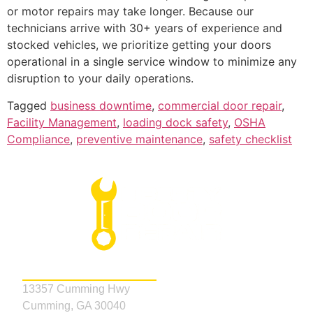
or motor repairs may take longer. Because our
technicians arrive with 30+ years of experience and
stocked vehicles, we prioritize getting your doors
operational in a single service window to minimize any
disruption to your daily operations.
Tagged
business downtime
,
commercial door repair
,
Facility Management
,
loading dock safety
,
OSHA
Compliance
,
preventive maintenance
,
safety checklist
Address
13357 Cumming Hwy
Cumming, GA 30040