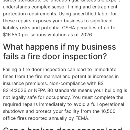
understands complex sensor timing and entrapment
protection requirements. Using uncertified labor for
these repairs exposes your business to significant
liability risks and potential OSHA penalties of up to
$16,550 per serious violation as of 2026.
What happens if my business
fails a fire door inspection?
Failing a fire door inspection can lead to immediate
fines from the fire marshal and potential increases in
insurance premiums. Non-compliance with BS
8214:2026 or NFPA 80 standards means your building is
not legally safe for occupancy. You must complete the
required repairs immediately to avoid a full operational
shutdown and protect your facility from the 16,500
office fires reported annually by FEMA.