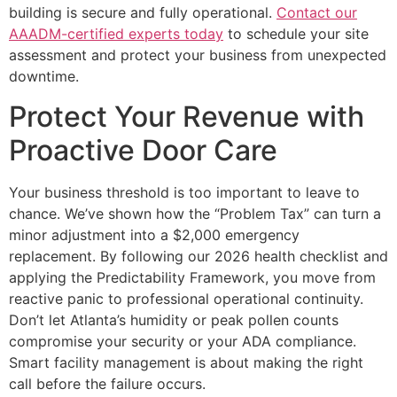
building is secure and fully operational.
Contact our
AAADM-certified experts today
to schedule your site
assessment and protect your business from unexpected
downtime.
Protect Your Revenue with
Proactive Door Care
Your business threshold is too important to leave to
chance. We’ve shown how the “Problem Tax” can turn a
minor adjustment into a $2,000 emergency
replacement. By following our 2026 health checklist and
applying the Predictability Framework, you move from
reactive panic to professional operational continuity.
Don’t let Atlanta’s humidity or peak pollen counts
compromise your security or your ADA compliance.
Smart facility management is about making the right
call before the failure occurs.