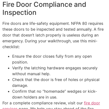
Fire Door Compliance and
Inspection
Fire doors are life-safety equipment. NFPA 80 requires
these doors to be inspected and tested annually. A fire
door that doesn’t latch properly is useless during an
emergency. During your walkthrough, use this mini-
checklist:
Ensure the door closes fully from any open
position.
Verify the latching hardware engages securely
without manual help.
Check that the door is free of holes or physical
damage.
Confirm that no “homemade” wedges or kick-
down holders are in use.
For a complete compliance review, visit our
fire door
services
page. We help you stay ahead of the fire