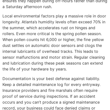
ensures they happen during off-hours rather than during
a Saturday afternoon rush.
Local environmental factors play a massive role in door
longevity. Atlanta’s humidity levels often exceed 70% in
the summer, which accelerates rust on hinges and
rollers. Even more critical is the spring pollen season.
When pollen counts hit 6,000 or higher, the fine yellow
dust settles on automatic door sensors and clogs the
internal lubricants of overhead tracks. This leads to
sensor malfunctions and motor strain. Regular cleaning
and lubrication during these peak seasons can extend
the life of your hardware by years.
Documentation is your best defense against liability.
Keep a detailed maintenance log for every entryway.
Insurance providers and fire marshals often require
proof of service during inspections. If an accident
occurs and you can’t produce a signed maintenance
record, your business could face denied claims or