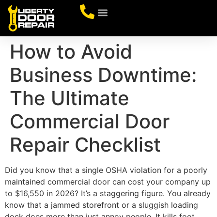
CONTACT US
How to Avoid
Business Downtime:
The Ultimate
Commercial Door
Repair Checklist
Did you know that a single OSHA violation for a poorly
maintained commercial door can cost your company up
to $16,550 in 2026? It’s a staggering figure. You already
know that a jammed storefront or a sluggish loading
dock does more than just annoy people. It kills foot