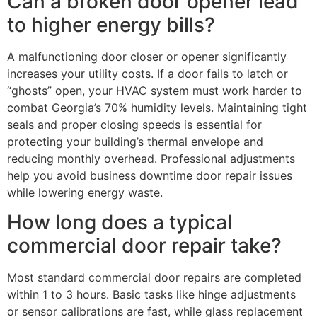
Can a broken door opener lead
to higher energy bills?
A malfunctioning door closer or opener significantly
increases your utility costs. If a door fails to latch or
“ghosts” open, your HVAC system must work harder to
combat Georgia’s 70% humidity levels. Maintaining tight
seals and proper closing speeds is essential for
protecting your building’s thermal envelope and
reducing monthly overhead. Professional adjustments
help you avoid business downtime door repair issues
while lowering energy waste.
How long does a typical
commercial door repair take?
Most standard commercial door repairs are completed
within 1 to 3 hours. Basic tasks like hinge adjustments
or sensor calibrations are fast, while glass replacement