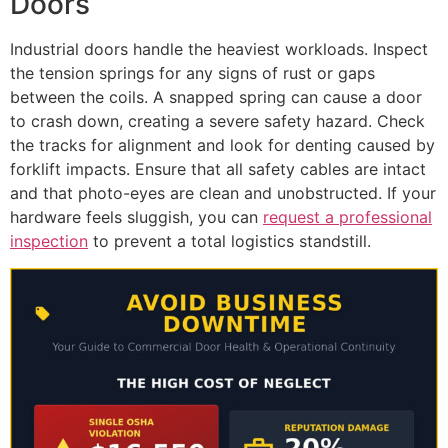
Doors
Industrial doors handle the heaviest workloads. Inspect
the tension springs for any signs of rust or gaps
between the coils. A snapped spring can cause a door
to crash down, creating a severe safety hazard. Check
the tracks for alignment and look for denting caused by
forklift impacts. Ensure that all safety cables are intact
and that photo-eyes are clean and unobstructed. If your
hardware feels sluggish, you can
request a professional
inspection
to prevent a total logistics standstill.