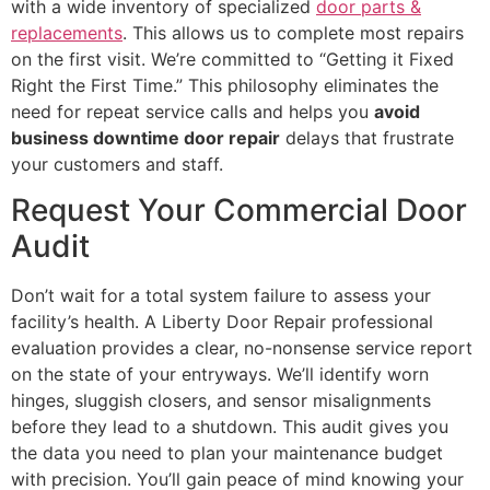
with a wide inventory of specialized
door parts &
replacements
. This allows us to complete most repairs
on the first visit. We’re committed to “Getting it Fixed
Right the First Time.” This philosophy eliminates the
need for repeat service calls and helps you
avoid
business downtime door repair
delays that frustrate
your customers and staff.
Request Your Commercial Door
Audit
Don’t wait for a total system failure to assess your
facility’s health. A Liberty Door Repair professional
evaluation provides a clear, no-nonsense service report
on the state of your entryways. We’ll identify worn
hinges, sluggish closers, and sensor misalignments
before they lead to a shutdown. This audit gives you
the data you need to plan your maintenance budget
with precision. You’ll gain peace of mind knowing your