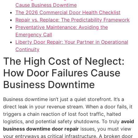
Cause Business Downtime
The 2026 Commercial Door Health Checklist
Repair vs. Replace: The Predictability Framework
Preventative Maintenance: Avoiding the
Emergency Call
Liberty Door Repair: Your Partner in Operational
Continuity
The High Cost of Neglect:
How Door Failures Cause
Business Downtime
Business downtime isn’t just a quiet storefront. It’s a
direct leak in your revenue stream. When a door fails, it
triggers a chain reaction of lost foot traffic, halted
logistics, and potential safety shutdowns. To truly
avoid
business downtime door repair
issues, you must view
your entryways as critical infrastructure. A broken door