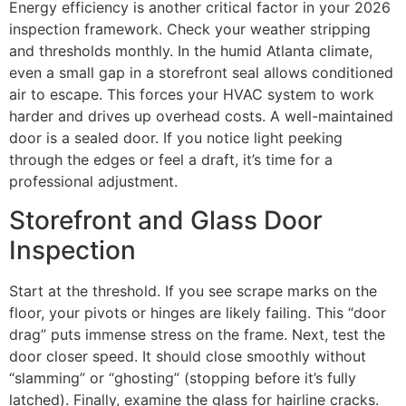
Energy efficiency is another critical factor in your 2026
inspection framework. Check your weather stripping
and thresholds monthly. In the humid Atlanta climate,
even a small gap in a storefront seal allows conditioned
air to escape. This forces your HVAC system to work
harder and drives up overhead costs. A well-maintained
door is a sealed door. If you notice light peeking
through the edges or feel a draft, it’s time for a
professional adjustment.
Storefront and Glass Door
Inspection
Start at the threshold. If you see scrape marks on the
floor, your pivots or hinges are likely failing. This “door
drag” puts immense stress on the frame. Next, test the
door closer speed. It should close smoothly without
“slamming” or “ghosting” (stopping before it’s fully
latched). Finally, examine the glass for hairline cracks.