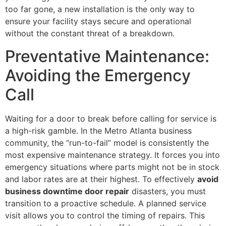
too far gone, a new installation is the only way to
ensure your facility stays secure and operational
without the constant threat of a breakdown.
Preventative Maintenance:
Avoiding the Emergency
Call
Waiting for a door to break before calling for service is
a high-risk gamble. In the Metro Atlanta business
community, the “run-to-fail” model is consistently the
most expensive maintenance strategy. It forces you into
emergency situations where parts might not be in stock
and labor rates are at their highest. To effectively
avoid
business downtime door repair
disasters, you must
transition to a proactive schedule. A planned service
visit allows you to control the timing of repairs. This