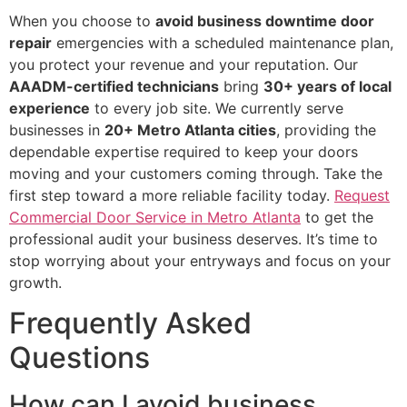
When you choose to
avoid business downtime door
repair
emergencies with a scheduled maintenance plan,
you protect your revenue and your reputation. Our
AAADM-certified technicians
bring
30+ years of local
experience
to every job site. We currently serve
businesses in
20+ Metro Atlanta cities
, providing the
dependable expertise required to keep your doors
moving and your customers coming through. Take the
first step toward a more reliable facility today.
Request
Commercial Door Service in Metro Atlanta
to get the
professional audit your business deserves. It’s time to
stop worrying about your entryways and focus on your
growth.
Frequently Asked
Questions
How can I avoid business