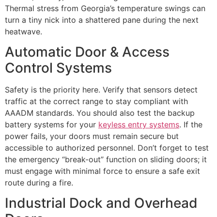
Thermal stress from Georgia’s temperature swings can
turn a tiny nick into a shattered pane during the next
heatwave.
Automatic Door & Access
Control Systems
Safety is the priority here. Verify that sensors detect
traffic at the correct range to stay compliant with
AAADM standards. You should also test the backup
battery systems for your
keyless entry systems
. If the
power fails, your doors must remain secure but
accessible to authorized personnel. Don’t forget to test
the emergency “break-out” function on sliding doors; it
must engage with minimal force to ensure a safe exit
route during a fire.
Industrial Dock and Overhead