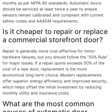
months as per NFPA 80 standards. Automatic doors
should be serviced at least twice a year to ensure
sensors remain calibrated and compliant with current
safety codes and AAADM requirements.
Is it cheaper to repair or replace
a commercial storefront door?
Repair is generally more cost-effective for minor
hardware failures, but you should follow the “50% Rule”
for major issues. If a repair quote exceeds 50% of the
cost of a new door, replacement is the more
economical long-term choice. Modern replacements
offer superior energy efficiency and improved security,
which helps offset the initial investment by reducing
monthly utility and insurance costs.
What are the most common
causes of automatic door