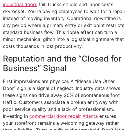
industrial doors
fail, trucks sit idle and labor costs
skyrocket. You’re paying employees to wait for a repair
instead of moving inventory. Operational downtime is
any period where a primary entry or exit point restricts
standard business flow. This ripple effect can turn a
minor mechanical glitch into a logistical nightmare that
costs thousands in lost productivity.
Reputation and the “Closed for
Business” Signal
First impressions are physical. A “Please Use Other
Door” sign is a signal of neglect. Industry data shows
these signs can drive away 20% of spontaneous foot
traffic. Customers associate a broken entryway with
poor service quality and a lack of professionalism.
Investing in
commercial door repair Atlanta
ensures
your storefront remains a welcoming gateway rather
than a liability. Trust is built at the threshold. Don’t let a