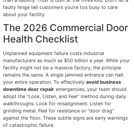
faulty hinge tell customers you’re too busy to care
about your facility.
The 2026 Commercial Door
Health Checklist
Unplanned equipment failure costs industrial
manufacturers as much as $50 billion a year. While your
facility might not be a massive factory, the principle
remains the same. A single jammed entrance can halt
your entire operation. To effectively
avoid business
downtime door repair
emergencies, your team should
adopt the “Look, Listen, and Feel” method during daily
walkthroughs. Look for misalignment. Listen for
grinding metal. Feel for resistance or “door drag”
against the floor. These subtle signs are early warnings
of catastrophic failure.