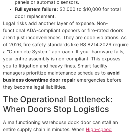
panels or automatic sensors.
Full system failure:
$2,000 to $10,000 for total
door replacement.
Legal risks add another layer of expense. Non-
functional ADA-compliant openers or fire-rated doors
aren’t just inconveniences. They are code violations. As
of 2026, fire safety standards like BS 8214:2026 require
a “Complete System” approach. If your hardware fails,
your entire assembly is non-compliant. This exposes
you to litigation and heavy fines. Smart facility
managers prioritize maintenance schedules to
avoid
business downtime door repair
emergencies before
they become legal liabilities.
The Operational Bottleneck:
When Doors Stop Logistics
A malfunctioning warehouse dock door can stall an
entire supply chain in minutes. When
High-speed