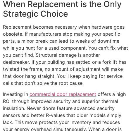
When Replacement is the Only
Strategic Choice
Replacement becomes necessary when hardware goes
obsolete. If manufacturers stop making your specific
parts, a minor break can lead to weeks of downtime
while you hunt for a used component. You can’t fix what
you can’t find. Structural damage is another
dealbreaker. If your building has settled or a forklift has
twisted the frame, no amount of adjustment will make
that door hang straight. You’ll keep paying for service
calls that don’t solve the root cause.
Investing in
commercial door replacement
offers a high
ROI through improved security and superior thermal
insulation. Newer doors feature advanced security
sensors and better R-values that older models simply
lack. This move protects your inventory and reduces
your energy overhead simultaneously. When a door is