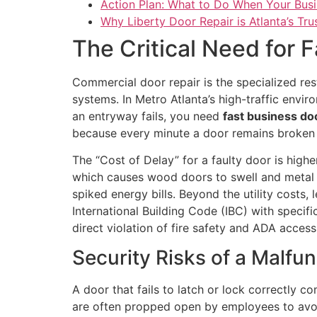
Action Plan: What to Do When Your Bus
Why Liberty Door Repair is Atlanta’s Tr
The Critical Need for F
Commercial door repair is the specialized re
systems. In Metro Atlanta’s high-traffic envir
an entryway fails, you need
fast business doo
because every minute a door remains broken i
The “Cost of Delay” for a faulty door is hig
which causes wood doors to swell and metal f
spiked energy bills. Beyond the utility costs
International Building Code (IBC) with specifi
direct violation of fire safety and ADA accessi
Security Risks of a Malfu
A door that fails to latch or lock correctly 
are often propped open by employees to avoid