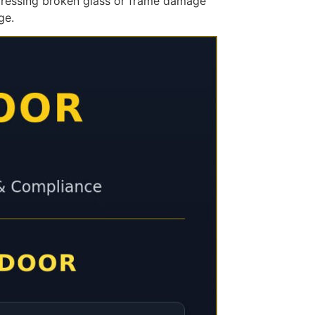
ddressing broken glass or frame damage
ge.