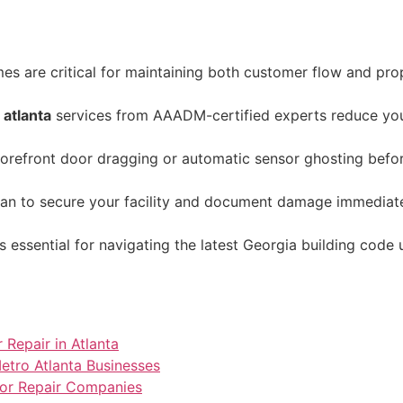
 are critical for maintaining both customer flow and proper
 atlanta
services from AAADM-certified experts reduce your 
storefront door dragging or automatic sensor ghosting befor
lan to secure your facility and document damage immediatel
s essential for navigating the latest Georgia building code
 Repair in Atlanta
tro Atlanta Businesses
Door Repair Companies