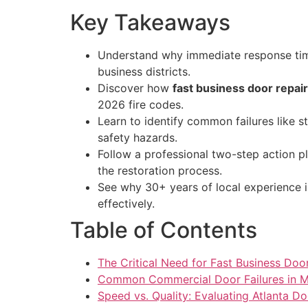
Key Takeaways
Understand why immediate response times
business districts.
Discover how
fast business door repair
2026 fire codes.
Learn to identify common failures like 
safety hazards.
Follow a professional two-step action p
the restoration process.
See why 30+ years of local experience i
effectively.
Table of Contents
The Critical Need for Fast Business Door
Common Commercial Door Failures in Me
Speed vs. Quality: Evaluating Atlanta 