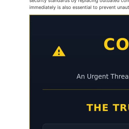
security standards by replacing outdated co
immediately is also essential to prevent unau