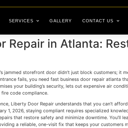
SERVICES
GALLERY
CONTACT US
 Repair in Atlanta: Res
 jammed storefront door didn’t just block customers; it mea
rance fails, you need fast business door repair atlanta tha
ises your building’s security, lets out expensive air condi
 fire code compliance.
nce, Liberty Door Repair understands that you can’t afford 
ary 1, 2026, staying compliant requires specialized knowl
epairs that restore safety and minimize downtime. You’ll l
viding a reliable, one-visit fix that keeps your customers