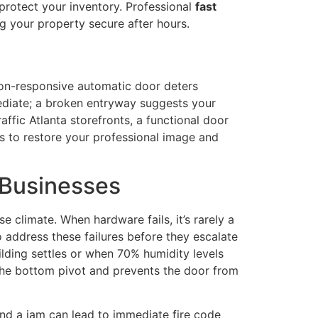
 protect your inventory. Professional
fast
ng your property secure after hours.
 non-responsive automatic door deters
mediate; a broken entryway suggests your
affic Atlanta storefronts, a functional door
rs to restore your professional image and
 Businesses
e climate. When hardware fails, it’s rarely a
 address these failures before they escalate
lding settles or when 70% humidity levels
s the bottom pivot and prevents the door from
 and a jam can lead to immediate fire code