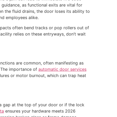
guidance, as functional exits are vital for
the fluid drains, the door loses its ability to
 and employees alike.
mpacts often bend tracks or pop rollers out of
cility relies on these entryways, don’t wait
functions are common, often manifesting as
. The importance of
automatic door services
lures or motor burnout, which can trap heat
 gap at the top of your door or if the lock
ta
ensures your hardware meets 2026