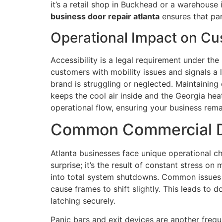
it’s a retail shop in Buckhead or a warehouse
business door repair atlanta
ensures that pan
Operational Impact on Cu
Accessibility is a legal requirement under t
customers with mobility issues and signals a
brand is struggling or neglected. Maintaining c
keeps the cool air inside and the Georgia hea
operational flow, ensuring your business rema
Common Commercial Doo
Atlanta businesses face unique operational cha
surprise; it’s the result of constant stress o
into total system shutdowns. Common issues l
cause frames to shift slightly. This leads to
latching securely.
Panic bars and exit devices are another frequ