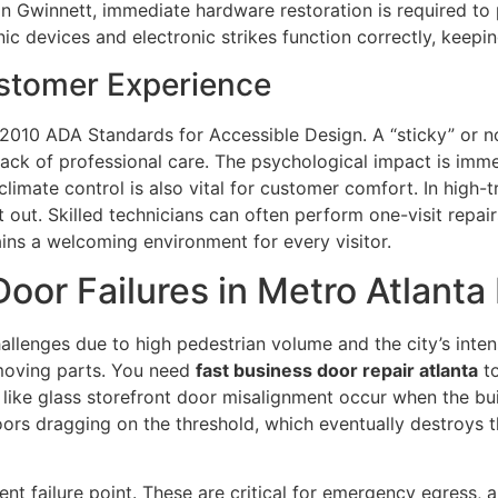
 in Gwinnett, immediate hardware restoration is required to
ic devices and electronic strikes function correctly, keepi
stomer Experience
he 2010 ADA Standards for Accessible Design. A “sticky” or
 lack of professional care. The psychological impact is im
limate control is also vital for customer comfort. In high-tr
t out. Skilled technicians can often perform one-visit repai
ins a welcoming environment for every visitor.
r Failures in Metro Atlanta
llenges due to high pedestrian volume and the city’s intens
n moving parts. You need
fast business door repair atlanta
to
ike glass storefront door misalignment occur when the bui
 doors dragging on the threshold, which eventually destroy
ent failure point. These are critical for emergency egress,