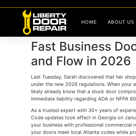
HOME
ABOUT US
Fast Business Door
and Flow in 2026
Last Tuesday, Sarah discovered that her shop’s
under the new 2026 regulations. When your ent
likely already know that a stuck door comprom
immediate liability regarding ADA or NFPA 80
As a trusted expert with 30+ years of experie
Code updates took effect in Georgia on Janu
your business with professional commercial r
your doors meet local Atlanta codes while pro