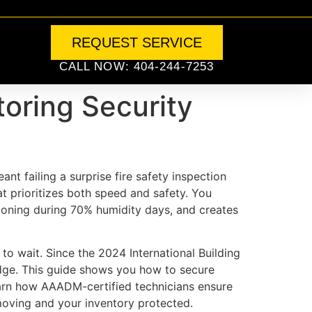
REQUEST SERVICE
CALL NOW: 404-244-7253
toring Security
nt failing a surprise fire safety inspection
t prioritizes both speed and safety. You
tioning during 70% humidity days, and creates
to wait. Since the 2024 International Building
edge. This guide shows you how to secure
earn how AAADM-certified technicians ensure
 moving and your inventory protected.