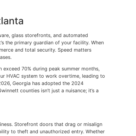
tlanta
ware, glass storefronts, and automated
t’s the primary guardian of your facility. When
erce and total security. Speed matters
ases.
often exceed 70% during peak summer months,
your HVAC system to work overtime, leading to
1, 2026, Georgia has adopted the 2024
nnett counties isn’t just a nuisance; it’s a
ness. Storefront doors that drag or misalign
lity to theft and unauthorized entry. Whether