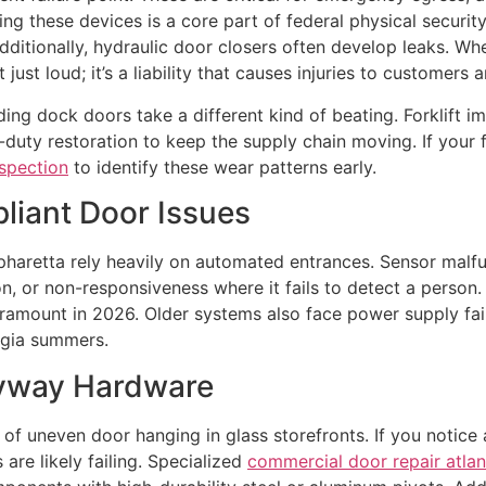
g these devices is a core part of federal physical security 
itionally, hydraulic door closers often develop leaks. When 
 just loud; it’s a liability that causes injuries to customers
ding dock doors take a different kind of beating. Forklift i
duty restoration to keep the supply chain moving. If your fa
nspection
to identify these wear patterns early.
iant Door Issues
Alpharetta rely heavily on automated entrances. Sensor mal
n, or non-responsiveness where it fails to detect a person
paramount in 2026. Older systems also face power supply fai
rgia summers.
ryway Hardware
of uneven door hanging in glass storefronts. If you notice a
 are likely failing. Specialized
commercial door repair atlan