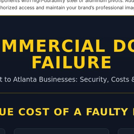
mponents with high-durability steel or aluminum pivots. A
thorized access and maintain your brand’s professional ima