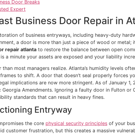
iness Door Breaks
usted Expert
ast Business Door Repair in A
storation of business entryways, including heavy-duty hard
onment, a door is more than just a piece of wood or metal; i
r repair atlanta
to restore the balance between open comm
s a minute your assets are exposed and your liability incre
her than most managers realize. Atlanta’s humidity levels 
rames to shift. A door that doesn’t seal properly forces 
, legal implications are now more stringent. As of January 
c Georgia Amendments. Ignoring a faulty door in Fulton or Gwi
bility standards that can result in heavy fines.
nctioning Entryway
compromises the core
physical security principles
of your busi
 customer frustration, but this creates a massive vulnerabi