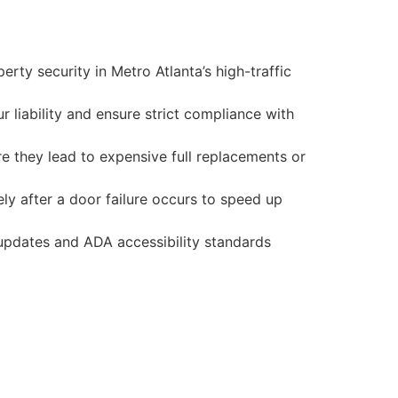
ty security in Metro Atlanta’s high-traffic
liability and ensure strict compliance with
e they lead to expensive full replacements or
y after a door failure occurs to speed up
 updates and ADA accessibility standards