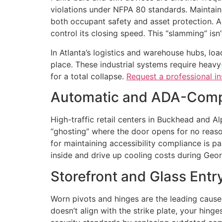
violations under NFPA 80 standards. Maintainin
both occupant safety and asset protection. Add
control its closing speed. This “slamming” isn’t
In Atlanta’s logistics and warehouse hubs, loa
place. These industrial systems require heavy-
for a total collapse.
Request a professional i
Automatic and ADA-Compl
High-traffic retail centers in Buckhead and 
“ghosting” where the door opens for no reaso
for maintaining accessibility compliance is 
inside and drive up cooling costs during Geo
Storefront and Glass Ent
Worn pivots and hinges are the leading cause 
doesn’t align with the strike plate, your hinges